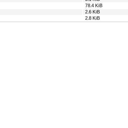
78.4 KiB
2.6 KiB
2.8 KiB