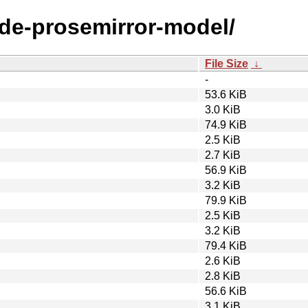
ode-prosemirror-model/
File Size
↓
-
53.6 KiB
3.0 KiB
74.9 KiB
2.5 KiB
2.7 KiB
56.9 KiB
3.2 KiB
79.9 KiB
2.5 KiB
3.2 KiB
79.4 KiB
2.6 KiB
2.8 KiB
56.6 KiB
3.1 KiB