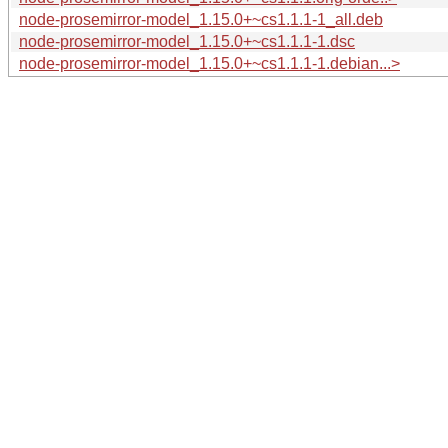
node-prosemirror-model_1.15.0+~cs1.1.1-1_all.deb
node-prosemirror-model_1.15.0+~cs1.1.1-1.dsc
node-prosemirror-model_1.15.0+~cs1.1.1-1.debian...>