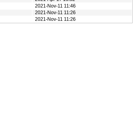
2021-Nov-11 11:46
2021-Nov-11 11:26
2021-Nov-11 11:26