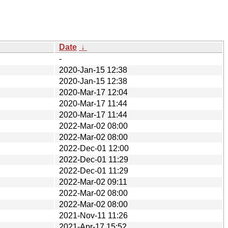
Date
↓
-
2020-Jan-15 12:38
2020-Jan-15 12:38
2020-Mar-17 12:04
2020-Mar-17 11:44
2020-Mar-17 11:44
2022-Mar-02 08:00
2022-Mar-02 08:00
2022-Dec-01 12:00
2022-Dec-01 11:29
2022-Dec-01 11:29
2022-Mar-02 09:11
2022-Mar-02 08:00
2022-Mar-02 08:00
2021-Nov-11 11:26
2021-Apr-17 15:52