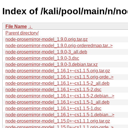
Index of /kali/pool/main/n/n
File Name
↓
Parent directory/
node-prosemirror-model_1.9.0.orig.tar.gz
node-prosemirror-model_1.9.0.orig-orderedmap.tar..>
node-prosemirror-model_1.9.0-3_all.deb
node-prosemirror-model_1.9.0-3.dsc
node-prosemirror-model_1.9.0-3.debian.tar.xz
node-prosemirror-model_1.16.1+~cs1.1.5.orig.tar.gz
node-prosemirror-model_1.16.1+~cs1.1.5.orig-orde..>
node-prosemirror-model_1.16.1+~cs1.1.5-2_all.deb
node-prosemirror-model_1.16.1+~cs1.1.5-2.dsc
node-prosemirror-model_1.16.1+~cs1.1.5-2.debian...>
node-prosemirror-model_1.16.1+~cs1.1.5-1_all.deb
node-prosemirror-model_1.16.1+~cs1.1.5-1.dsc
node-prosemirror-model_1.16.1+~cs1.1.5-1.debian...>
node-prosemirror-model_1.15.0+~cs1.1.1.orig.tar.gz
node-prosemirror-model_1.15.0+~cs1.1.1.orig-orde..>