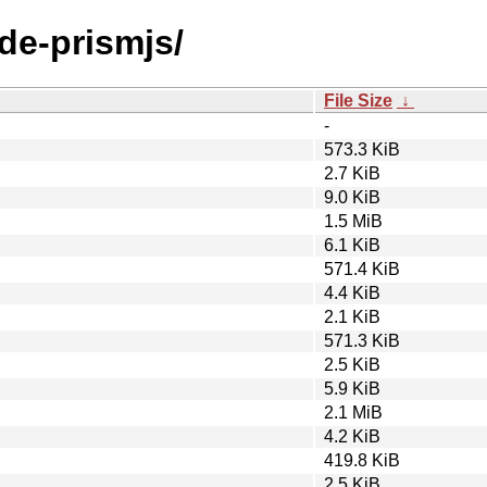
ode-prismjs/
File Size
↓
-
573.3 KiB
2.7 KiB
9.0 KiB
1.5 MiB
6.1 KiB
571.4 KiB
4.4 KiB
2.1 KiB
571.3 KiB
2.5 KiB
5.9 KiB
2.1 MiB
4.2 KiB
419.8 KiB
2.5 KiB