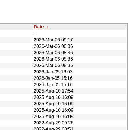
Date
↓
-
2026-Mar-06 09:17
2026-Mar-06 08:36
2026-Mar-06 08:36
2026-Mar-06 08:36
2026-Mar-06 08:36
2026-Jan-05 16:03
2026-Jan-05 15:16
2026-Jan-05 15:16
2025-Aug-10 17:54
2025-Aug-10 16:09
2025-Aug-10 16:09
2025-Aug-10 16:09
2025-Aug-10 16:09
2022-Aug-29 09:26
2022-Aug-29 08:51