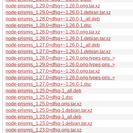
node-prismjs_1.29.0+dfsg+~1.26.0.orig.tar.xz
node-prismjs_1.29.0+dfsg+~1.26.0-1.debian.tar.xz
node-prismjs_1.28.0+dfsg+~1.26.0-1_all.deb
node-prismjs_1.28.0+dfsg+~1.26.0-1.dsc
node-prismjs_1.28.0+dfsg+~1.26.0.orig.tar.xz
node-prismjs_1.28.0+dfsg+~1.26.0-1.debian.tar.xz
node-prismjs_1.27.0+dfsg+~1.26.0-1_all.deb
node-prismjs_1.27.0+dfsg+~1.26.0-1.debian.tar.xz
node-prismjs_1.28.0+dfsg+~1.26.0.orig-types-pris..>
node-prismjs_1.29.0+dfsg+~1.26.0.orig-types-pris..>
node-prismjs_1.27.0+dfsg+~1.26.0.orig.tar.xz
node-prismjs_1.27.0+dfsg+~1.26.0.orig-types-pris..>
node-prismjs_1.27.0+dfsg+~1.26.0-1.dsc
node-prismjs_1.25.0+dfsg-1_all.deb
node-prismjs_1.25.0+dfsg-1.dsc
node-prismjs_1.25.0+dfsg.orig.tar.xz
node-prismjs_1.25.0+dfsg-1.debian.tar.xz
node-prismjs_1.23.0+dfsg-1_all.deb
node-prismjs_1.23.0+dfsg-1.debian.tar.xz
node-prismjs_1.23.0+dfsg.orig.tar.xz