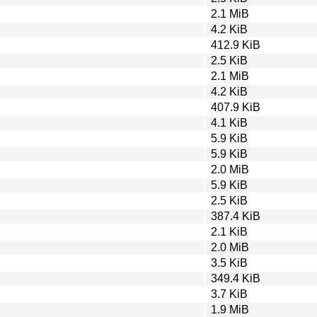
2.1 MiB
4.2 KiB
412.9 KiB
2.5 KiB
2.1 MiB
4.2 KiB
407.9 KiB
4.1 KiB
5.9 KiB
5.9 KiB
2.0 MiB
5.9 KiB
2.5 KiB
387.4 KiB
2.1 KiB
2.0 MiB
3.5 KiB
349.4 KiB
3.7 KiB
1.9 MiB