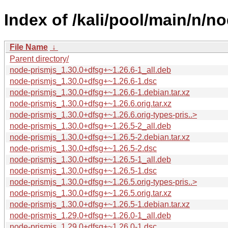
Index of /kali/pool/main/n/n
File Name
↓
Parent directory/
node-prismjs_1.30.0+dfsg+~1.26.6-1_all.deb
node-prismjs_1.30.0+dfsg+~1.26.6-1.dsc
node-prismjs_1.30.0+dfsg+~1.26.6-1.debian.tar.xz
node-prismjs_1.30.0+dfsg+~1.26.6.orig.tar.xz
node-prismjs_1.30.0+dfsg+~1.26.6.orig-types-pris..>
node-prismjs_1.30.0+dfsg+~1.26.5-2_all.deb
node-prismjs_1.30.0+dfsg+~1.26.5-2.debian.tar.xz
node-prismjs_1.30.0+dfsg+~1.26.5-2.dsc
node-prismjs_1.30.0+dfsg+~1.26.5-1_all.deb
node-prismjs_1.30.0+dfsg+~1.26.5-1.dsc
node-prismjs_1.30.0+dfsg+~1.26.5.orig-types-pris..>
node-prismjs_1.30.0+dfsg+~1.26.5.orig.tar.xz
node-prismjs_1.30.0+dfsg+~1.26.5-1.debian.tar.xz
node-prismjs_1.29.0+dfsg+~1.26.0-1_all.deb
node-prismjs_1.29.0+dfsg+~1.26.0-1.dsc