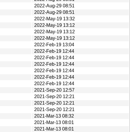
2022-Aug-29 08:51
2022-Aug-29 08:51
2022-May-19 13:32
2022-May-19 13:12
2022-May-19 13:12
2022-May-19 13:12
2022-Feb-19 13:04
2022-Feb-19 12:44
2022-Feb-19 12:44
2022-Feb-19 12:44
2022-Feb-19 12:44
2022-Feb-19 12:44
2022-Feb-19 12:44
2021-Sep-20 12:57
2021-Sep-20 12:21
2021-Sep-20 12:21
2021-Sep-20 12:21
2021-Mar-13 08:32
2021-Mar-13 08:01
2021-Mar-13 08:01