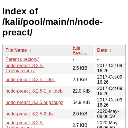
Index of
/kali/pool/main/n/node-
preact/
File
File Name
↓
Date
↓
Size
↓
Parent directory/
-
-
node-preact_8.2.5-
2017-Oct-09
2.5 KiB
1.debian.tar.xz
16:26
2017-Oct-09
node-preact_8.2.5-1.dsc
2.1 KiB
16:26
2017-Oct-09
node-preact_8.2.5-1_all.deb
22.0 KiB
16:26
2017-Oct-09
node-preact_8.2.5.orig.tar.gz
54.9 KiB
16:26
2020-May-
node-preact_8.2.5-2.dsc
2.0 KiB
08 06:59
node-preact_8.2.5-
2020-May-
2.7 KiB
2.debian.tar.xz
08 06:59