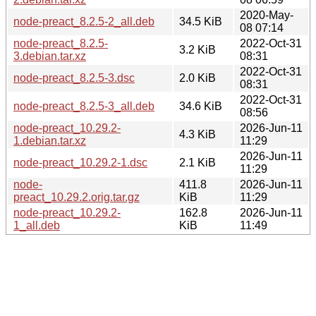
2020-May-
node-preact_8.2.5-2_all.deb
34.5 KiB
08 07:14
node-preact_8.2.5-
2022-Oct-31
3.2 KiB
3.debian.tar.xz
08:31
2022-Oct-31
node-preact_8.2.5-3.dsc
2.0 KiB
08:31
2022-Oct-31
node-preact_8.2.5-3_all.deb
34.6 KiB
08:56
node-preact_10.29.2-
2026-Jun-11
4.3 KiB
1.debian.tar.xz
11:29
2026-Jun-11
node-preact_10.29.2-1.dsc
2.1 KiB
11:29
node-
411.8
2026-Jun-11
preact_10.29.2.orig.tar.gz
KiB
11:29
node-preact_10.29.2-
162.8
2026-Jun-11
1_all.deb
KiB
11:49