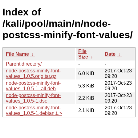
Index of
/kali/pool/main/n/node-
postcss-minify-font-values/
File
File Name
↓
Date
↓
Size
↓
Parent directory/
-
-
node-postcss-minify-font-
2017-Oct-23
6.0 KiB
values_1.0.5.orig.tar.gz
09:20
node-postcss-minify-font-
2017-Oct-23
5.3 KiB
values_1.0.5-1_all.deb
09:20
node-postcss-minify-font-
2017-Oct-23
2.2 KiB
values_1.0.5-1.dsc
09:20
node-postcss-minify-font-
2017-Oct-23
2.1 KiB
values_1.0.5-1.debian.t..>
09:20