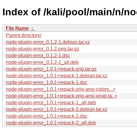
Index of /kali/pool/main/n/no
File Name
↓
Parent directory/
node-plugin-error_0.1.2-1.debian.tar.xz
node-plugin-error_0.1.2.orig.tar.gz
node-plugin-error_0.1.2-1.dsc
node-plugin-error_0.1.2-1_all.deb
node-plugin-error_1.0.1+repack.orig.tar.gz
node-plugin-error_1.0.1+repack-1.debian.tar.xz
node-plugin-error_1.0.1+repack-1.dsc
node-plugin-error_1.0.1+repack.orig-ansi-colors...>
node-plugin-error_1.0.1+repack.orig-ansi-wrap.ta..>
node-plugin-error_1.0.1+repack-1_all.deb
node-plugin-error_1.0.1+repack-2.debian.tar.xz
node-plugin-error_1.0.1+repack-2.dsc
node-plugin-error_1.0.1+repack-2_all.deb