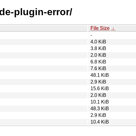
de-plugin-error/
File Size
↓
-
4.0 KiB
3.8 KiB
2.0 KiB
6.8 KiB
7.6 KiB
48.1 KiB
2.9 KiB
15.6 KiB
2.0 KiB
10.1 KiB
48.3 KiB
2.9 KiB
10.4 KiB