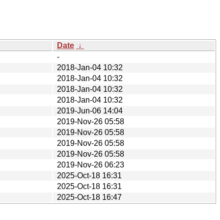
Date
↓
-
2018-Jan-04 10:32
2018-Jan-04 10:32
2018-Jan-04 10:32
2018-Jan-04 10:32
2019-Jun-06 14:04
2019-Nov-26 05:58
2019-Nov-26 05:58
2019-Nov-26 05:58
2019-Nov-26 05:58
2019-Nov-26 06:23
2025-Oct-18 16:31
2025-Oct-18 16:31
2025-Oct-18 16:47