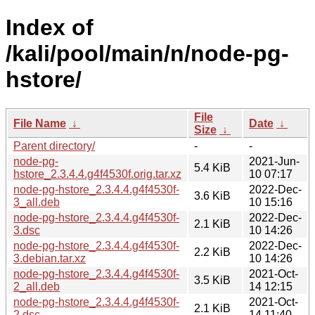
Index of
/kali/pool/main/n/node-pg-
hstore/
File
File Name
↓
Date
↓
Size
↓
Parent directory/
-
-
node-pg-
2021-Jun-
5.4 KiB
hstore_2.3.4.4.g4f4530f.orig.tar.xz
10 07:17
node-pg-hstore_2.3.4.4.g4f4530f-
2022-Dec-
3.6 KiB
3_all.deb
10 15:16
node-pg-hstore_2.3.4.4.g4f4530f-
2022-Dec-
2.1 KiB
3.dsc
10 14:26
node-pg-hstore_2.3.4.4.g4f4530f-
2022-Dec-
2.2 KiB
3.debian.tar.xz
10 14:26
node-pg-hstore_2.3.4.4.g4f4530f-
2021-Oct-
3.5 KiB
2_all.deb
14 12:15
node-pg-hstore_2.3.4.4.g4f4530f-
2021-Oct-
2.1 KiB
2.dsc
14 11:40