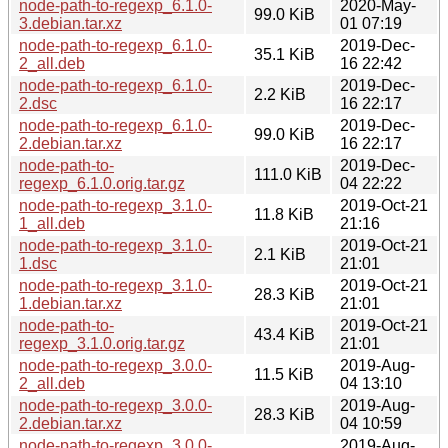
node-path-to-regexp_6.1.0-
2020-May-
99.0 KiB
3.debian.tar.xz
01 07:19
node-path-to-regexp_6.1.0-
2019-Dec-
35.1 KiB
2_all.deb
16 22:42
node-path-to-regexp_6.1.0-
2019-Dec-
2.2 KiB
2.dsc
16 22:17
node-path-to-regexp_6.1.0-
2019-Dec-
99.0 KiB
2.debian.tar.xz
16 22:17
node-path-to-
2019-Dec-
111.0 KiB
regexp_6.1.0.orig.tar.gz
04 22:22
node-path-to-regexp_3.1.0-
2019-Oct-21
11.8 KiB
1_all.deb
21:16
node-path-to-regexp_3.1.0-
2019-Oct-21
2.1 KiB
1.dsc
21:01
node-path-to-regexp_3.1.0-
2019-Oct-21
28.3 KiB
1.debian.tar.xz
21:01
node-path-to-
2019-Oct-21
43.4 KiB
regexp_3.1.0.orig.tar.gz
21:01
node-path-to-regexp_3.0.0-
2019-Aug-
11.5 KiB
2_all.deb
04 13:10
node-path-to-regexp_3.0.0-
2019-Aug-
28.3 KiB
2.debian.tar.xz
04 10:59
node-path-to-regexp_3.0.0-
2019-Aug-