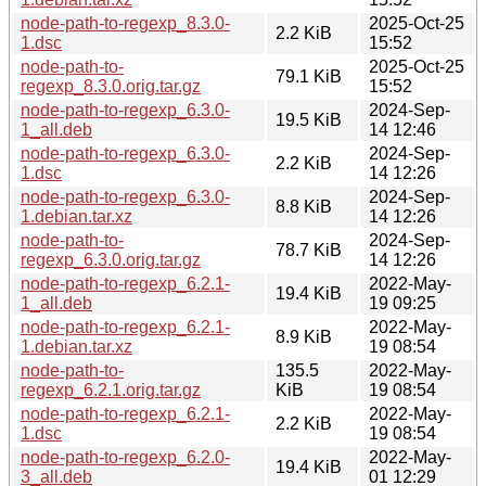
node-path-to-regexp_8.3.0-
2025-Oct-25
2.2 KiB
1.dsc
15:52
node-path-to-
2025-Oct-25
79.1 KiB
regexp_8.3.0.orig.tar.gz
15:52
node-path-to-regexp_6.3.0-
2024-Sep-
19.5 KiB
1_all.deb
14 12:46
node-path-to-regexp_6.3.0-
2024-Sep-
2.2 KiB
1.dsc
14 12:26
node-path-to-regexp_6.3.0-
2024-Sep-
8.8 KiB
1.debian.tar.xz
14 12:26
node-path-to-
2024-Sep-
78.7 KiB
regexp_6.3.0.orig.tar.gz
14 12:26
node-path-to-regexp_6.2.1-
2022-May-
19.4 KiB
1_all.deb
19 09:25
node-path-to-regexp_6.2.1-
2022-May-
8.9 KiB
1.debian.tar.xz
19 08:54
node-path-to-
135.5
2022-May-
regexp_6.2.1.orig.tar.gz
KiB
19 08:54
node-path-to-regexp_6.2.1-
2022-May-
2.2 KiB
1.dsc
19 08:54
node-path-to-regexp_6.2.0-
2022-May-
19.4 KiB
3_all.deb
01 12:29