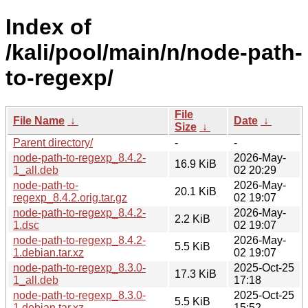
Index of
/kali/pool/main/n/node-path-
to-regexp/
File
File Name
↓
Date
↓
Size
↓
Parent directory/
-
-
node-path-to-regexp_8.4.2-
2026-May-
16.9 KiB
1_all.deb
02 20:29
node-path-to-
2026-May-
20.1 KiB
regexp_8.4.2.orig.tar.gz
02 19:07
node-path-to-regexp_8.4.2-
2026-May-
2.2 KiB
1.dsc
02 19:07
node-path-to-regexp_8.4.2-
2026-May-
5.5 KiB
1.debian.tar.xz
02 19:07
node-path-to-regexp_8.3.0-
2025-Oct-25
17.3 KiB
1_all.deb
17:18
node-path-to-regexp_8.3.0-
2025-Oct-25
5.5 KiB
1.debian.tar.xz
15:52