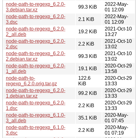
node-path-to-regexp_6.2.0-
2022-May-
99.3 KiB
3.debian.tar.xz
01 12:09
node-path-to-regexp_6.2.0-
2022-May-
2.1 KiB
3.dsc
01 12:09
node-path-to-regexp_6.2.0-
2021-Oct-10
19.2 KiB
2_all.deb
13:27
node-path-to-regexp_6.2.0-
2021-Oct-10
2.2 KiB
2.dsc
13:02
node-path-to-regexp_6.2.0-
2021-Oct-10
99.3 KiB
2.debian.tar.xz
13:02
node-path-to-regexp_6.2.0-
2020-Oct-29
19.1 KiB
1_all.deb
13:58
node-path-to-
122.6
2020-Oct-29
regexp_6.2.0.orig.tar.gz
KiB
13:33
node-path-to-regexp_6.2.0-
2020-Oct-29
99.2 KiB
1.debian.tar.xz
13:33
node-path-to-regexp_6.2.0-
2020-Oct-29
2.2 KiB
1.dsc
13:33
node-path-to-regexp_6.1.0-
2020-May-
35.1 KiB
3_all.deb
01 07:45
node-path-to-regexp_6.1.0-
2020-May-
2.2 KiB
3.dsc
01 07:19