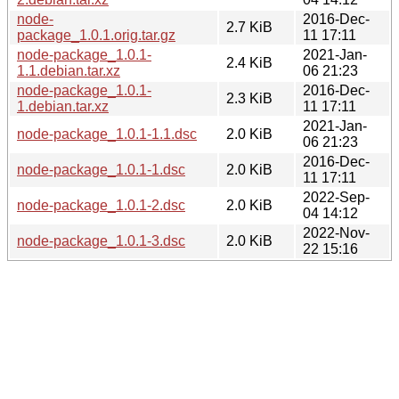
node-
2016-Dec-
2.7 KiB
package_1.0.1.orig.tar.gz
11 17:11
node-package_1.0.1-
2021-Jan-
2.4 KiB
1.1.debian.tar.xz
06 21:23
node-package_1.0.1-
2016-Dec-
2.3 KiB
1.debian.tar.xz
11 17:11
2021-Jan-
node-package_1.0.1-1.1.dsc
2.0 KiB
06 21:23
2016-Dec-
node-package_1.0.1-1.dsc
2.0 KiB
11 17:11
2022-Sep-
node-package_1.0.1-2.dsc
2.0 KiB
04 14:12
2022-Nov-
node-package_1.0.1-3.dsc
2.0 KiB
22 15:16