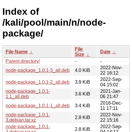
Index of
/kali/pool/main/n/node-
package/
File
File Name
↓
Date
↓
Size
↓
Parent directory/
-
-
2022-Nov-
node-package_1.0.1-3_all.deb
4.0 KiB
22 16:12
2022-Sep-
node-package_1.0.1-2_all.deb
3.9 KiB
04 15:02
node-package_1.0.1-
2021-Jan-
3.6 KiB
1.1_all.deb
06 21:47
2016-Dec-
node-package_1.0.1-1_all.deb
3.4 KiB
11 17:11
node-package_1.0.1-
2022-Nov-
2.8 KiB
3.debian.tar.xz
22 15:16
node-package_1.0.1-
2022-Sep-
2.8 KiB
2.debian.tar.xz
04 14:12