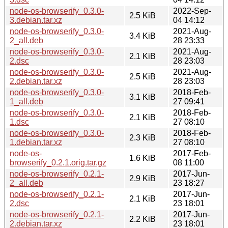
node-os-browserify_0.3.0-
2022-Sep-
2.5 KiB
3.debian.tar.xz
04 14:12
node-os-browserify_0.3.0-
2021-Aug-
3.4 KiB
2_all.deb
28 23:33
node-os-browserify_0.3.0-
2021-Aug-
2.1 KiB
2.dsc
28 23:03
node-os-browserify_0.3.0-
2021-Aug-
2.5 KiB
2.debian.tar.xz
28 23:03
node-os-browserify_0.3.0-
2018-Feb-
3.1 KiB
1_all.deb
27 09:41
node-os-browserify_0.3.0-
2018-Feb-
2.1 KiB
1.dsc
27 08:10
node-os-browserify_0.3.0-
2018-Feb-
2.3 KiB
1.debian.tar.xz
27 08:10
node-os-
2017-Feb-
1.6 KiB
browserify_0.2.1.orig.tar.gz
08 11:00
node-os-browserify_0.2.1-
2017-Jun-
2.9 KiB
2_all.deb
23 18:27
node-os-browserify_0.2.1-
2017-Jun-
2.1 KiB
2.dsc
23 18:01
node-os-browserify_0.2.1-
2017-Jun-
2.2 KiB
2.debian.tar.xz
23 18:01