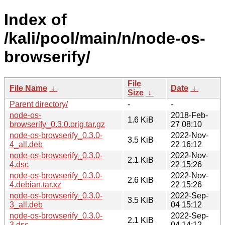
Index of
/kali/pool/main/n/node-os-
browserify/
File
File Name
↓
Date
↓
Size
↓
Parent directory/
-
-
node-os-
2018-Feb-
1.6 KiB
browserify_0.3.0.orig.tar.gz
27 08:10
node-os-browserify_0.3.0-
2022-Nov-
3.5 KiB
4_all.deb
22 16:12
node-os-browserify_0.3.0-
2022-Nov-
2.1 KiB
4.dsc
22 15:26
node-os-browserify_0.3.0-
2022-Nov-
2.6 KiB
4.debian.tar.xz
22 15:26
node-os-browserify_0.3.0-
2022-Sep-
3.5 KiB
3_all.deb
04 15:12
node-os-browserify_0.3.0-
2022-Sep-
2.1 KiB
3.dsc
04 14:12