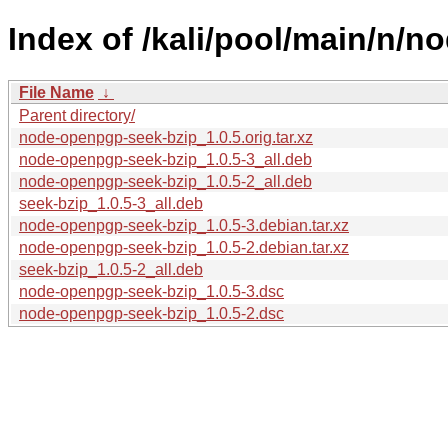
Index of /kali/pool/main/n/
File Name
↓
Parent directory/
node-openpgp-seek-bzip_1.0.5.orig.tar.xz
node-openpgp-seek-bzip_1.0.5-3_all.deb
node-openpgp-seek-bzip_1.0.5-2_all.deb
seek-bzip_1.0.5-3_all.deb
node-openpgp-seek-bzip_1.0.5-3.debian.tar.xz
node-openpgp-seek-bzip_1.0.5-2.debian.tar.xz
seek-bzip_1.0.5-2_all.deb
node-openpgp-seek-bzip_1.0.5-3.dsc
node-openpgp-seek-bzip_1.0.5-2.dsc