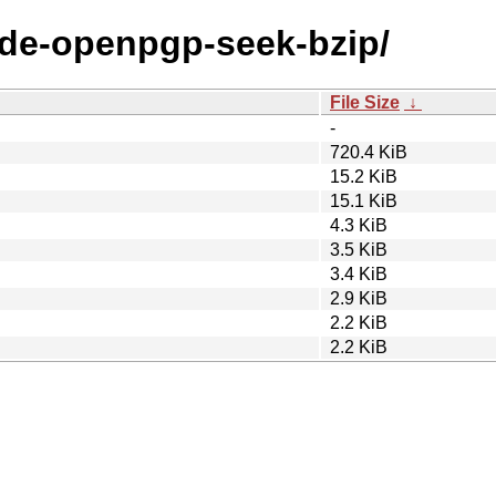
node-openpgp-seek-bzip/
File Size
↓
-
720.4 KiB
15.2 KiB
15.1 KiB
4.3 KiB
3.5 KiB
3.4 KiB
2.9 KiB
2.2 KiB
2.2 KiB