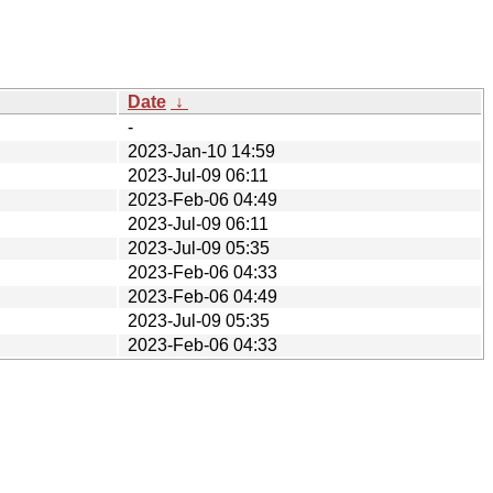
Date
↓
-
2023-Jan-10 14:59
2023-Jul-09 06:11
2023-Feb-06 04:49
2023-Jul-09 06:11
2023-Jul-09 05:35
2023-Feb-06 04:33
2023-Feb-06 04:49
2023-Jul-09 05:35
2023-Feb-06 04:33