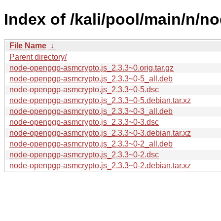
Index of /kali/pool/main/n/
File Name
↓
Parent directory/
node-openpgp-asmcrypto.js_2.3.3~0.orig.tar.gz
node-openpgp-asmcrypto.js_2.3.3~0-5_all.deb
node-openpgp-asmcrypto.js_2.3.3~0-5.dsc
node-openpgp-asmcrypto.js_2.3.3~0-5.debian.tar.xz
node-openpgp-asmcrypto.js_2.3.3~0-3_all.deb
node-openpgp-asmcrypto.js_2.3.3~0-3.dsc
node-openpgp-asmcrypto.js_2.3.3~0-3.debian.tar.xz
node-openpgp-asmcrypto.js_2.3.3~0-2_all.deb
node-openpgp-asmcrypto.js_2.3.3~0-2.dsc
node-openpgp-asmcrypto.js_2.3.3~0-2.debian.tar.xz