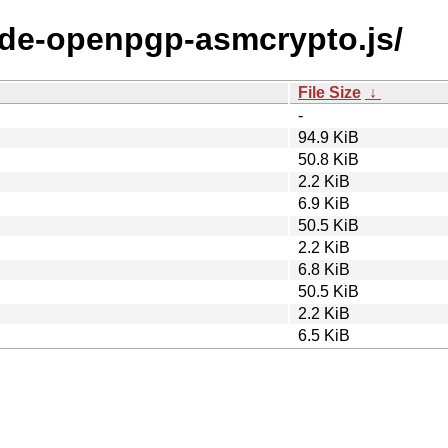
node-openpgp-asmcrypto.js/
File Size
↓
-
94.9 KiB
50.8 KiB
2.2 KiB
6.9 KiB
50.5 KiB
2.2 KiB
6.8 KiB
50.5 KiB
2.2 KiB
6.5 KiB