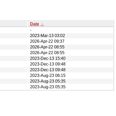
Date
↓
-
2023-Mar-13 03:02
2026-Apr-22 09:37
2026-Apr-22 08:55
2026-Apr-22 08:55
2023-Dec-13 15:40
2023-Dec-13 09:48
2023-Dec-13 09:48
2023-Aug-23 06:15
2023-Aug-23 05:35
2023-Aug-23 05:35