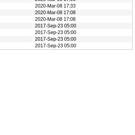
2020-Mar-08 17:33
2020-Mar-08 17:08
2020-Mar-08 17:08
2017-Sep-23 05:00
2017-Sep-23 05:00
2017-Sep-23 05:00
2017-Sep-23 05:00