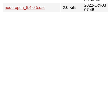
2022-Oct-03
node-open_8.4.0-5.dsc
2.0 KiB
07:46