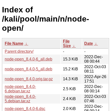
Index of
/kali/pool/main/n/node-
open/
File
File Name
↓
Date
↓
Size
↓
Parent directory/
-
-
2022-Dec-
node-open_8.4.0-6_all.deb
15.3 KiB
08 00:44
2022-Oct-03
node-open_8.4.0-5_all.deb
15.2 KiB
08:11
2022-Apr-26
node-open_8.4.0.orig.tar.gz
14.3 KiB
17:51
node-open_8.4.0-
2022-Dec-
2.5 KiB
6.debian.tar.xz
08 00:14
node-open_8.4.0-
2022-Oct-03
2.4 KiB
5.debian.tar.xz
07:46
2022-Dec-
node-open_8.4.0-6.dsc
2.0 KiB
08 00:14