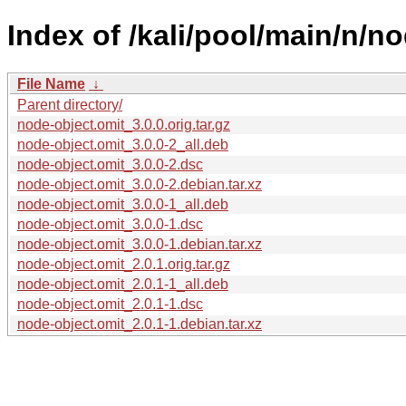
Index of /kali/pool/main/n/n
File Name
↓
Parent directory/
node-object.omit_3.0.0.orig.tar.gz
node-object.omit_3.0.0-2_all.deb
node-object.omit_3.0.0-2.dsc
node-object.omit_3.0.0-2.debian.tar.xz
node-object.omit_3.0.0-1_all.deb
node-object.omit_3.0.0-1.dsc
node-object.omit_3.0.0-1.debian.tar.xz
node-object.omit_2.0.1.orig.tar.gz
node-object.omit_2.0.1-1_all.deb
node-object.omit_2.0.1-1.dsc
node-object.omit_2.0.1-1.debian.tar.xz