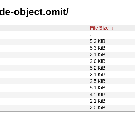
ode-object.omit/
File Size
↓
-
5.3 KiB
5.3 KiB
2.1 KiB
2.6 KiB
5.2 KiB
2.1 KiB
2.5 KiB
5.1 KiB
4.5 KiB
2.1 KiB
2.0 KiB