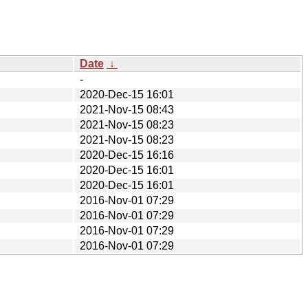
Date
↓
-
2020-Dec-15 16:01
2021-Nov-15 08:43
2021-Nov-15 08:23
2021-Nov-15 08:23
2020-Dec-15 16:16
2020-Dec-15 16:01
2020-Dec-15 16:01
2016-Nov-01 07:29
2016-Nov-01 07:29
2016-Nov-01 07:29
2016-Nov-01 07:29