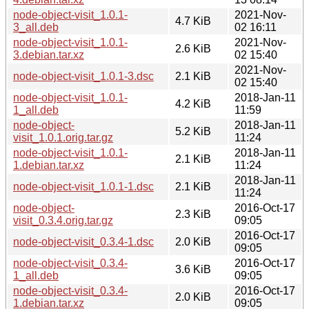
node-object-visit_1.0.1-
2021-Nov-
4.7 KiB
3_all.deb
02 16:11
node-object-visit_1.0.1-
2021-Nov-
2.6 KiB
3.debian.tar.xz
02 15:40
2021-Nov-
node-object-visit_1.0.1-3.dsc
2.1 KiB
02 15:40
node-object-visit_1.0.1-
2018-Jan-11
4.2 KiB
1_all.deb
11:59
node-object-
2018-Jan-11
5.2 KiB
visit_1.0.1.orig.tar.gz
11:24
node-object-visit_1.0.1-
2018-Jan-11
2.1 KiB
1.debian.tar.xz
11:24
2018-Jan-11
node-object-visit_1.0.1-1.dsc
2.1 KiB
11:24
node-object-
2016-Oct-17
2.3 KiB
visit_0.3.4.orig.tar.gz
09:05
2016-Oct-17
node-object-visit_0.3.4-1.dsc
2.0 KiB
09:05
node-object-visit_0.3.4-
2016-Oct-17
3.6 KiB
1_all.deb
09:05
node-object-visit_0.3.4-
2016-Oct-17
2.0 KiB
1.debian.tar.xz
09:05