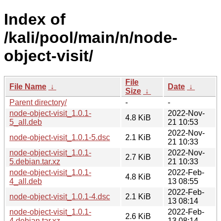
Index of
/kali/pool/main/n/node-
object-visit/
File
File Name
↓
Date
↓
Size
↓
Parent directory/
-
-
node-object-visit_1.0.1-
2022-Nov-
4.8 KiB
5_all.deb
21 10:53
2022-Nov-
node-object-visit_1.0.1-5.dsc
2.1 KiB
21 10:33
node-object-visit_1.0.1-
2022-Nov-
2.7 KiB
5.debian.tar.xz
21 10:33
node-object-visit_1.0.1-
2022-Feb-
4.8 KiB
4_all.deb
13 08:55
2022-Feb-
node-object-visit_1.0.1-4.dsc
2.1 KiB
13 08:14
node-object-visit_1.0.1-
2022-Feb-
2.6 KiB
4.debian.tar.xz
13 08:14