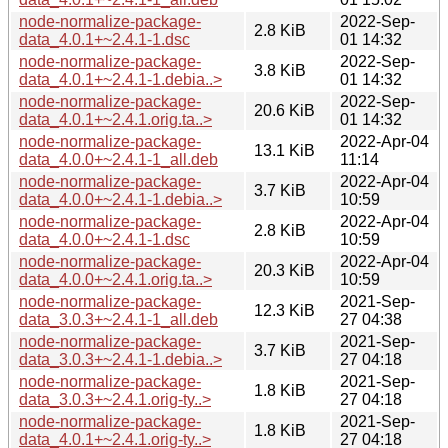
node-normalize-package-
2022-Sep-
2.8 KiB
data_4.0.1+~2.4.1-1.dsc
01 14:32
node-normalize-package-
2022-Sep-
3.8 KiB
data_4.0.1+~2.4.1-1.debia..>
01 14:32
node-normalize-package-
2022-Sep-
20.6 KiB
data_4.0.1+~2.4.1.orig.ta..>
01 14:32
node-normalize-package-
2022-Apr-04
13.1 KiB
data_4.0.0+~2.4.1-1_all.deb
11:14
node-normalize-package-
2022-Apr-04
3.7 KiB
data_4.0.0+~2.4.1-1.debia..>
10:59
node-normalize-package-
2022-Apr-04
2.8 KiB
data_4.0.0+~2.4.1-1.dsc
10:59
node-normalize-package-
2022-Apr-04
20.3 KiB
data_4.0.0+~2.4.1.orig.ta..>
10:59
node-normalize-package-
2021-Sep-
12.3 KiB
data_3.0.3+~2.4.1-1_all.deb
27 04:38
node-normalize-package-
2021-Sep-
3.7 KiB
data_3.0.3+~2.4.1-1.debia..>
27 04:18
node-normalize-package-
2021-Sep-
1.8 KiB
data_3.0.3+~2.4.1.orig-ty..>
27 04:18
node-normalize-package-
2021-Sep-
1.8 KiB
data_4.0.1+~2.4.1.orig-ty..>
27 04:18