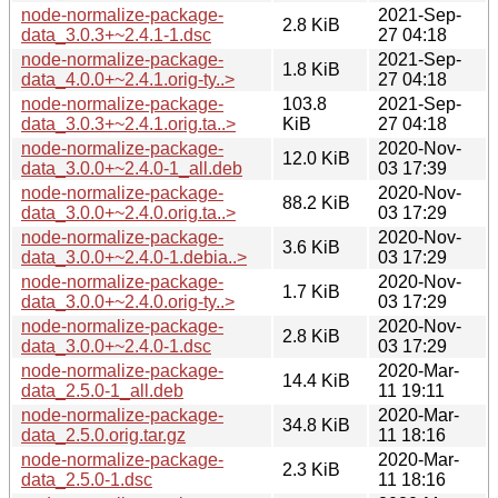
node-normalize-package-
2021-Sep-
2.8 KiB
data_3.0.3+~2.4.1-1.dsc
27 04:18
node-normalize-package-
2021-Sep-
1.8 KiB
data_4.0.0+~2.4.1.orig-ty..>
27 04:18
node-normalize-package-
103.8
2021-Sep-
data_3.0.3+~2.4.1.orig.ta..>
KiB
27 04:18
node-normalize-package-
2020-Nov-
12.0 KiB
data_3.0.0+~2.4.0-1_all.deb
03 17:39
node-normalize-package-
2020-Nov-
88.2 KiB
data_3.0.0+~2.4.0.orig.ta..>
03 17:29
node-normalize-package-
2020-Nov-
3.6 KiB
data_3.0.0+~2.4.0-1.debia..>
03 17:29
node-normalize-package-
2020-Nov-
1.7 KiB
data_3.0.0+~2.4.0.orig-ty..>
03 17:29
node-normalize-package-
2020-Nov-
2.8 KiB
data_3.0.0+~2.4.0-1.dsc
03 17:29
node-normalize-package-
2020-Mar-
14.4 KiB
data_2.5.0-1_all.deb
11 19:11
node-normalize-package-
2020-Mar-
34.8 KiB
data_2.5.0.orig.tar.gz
11 18:16
node-normalize-package-
2020-Mar-
2.3 KiB
data_2.5.0-1.dsc
11 18:16