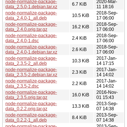
node-normalize-package-
2020-Mar-
6.7 KiB
data_2.5.0-1.debian.tar.xz
11 18:16
node-normalize-package-
2018-Sep-
10.5 KiB
data_2.4.0-1_all.deb
17 06:00
node-normalize-package-
2018-Sep-
16.2 KiB
data_2.4.0.orig.tar.gz
17 06:00
node-normalize-package-
2018-Sep-
2.4 KiB
data_2.4.0-1.dsc
17 06:00
node-normalize-package-
2018-Sep-
2.6 KiB
data_2.4.0-1.debian.tar.xz
17 06:00
node-normalize-package-
2017-Jan-
10.3 KiB
data_2.3.5-2_all.deb
14 17:15
node-normalize-package-
2017-Jan-
2.3 KiB
data_2.3.5-2.debian.tar.xz
14 14:02
node-normalize-package-
2017-Jan-
2.2 KiB
data_2.3.5-2.dsc
14 14:02
node-normalize-package-
2016-Nov-
16.0 KiB
data_2.3.5.orig.tar.gz
01 15:43
node-normalize-package-
2013-Sep-
13.3 KiB
data_0.2.2.orig.tar.gz
07 14:38
node-normalize-package-
2013-Sep-
8.4 KiB
data_0.2.2-1_all.deb
07 14:38
node-normalize-package-
2013-Sep-