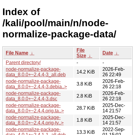
Index of
/kali/pool/main/n/node-
normalize-package-data/
File
File Name
↓
Date
↓
Size
↓
Parent directory/
-
-
node-normalize-package-
2026-Feb-
14.2 KiB
data_8.0.0+~2.4.4-3_all.deb
26 22:49
node-normalize-package-
2026-Feb-
3.8 KiB
data_8.0.0+~2.4.4-3.debia..>
26 22:18
node-normalize-package-
2026-Feb-
2.8 KiB
data_8.0.0+~2.4.4-3.dsc
26 22:18
node-normalize-package-
2025-Dec-
28.7 KiB
data_8.0.0+~2.4.4.orig.ta..>
14 21:57
node-normalize-package-
2025-Dec-
1.8 KiB
data_8.0.0+~2.4.4.orig-ty..>
14 21:57
node-normalize-package-
2022-Sep-
13.3 KiB
data_4.0.1+~2.4.1-1_all.deb
01 15:02