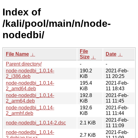
Index of
/kali/pool/main/n/node-
nodedbi/
File
File Name
↓
Date
↓
Size
↓
Parent directory/
-
-
node-nodedbi_1.0.14-
190.2
2021-Feb-
2_i386.deb
KiB
11 20:25
node-nodedbi_1.0.14-
195.4
2021-Feb-
2_amd64.deb
KiB
11 18:43
node-nodedbi_1.0.14-
192.8
2021-Feb-
2_arm64.deb
KiB
11 11:45
node-nodedbi_1.0.14-
192.6
2021-Feb-
2_armhf.deb
KiB
11 11:44
2021-Feb-
node-nodedbi_1.0.14-2.dsc
2.1 KiB
11 11:09
node-nodedbi_1.0.14-
2021-Feb-
2.7 KiB
2.debian.tar.xz
11 11:09