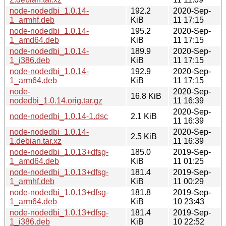
node-nodedbi_1.0.14-
192.2
2020-Sep-
1_armhf.deb
KiB
11 17:15
node-nodedbi_1.0.14-
195.2
2020-Sep-
1_amd64.deb
KiB
11 17:15
node-nodedbi_1.0.14-
189.9
2020-Sep-
1_i386.deb
KiB
11 17:15
node-nodedbi_1.0.14-
192.9
2020-Sep-
1_arm64.deb
KiB
11 17:15
node-
2020-Sep-
16.8 KiB
nodedbi_1.0.14.orig.tar.gz
11 16:39
2020-Sep-
node-nodedbi_1.0.14-1.dsc
2.1 KiB
11 16:39
node-nodedbi_1.0.14-
2020-Sep-
2.5 KiB
1.debian.tar.xz
11 16:39
node-nodedbi_1.0.13+dfsg-
185.0
2019-Sep-
1_amd64.deb
KiB
11 01:25
node-nodedbi_1.0.13+dfsg-
181.4
2019-Sep-
1_armhf.deb
KiB
11 00:29
node-nodedbi_1.0.13+dfsg-
181.8
2019-Sep-
1_arm64.deb
KiB
10 23:43
node-nodedbi_1.0.13+dfsg-
181.4
2019-Sep-
1_i386.deb
KiB
10 22:52