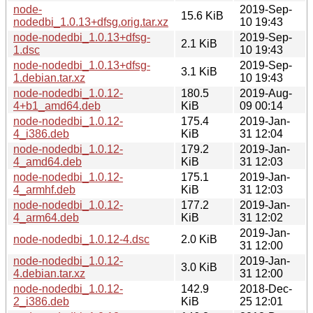
node-
2019-Sep-
15.6 KiB
nodedbi_1.0.13+dfsg.orig.tar.xz
10 19:43
node-nodedbi_1.0.13+dfsg-
2019-Sep-
2.1 KiB
1.dsc
10 19:43
node-nodedbi_1.0.13+dfsg-
2019-Sep-
3.1 KiB
1.debian.tar.xz
10 19:43
node-nodedbi_1.0.12-
180.5
2019-Aug-
4+b1_amd64.deb
KiB
09 00:14
node-nodedbi_1.0.12-
175.4
2019-Jan-
4_i386.deb
KiB
31 12:04
node-nodedbi_1.0.12-
179.2
2019-Jan-
4_amd64.deb
KiB
31 12:03
node-nodedbi_1.0.12-
175.1
2019-Jan-
4_armhf.deb
KiB
31 12:03
node-nodedbi_1.0.12-
177.2
2019-Jan-
4_arm64.deb
KiB
31 12:02
2019-Jan-
node-nodedbi_1.0.12-4.dsc
2.0 KiB
31 12:00
node-nodedbi_1.0.12-
2019-Jan-
3.0 KiB
4.debian.tar.xz
31 12:00
node-nodedbi_1.0.12-
142.9
2018-Dec-
2_i386.deb
KiB
25 12:01