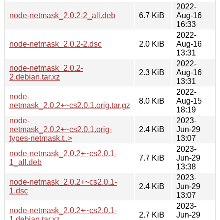
2022-
node-netmask_2.0.2-2_all.deb
6.7 KiB
Aug-16
16:33
2022-
node-netmask_2.0.2-2.dsc
2.0 KiB
Aug-16
13:31
2022-
node-netmask_2.0.2-
2.3 KiB
Aug-16
2.debian.tar.xz
13:31
2022-
node-
8.0 KiB
Aug-15
netmask_2.0.2+~cs2.0.1.orig.tar.gz
18:19
node-
2023-
netmask_2.0.2+~cs2.0.1.orig-
2.4 KiB
Jun-29
types-netmask.t..>
13:07
2023-
node-netmask_2.0.2+~cs2.0.1-
7.7 KiB
Jun-29
1_all.deb
13:38
2023-
node-netmask_2.0.2+~cs2.0.1-
2.4 KiB
Jun-29
1.dsc
13:07
2023-
node-netmask_2.0.2+~cs2.0.1-
2.7 KiB
Jun-29
1.debian.tar.xz