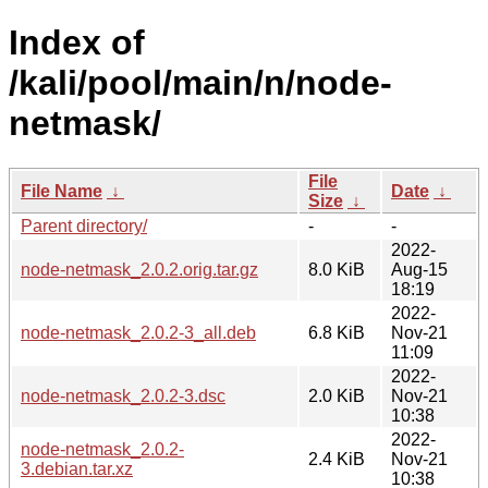
Index of
/kali/pool/main/n/node-
netmask/
File
File Name
↓
Date
↓
Size
↓
Parent directory/
-
-
2022-
node-netmask_2.0.2.orig.tar.gz
8.0 KiB
Aug-15
18:19
2022-
node-netmask_2.0.2-3_all.deb
6.8 KiB
Nov-21
11:09
2022-
node-netmask_2.0.2-3.dsc
2.0 KiB
Nov-21
10:38
2022-
node-netmask_2.0.2-
2.4 KiB
Nov-21
3.debian.tar.xz
10:38