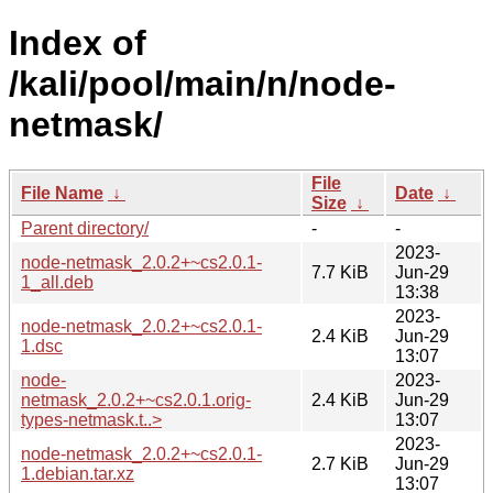
Index of
/kali/pool/main/n/node-
netmask/
File
File Name
↓
Date
↓
Size
↓
Parent directory/
-
-
2023-
node-netmask_2.0.2+~cs2.0.1-
7.7 KiB
Jun-29
1_all.deb
13:38
2023-
node-netmask_2.0.2+~cs2.0.1-
2.4 KiB
Jun-29
1.dsc
13:07
node-
2023-
netmask_2.0.2+~cs2.0.1.orig-
2.4 KiB
Jun-29
types-netmask.t..>
13:07
2023-
node-netmask_2.0.2+~cs2.0.1-
2.7 KiB
Jun-29
1.debian.tar.xz
13:07