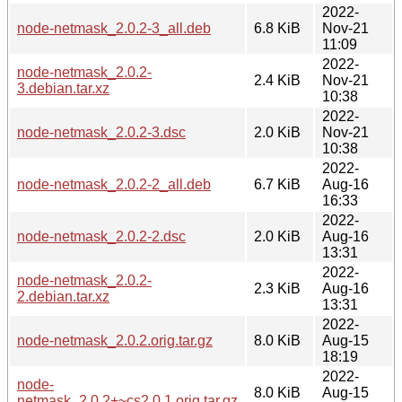
2022-
node-netmask_2.0.2-3_all.deb
6.8 KiB
Nov-21
11:09
2022-
node-netmask_2.0.2-
2.4 KiB
Nov-21
3.debian.tar.xz
10:38
2022-
node-netmask_2.0.2-3.dsc
2.0 KiB
Nov-21
10:38
2022-
node-netmask_2.0.2-2_all.deb
6.7 KiB
Aug-16
16:33
2022-
node-netmask_2.0.2-2.dsc
2.0 KiB
Aug-16
13:31
2022-
node-netmask_2.0.2-
2.3 KiB
Aug-16
2.debian.tar.xz
13:31
2022-
node-netmask_2.0.2.orig.tar.gz
8.0 KiB
Aug-15
18:19
2022-
node-
8.0 KiB
Aug-15
netmask_2.0.2+~cs2.0.1.orig.tar.gz