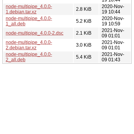
node-multipipe_4.0.0-
2020-Nov-
2.8 KiB
1.debian.tar.xz
19 10:44
node-multipipe_4.0.0-
2020-Nov-
5.2 KiB
1_all.deb
19 10:59
2021-Nov-
node-multipipe_4.0.0-2.dsc
2.1 KiB
09 01:01
node-multipipe_4.0.0-
2021-Nov-
3.0 KiB
2.debian.tar.xz
09 01:01
node-multipipe_4.0.0-
2021-Nov-
5.4 KiB
2_all.deb
09 01:43