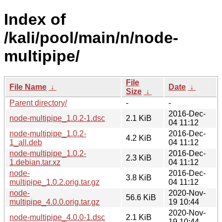
Index of
/kali/pool/main/n/node-
multipipe/
File
File Name
↓
Date
↓
Size
↓
Parent directory/
-
-
2016-Dec-
node-multipipe_1.0.2-1.dsc
2.1 KiB
04 11:12
node-multipipe_1.0.2-
2016-Dec-
4.2 KiB
1_all.deb
04 11:12
node-multipipe_1.0.2-
2016-Dec-
2.3 KiB
1.debian.tar.xz
04 11:12
node-
2016-Dec-
3.8 KiB
multipipe_1.0.2.orig.tar.gz
04 11:12
node-
2020-Nov-
56.6 KiB
multipipe_4.0.0.orig.tar.gz
19 10:44
2020-Nov-
node-multipipe_4.0.0-1.dsc
2.1 KiB
19 10:44