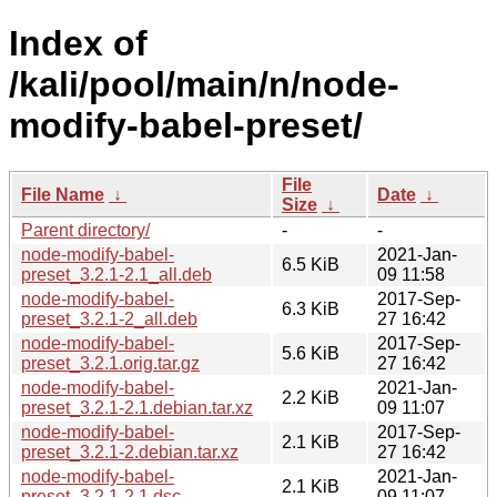
Index of
/kali/pool/main/n/node-
modify-babel-preset/
File
File Name
↓
Date
↓
Size
↓
Parent directory/
-
-
node-modify-babel-
2021-Jan-
6.5 KiB
preset_3.2.1-2.1_all.deb
09 11:58
node-modify-babel-
2017-Sep-
6.3 KiB
preset_3.2.1-2_all.deb
27 16:42
node-modify-babel-
2017-Sep-
5.6 KiB
preset_3.2.1.orig.tar.gz
27 16:42
node-modify-babel-
2021-Jan-
2.2 KiB
preset_3.2.1-2.1.debian.tar.xz
09 11:07
node-modify-babel-
2017-Sep-
2.1 KiB
preset_3.2.1-2.debian.tar.xz
27 16:42
node-modify-babel-
2021-Jan-
2.1 KiB
preset_3.2.1-2.1.dsc
09 11:07