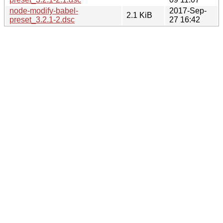
node-modify-babel-
2017-Sep-
2.1 KiB
preset_3.2.1-2.dsc
27 16:42