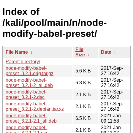
Index of
/kali/pool/main/n/node-
modify-babel-preset/
File
File Name
↓
Date
↓
Size
↓
Parent directory/
-
-
node-modify-babel-
2017-Sep-
5.6 KiB
preset_3.2.1.orig.tar.gz
27 16:42
node-modify-babel-
2017-Sep-
6.3 KiB
preset_3.2.1-2_all.deb
27 16:42
node-modify-babel-
2017-Sep-
2.1 KiB
preset_3.2.1-2.dsc
27 16:42
node-modify-babel-
2017-Sep-
2.1 KiB
preset_3.2.1-2.debian.tar.xz
27 16:42
node-modify-babel-
2021-Jan-
6.5 KiB
preset_3.2.1-2.1_all.deb
09 11:58
node-modify-babel-
2021-Jan-
2.1 KiB
preset_3.2.1-2.1.dsc
09 11:07