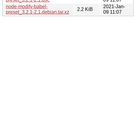
node-modify-babel-
2021-Jan-
2.2 KiB
preset_3.2.1-2.1.debian.tar.xz
09 11:07