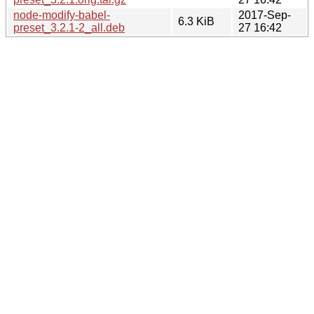
node-modify-babel-
2017-Sep-
6.3 KiB
preset_3.2.1-2_all.deb
27 16:42