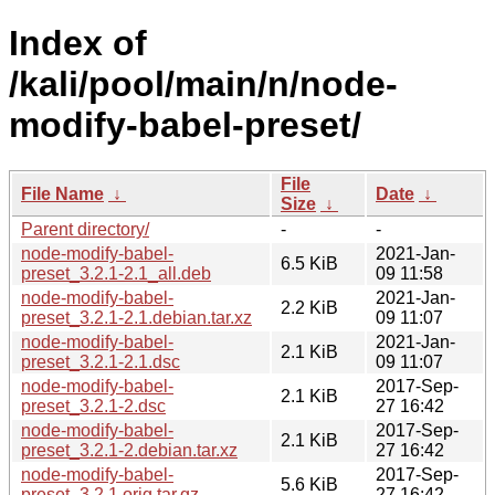
Index of
/kali/pool/main/n/node-
modify-babel-preset/
File
File Name
↓
Date
↓
Size
↓
Parent directory/
-
-
node-modify-babel-
2021-Jan-
6.5 KiB
preset_3.2.1-2.1_all.deb
09 11:58
node-modify-babel-
2021-Jan-
2.2 KiB
preset_3.2.1-2.1.debian.tar.xz
09 11:07
node-modify-babel-
2021-Jan-
2.1 KiB
preset_3.2.1-2.1.dsc
09 11:07
node-modify-babel-
2017-Sep-
2.1 KiB
preset_3.2.1-2.dsc
27 16:42
node-modify-babel-
2017-Sep-
2.1 KiB
preset_3.2.1-2.debian.tar.xz
27 16:42
node-modify-babel-
2017-Sep-
5.6 KiB
preset_3.2.1.orig.tar.gz
27 16:42