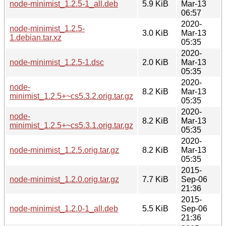
node-minimist_1.2.5-1_all.deb
5.9 KiB
Mar-13
06:57
2020-
node-minimist_1.2.5-
3.0 KiB
Mar-13
1.debian.tar.xz
05:35
2020-
node-minimist_1.2.5-1.dsc
2.0 KiB
Mar-13
05:35
2020-
node-
8.2 KiB
Mar-13
minimist_1.2.5+~cs5.3.2.orig.tar.gz
05:35
2020-
node-
8.2 KiB
Mar-13
minimist_1.2.5+~cs5.3.1.orig.tar.gz
05:35
2020-
node-minimist_1.2.5.orig.tar.gz
8.2 KiB
Mar-13
05:35
2015-
node-minimist_1.2.0.orig.tar.gz
7.7 KiB
Sep-06
21:36
2015-
node-minimist_1.2.0-1_all.deb
5.5 KiB
Sep-06
21:36