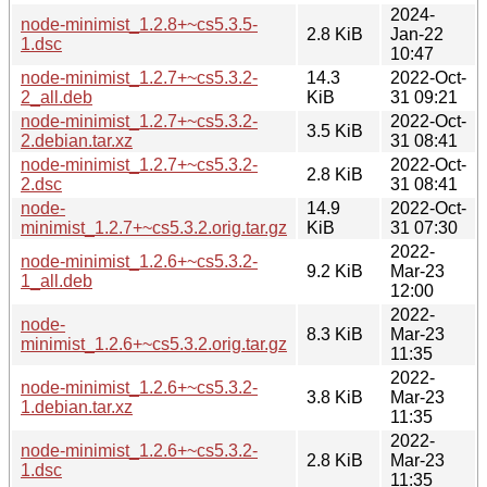
2024-
node-minimist_1.2.8+~cs5.3.5-
2.8 KiB
Jan-22
1.dsc
10:47
node-minimist_1.2.7+~cs5.3.2-
14.3
2022-Oct-
2_all.deb
KiB
31 09:21
node-minimist_1.2.7+~cs5.3.2-
2022-Oct-
3.5 KiB
2.debian.tar.xz
31 08:41
node-minimist_1.2.7+~cs5.3.2-
2022-Oct-
2.8 KiB
2.dsc
31 08:41
node-
14.9
2022-Oct-
minimist_1.2.7+~cs5.3.2.orig.tar.gz
KiB
31 07:30
2022-
node-minimist_1.2.6+~cs5.3.2-
9.2 KiB
Mar-23
1_all.deb
12:00
2022-
node-
8.3 KiB
Mar-23
minimist_1.2.6+~cs5.3.2.orig.tar.gz
11:35
2022-
node-minimist_1.2.6+~cs5.3.2-
3.8 KiB
Mar-23
1.debian.tar.xz
11:35
2022-
node-minimist_1.2.6+~cs5.3.2-
2.8 KiB
Mar-23
1.dsc
11:35