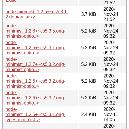
2.dsc
21:52
2020-
node-minimist_1.2.5+~cs5.3.1-
3.7 KiB
Nov-24
2.debian.tar.xz
21:52
node-
2020-
minimist_1.2.8+~cs5.3.5.orig-
5.2 KiB
Nov-24
minimist-optio..>
09:32
node-
2020-
minimist_1.2.5+~cs5.3.1.orig-
5.2 KiB
Nov-24
minimist-optio..>
09:32
node-
2020-
minimist_1.2.7+~cs5.3.2.orig-
5.2 KiB
Nov-24
minimist-optio..>
09:32
node-
2020-
minimist_1.2.5+~cs5.3.2.orig-
5.2 KiB
Nov-24
minimist-optio..>
09:32
node-
2020-
minimist_1.2.6+~cs5.3.2.orig-
5.2 KiB
Nov-24
minimist-optio..>
09:32
node-
2020-
minimist_1.2.5+~cs5.3.1.orig-
2.4 KiB
Nov-11
types-minimist..>
14:05
2020-