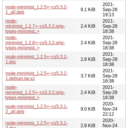
2021-
node-minimist_1.2.5+~cs5.3.2-
9.1 KiB
Sep-28
1_all.deb
19:13
node-
2021-
minimist_1.2.7+~cs5.3.2.orig-
2.4 KiB
Sep-28
types-minimist..>
18:38
node-
2021-
minimist_1.2.6+~cs5.3.2.orig-
2.4 KiB
Sep-28
types-minimist..>
18:38
2021-
node-minimist_1.2.5+~cs5.3.2-
2.8 KiB
Sep-28
1.dsc
18:38
2021-
node-minimist_1.2.5+~cs5.3.2-
3.7 KiB
Sep-28
1.debian.tar.xz
18:38
node-
2021-
minimist_1.2.5+~cs5.3.2.orig-
2.4 KiB
Sep-28
types-minimist..>
18:38
2020-
node-minimist_1.2.5+~cs5.3.1-
9.0 KiB
Nov-24
2_all.deb
22:12
2020-
node-minimist_1.2.5+~cs5.3.1-
2.8 KiB
Nov-24