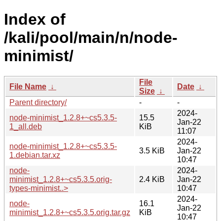
Index of
/kali/pool/main/n/node-
minimist/
File
File Name
↓
Date
↓
Size
↓
Parent directory/
-
-
2024-
node-minimist_1.2.8+~cs5.3.5-
15.5
Jan-22
1_all.deb
KiB
11:07
2024-
node-minimist_1.2.8+~cs5.3.5-
3.5 KiB
Jan-22
1.debian.tar.xz
10:47
node-
2024-
minimist_1.2.8+~cs5.3.5.orig-
2.4 KiB
Jan-22
types-minimist..>
10:47
2024-
node-
16.1
Jan-22
minimist_1.2.8+~cs5.3.5.orig.tar.gz
KiB
10:47