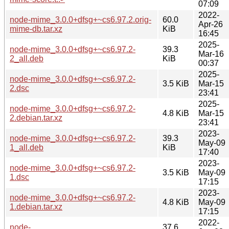
07:09
2022-
node-mime_3.0.0+dfsg+~cs6.97.2.orig-
60.0
Apr-26
mime-db.tar.xz
KiB
16:45
2025-
node-mime_3.0.0+dfsg+~cs6.97.2-
39.3
Mar-16
2_all.deb
KiB
00:37
2025-
node-mime_3.0.0+dfsg+~cs6.97.2-
3.5 KiB
Mar-15
2.dsc
23:41
2025-
node-mime_3.0.0+dfsg+~cs6.97.2-
4.8 KiB
Mar-15
2.debian.tar.xz
23:41
2023-
node-mime_3.0.0+dfsg+~cs6.97.2-
39.3
May-09
1_all.deb
KiB
17:40
2023-
node-mime_3.0.0+dfsg+~cs6.97.2-
3.5 KiB
May-09
1.dsc
17:15
2023-
node-mime_3.0.0+dfsg+~cs6.97.2-
4.8 KiB
May-09
1.debian.tar.xz
17:15
2022-
node-
37.6