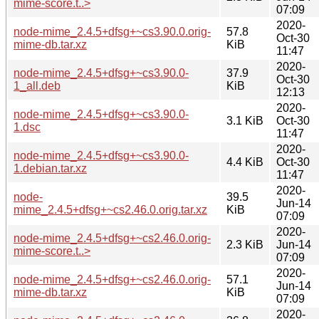
mime-score.t..>
07:09
2020-
node-mime_2.4.5+dfsg+~cs3.90.0.orig-
57.8
Oct-30
mime-db.tar.xz
KiB
11:47
2020-
node-mime_2.4.5+dfsg+~cs3.90.0-
37.9
Oct-30
1_all.deb
KiB
12:13
2020-
node-mime_2.4.5+dfsg+~cs3.90.0-
3.1 KiB
Oct-30
1.dsc
11:47
2020-
node-mime_2.4.5+dfsg+~cs3.90.0-
4.4 KiB
Oct-30
1.debian.tar.xz
11:47
2020-
node-
39.5
Jun-14
mime_2.4.5+dfsg+~cs2.46.0.orig.tar.xz
KiB
07:09
2020-
node-mime_2.4.5+dfsg+~cs2.46.0.orig-
2.3 KiB
Jun-14
mime-score.t..>
07:09
2020-
node-mime_2.4.5+dfsg+~cs2.46.0.orig-
57.1
Jun-14
mime-db.tar.xz
KiB
07:09
2020-