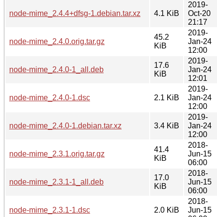
2019-
node-mime_2.4.4+dfsg-1.debian.tar.xz
4.1 KiB
Oct-20
21:17
2019-
45.2
node-mime_2.4.0.orig.tar.gz
Jan-24
KiB
12:00
2019-
17.6
node-mime_2.4.0-1_all.deb
Jan-24
KiB
12:01
2019-
node-mime_2.4.0-1.dsc
2.1 KiB
Jan-24
12:00
2019-
node-mime_2.4.0-1.debian.tar.xz
3.4 KiB
Jan-24
12:00
2018-
41.4
node-mime_2.3.1.orig.tar.gz
Jun-15
KiB
06:00
2018-
17.0
node-mime_2.3.1-1_all.deb
Jun-15
KiB
06:00
2018-
node-mime_2.3.1-1.dsc
2.0 KiB
Jun-15