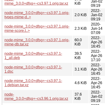
Jan-02
mime_3.0.0+dfsg+~cs3.97.1.orig.tar.xz
KiB
09:19
2022-
node-mime_3.0.0+dfsg+~cs3.97.1.orig-
2.0 KiB
Jan-02
types-mime-d..>
09:19
2020-
node-mime_3.0.0+dfsg+~cs3.97.1.orig-
2.3 KiB
Jun-14
mime-score.t..>
07:09
2022-
node-mime_3.0.0+dfsg+~cs3.97.1.orig-
60.0
Apr-26
mime-db.tar.xz
KiB
16:45
2022-
node-mime_3.0.0+dfsg+~cs3.97.1-
39.5
Apr-26
1_all.deb
KiB
17:10
2022-
node-mime_3.0.0+dfsg+~cs3.97.1-
3.1 KiB
Apr-26
1.dsc
16:45
2022-
node-mime_3.0.0+dfsg+~cs3.97.1-
4.6 KiB
Apr-26
1.debian.tar.xz
16:45
2022-
node-
37.6
Jan-02
mime_3.0.0+dfsg+~cs3.96.1.orig.tar.xz
KiB
09:19