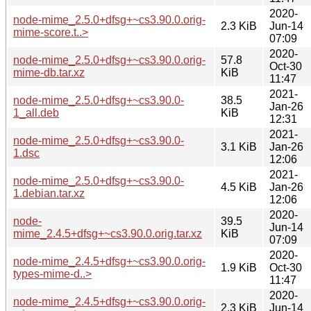
2020-
node-mime_2.5.0+dfsg+~cs3.90.0.orig-
2.3 KiB
Jun-14
mime-score.t..>
07:09
2020-
node-mime_2.5.0+dfsg+~cs3.90.0.orig-
57.8
Oct-30
mime-db.tar.xz
KiB
11:47
2021-
node-mime_2.5.0+dfsg+~cs3.90.0-
38.5
Jan-26
1_all.deb
KiB
12:31
2021-
node-mime_2.5.0+dfsg+~cs3.90.0-
3.1 KiB
Jan-26
1.dsc
12:06
2021-
node-mime_2.5.0+dfsg+~cs3.90.0-
4.5 KiB
Jan-26
1.debian.tar.xz
12:06
2020-
node-
39.5
Jun-14
mime_2.4.5+dfsg+~cs3.90.0.orig.tar.xz
KiB
07:09
2020-
node-mime_2.4.5+dfsg+~cs3.90.0.orig-
1.9 KiB
Oct-30
types-mime-d..>
11:47
2020-
node-mime_2.4.5+dfsg+~cs3.90.0.orig-
2.3 KiB
Jun-14