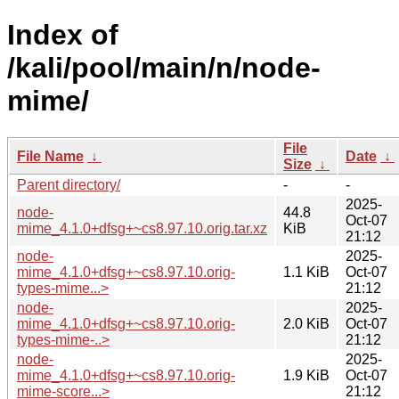
Index of
/kali/pool/main/n/node-
mime/
File
File Name
↓
Date
↓
Size
↓
Parent directory/
-
-
2025-
node-
44.8
Oct-07
mime_4.1.0+dfsg+~cs8.97.10.orig.tar.xz
KiB
21:12
node-
2025-
mime_4.1.0+dfsg+~cs8.97.10.orig-
1.1 KiB
Oct-07
types-mime...>
21:12
node-
2025-
mime_4.1.0+dfsg+~cs8.97.10.orig-
2.0 KiB
Oct-07
types-mime-..>
21:12
node-
2025-
mime_4.1.0+dfsg+~cs8.97.10.orig-
1.9 KiB
Oct-07
mime-score...>
21:12