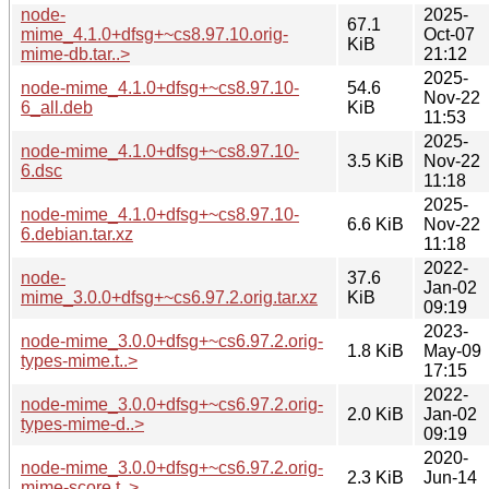
node-
2025-
67.1
mime_4.1.0+dfsg+~cs8.97.10.orig-
Oct-07
KiB
mime-db.tar..>
21:12
2025-
node-mime_4.1.0+dfsg+~cs8.97.10-
54.6
Nov-22
6_all.deb
KiB
11:53
2025-
node-mime_4.1.0+dfsg+~cs8.97.10-
3.5 KiB
Nov-22
6.dsc
11:18
2025-
node-mime_4.1.0+dfsg+~cs8.97.10-
6.6 KiB
Nov-22
6.debian.tar.xz
11:18
2022-
node-
37.6
Jan-02
mime_3.0.0+dfsg+~cs6.97.2.orig.tar.xz
KiB
09:19
2023-
node-mime_3.0.0+dfsg+~cs6.97.2.orig-
1.8 KiB
May-09
types-mime.t..>
17:15
2022-
node-mime_3.0.0+dfsg+~cs6.97.2.orig-
2.0 KiB
Jan-02
types-mime-d..>
09:19
2020-
node-mime_3.0.0+dfsg+~cs6.97.2.orig-
2.3 KiB
Jun-14
mime-score.t..>