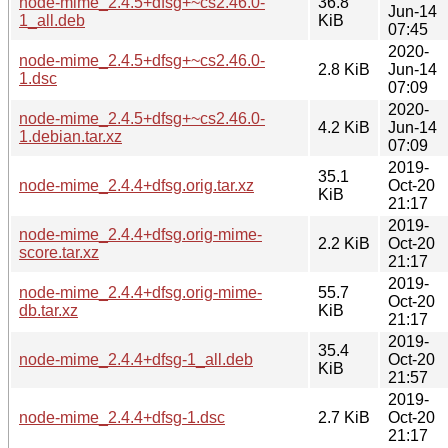
node-mime_2.4.5+dfsg+~cs2.46.0-
36.8
Jun-14
1_all.deb
KiB
07:45
2020-
node-mime_2.4.5+dfsg+~cs2.46.0-
2.8 KiB
Jun-14
1.dsc
07:09
2020-
node-mime_2.4.5+dfsg+~cs2.46.0-
4.2 KiB
Jun-14
1.debian.tar.xz
07:09
2019-
35.1
node-mime_2.4.4+dfsg.orig.tar.xz
Oct-20
KiB
21:17
2019-
node-mime_2.4.4+dfsg.orig-mime-
2.2 KiB
Oct-20
score.tar.xz
21:17
2019-
node-mime_2.4.4+dfsg.orig-mime-
55.7
Oct-20
db.tar.xz
KiB
21:17
2019-
35.4
node-mime_2.4.4+dfsg-1_all.deb
Oct-20
KiB
21:57
2019-
node-mime_2.4.4+dfsg-1.dsc
2.7 KiB
Oct-20
21:17