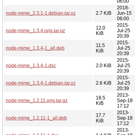
06:00
2018-
node-mime_2.3.1-1.debian.tar.xz
2.7 KiB
Jun-15
06:00
2015-
12.0
node-mime_1.3.4.orig.tar.gz
Jul-25
KiB
20:39
2015-
11.5
node-mime_1.3.4-1_all.deb
Jul-25
KiB
20:39
2015-
node-mime_1.3.4-1.dsc
2.0 KiB
Jul-25
20:39
2015-
node-mime_1.3.4-1.debian.tar.xz
2.6 KiB
Jul-25
20:39
2013-
18.5
node-mime_1.2.11.orig.tar.gz
Sep-18
KiB
17:12
2013-
17.7
node-mime_1.2.11-1_all.deb
Sep-18
KiB
17:12
2013-