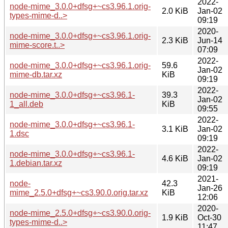
2022-
node-mime_3.0.0+dfsg+~cs3.96.1.orig-
2.0 KiB
Jan-02
types-mime-d..>
09:19
2020-
node-mime_3.0.0+dfsg+~cs3.96.1.orig-
2.3 KiB
Jun-14
mime-score.t..>
07:09
2022-
node-mime_3.0.0+dfsg+~cs3.96.1.orig-
59.6
Jan-02
mime-db.tar.xz
KiB
09:19
2022-
node-mime_3.0.0+dfsg+~cs3.96.1-
39.3
Jan-02
1_all.deb
KiB
09:55
2022-
node-mime_3.0.0+dfsg+~cs3.96.1-
3.1 KiB
Jan-02
1.dsc
09:19
2022-
node-mime_3.0.0+dfsg+~cs3.96.1-
4.6 KiB
Jan-02
1.debian.tar.xz
09:19
2021-
node-
42.3
Jan-26
mime_2.5.0+dfsg+~cs3.90.0.orig.tar.xz
KiB
12:06
2020-
node-mime_2.5.0+dfsg+~cs3.90.0.orig-
1.9 KiB
Oct-30
types-mime-d..>
11:47