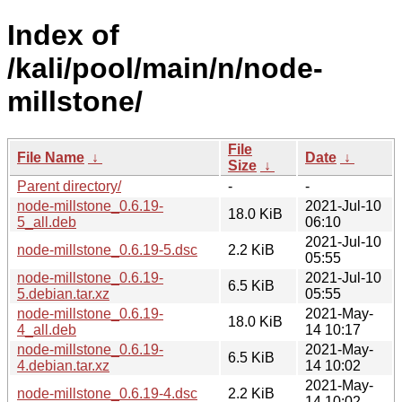
Index of
/kali/pool/main/n/node-
millstone/
File
File Name
↓
Date
↓
Size
↓
Parent directory/
-
-
node-millstone_0.6.19-
2021-Jul-10
18.0 KiB
5_all.deb
06:10
2021-Jul-10
node-millstone_0.6.19-5.dsc
2.2 KiB
05:55
node-millstone_0.6.19-
2021-Jul-10
6.5 KiB
5.debian.tar.xz
05:55
node-millstone_0.6.19-
2021-May-
18.0 KiB
4_all.deb
14 10:17
node-millstone_0.6.19-
2021-May-
6.5 KiB
4.debian.tar.xz
14 10:02
2021-May-
node-millstone_0.6.19-4.dsc
2.2 KiB
14 10:02