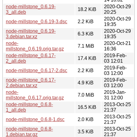
node-millstone_0.6.19-
2020-Oct-29
18.2 KiB
3_all.deb
20:25
2020-Oct-29
node-millstone_0.6.19-3.dsc
2.2 KiB
19:35
node-millstone_0.6.19-
2020-Oct-29
6.3 KiB
3.debian.tar.xz
19:35
node-
2020-Oct-21
7.1 MiB
millstone_0.6.19.orig.tar.gz
16:36
node-millstone_0.6.17-
2019-Feb-
17.4 KiB
2_all.deb
03 12:01
2019-Feb-
node-millstone_0.6.17-2.dsc
2.2 KiB
03 12:00
node-millstone_0.6.17-
2019-Feb-
4.9 KiB
2.debian.tar.xz
03 12:00
node-
2019-Jan-
7.0 MiB
millstone_0.6.17.orig.tar.gz
31 12:00
node-millstone_0.6.8-
2013-Oct-25
16.5 KiB
1_all.deb
21:37
2013-Oct-25
node-millstone_0.6.8-1.dsc
2.0 KiB
21:37
node-millstone_0.6.8-
2013-Oct-25
3.5 KiB
1.debian.tar.gz
21:37