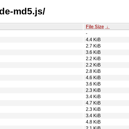
ode-md5.js/
File Size
↓
-
4.4 KiB
2.7 KiB
3.6 KiB
2.2 KiB
2.2 KiB
2.8 KiB
4.6 KiB
3.6 KiB
2.3 KiB
3.4 KiB
4.7 KiB
2.3 KiB
3.4 KiB
4.8 KiB
2.1 KiB