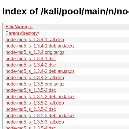
Index of /kali/pool/main/n/n
File Name
↓
Parent directory/
node-md5.js_1.3.4-1_all.deb
node-md5.js_1.3.4-1.debian.tar.xz
node-md5.js_1.3.4.orig.tar.gz
node-md5.js_1.3.4-1.dsc
node-md5.js_1.3.4-2.dsc
node-md5.js_1.3.4-2.debian.tar.xz
node-md5.js_1.3.4-2_all.deb
node-md5.js_1.3.5.orig.tar.gz
node-md5.js_1.3.5-2.dsc
node-md5.js_1.3.5-2.debian.tar.xz
node-md5.js_1.3.5-2_all.deb
node-md5.js_1.3.5-3.dsc
node-md5.js_1.3.5-3.debian.tar.xz
node-md5.js_1.3.5-3_all.deb
node-md5.js_1.3.5-4.dsc