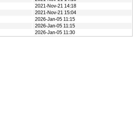
2021-Nov-21 14:18
2021-Nov-21 15:04
2026-Jan-05 11:15
2026-Jan-05 11:15
2026-Jan-05 11:30