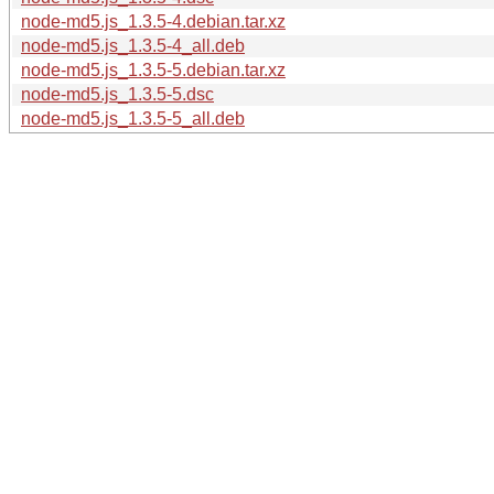
node-md5.js_1.3.5-4.debian.tar.xz
node-md5.js_1.3.5-4_all.deb
node-md5.js_1.3.5-5.debian.tar.xz
node-md5.js_1.3.5-5.dsc
node-md5.js_1.3.5-5_all.deb