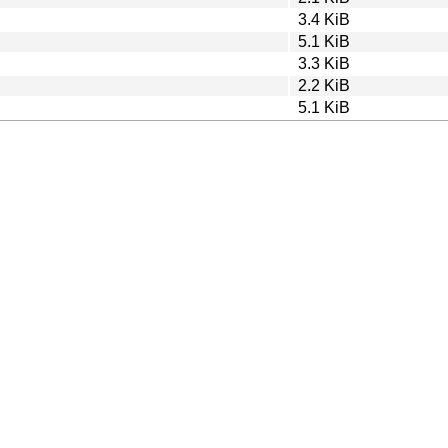
3.4 KiB
5.1 KiB
3.3 KiB
2.2 KiB
5.1 KiB