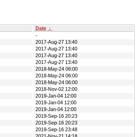
Date
↓
-
2017-Aug-27 13:40
2017-Aug-27 13:40
2017-Aug-27 13:40
2017-Aug-27 13:40
2018-May-24 06:00
2018-May-24 06:00
2018-May-24 06:00
2018-Nov-02 12:00
2019-Jan-04 12:00
2019-Jan-04 12:00
2019-Jan-04 12:00
2019-Sep-16 20:23
2019-Sep-16 20:23
2019-Sep-16 23:48
2021-Nov-21 14:18