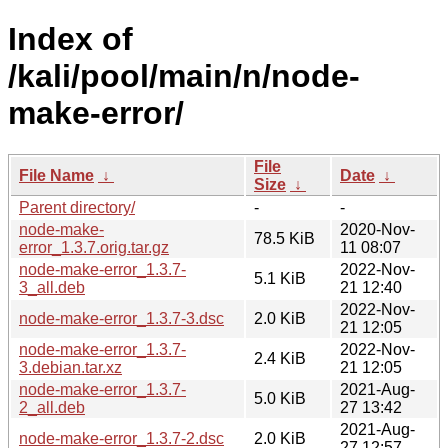
Index of
/kali/pool/main/n/node-
make-error/
File
File Name
↓
Date
↓
Size
↓
Parent directory/
-
-
node-make-
2020-Nov-
78.5 KiB
error_1.3.7.orig.tar.gz
11 08:07
node-make-error_1.3.7-
2022-Nov-
5.1 KiB
3_all.deb
21 12:40
2022-Nov-
node-make-error_1.3.7-3.dsc
2.0 KiB
21 12:05
node-make-error_1.3.7-
2022-Nov-
2.4 KiB
3.debian.tar.xz
21 12:05
node-make-error_1.3.7-
2021-Aug-
5.0 KiB
2_all.deb
27 13:42
2021-Aug-
node-make-error_1.3.7-2.dsc
2.0 KiB
27 12:57