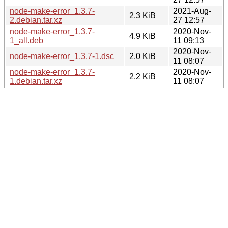
node-make-error_1.3.7-
2021-Aug-
2.3 KiB
2.debian.tar.xz
27 12:57
node-make-error_1.3.7-
2020-Nov-
4.9 KiB
1_all.deb
11 09:13
2020-Nov-
node-make-error_1.3.7-1.dsc
2.0 KiB
11 08:07
node-make-error_1.3.7-
2020-Nov-
2.2 KiB
1.debian.tar.xz
11 08:07