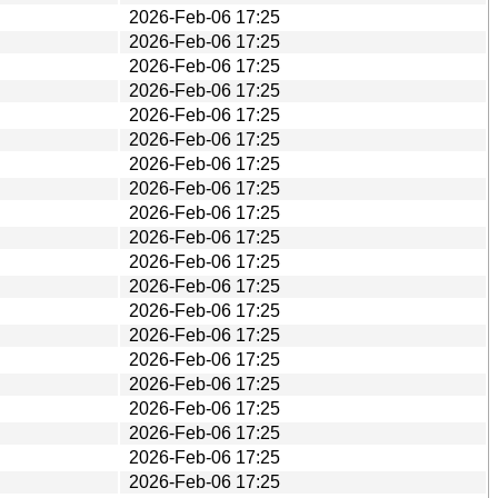
2026-Feb-06 17:25
2026-Feb-06 17:25
2026-Feb-06 17:25
2026-Feb-06 17:25
2026-Feb-06 17:25
2026-Feb-06 17:25
2026-Feb-06 17:25
2026-Feb-06 17:25
2026-Feb-06 17:25
2026-Feb-06 17:25
2026-Feb-06 17:25
2026-Feb-06 17:25
2026-Feb-06 17:25
2026-Feb-06 17:25
2026-Feb-06 17:25
2026-Feb-06 17:25
2026-Feb-06 17:25
2026-Feb-06 17:25
2026-Feb-06 17:25
2026-Feb-06 17:25