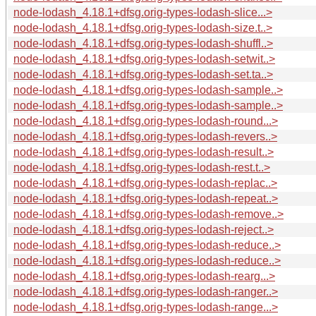
node-lodash_4.18.1+dfsg.orig-types-lodash-slice...>
node-lodash_4.18.1+dfsg.orig-types-lodash-size.t..>
node-lodash_4.18.1+dfsg.orig-types-lodash-shuffl..>
node-lodash_4.18.1+dfsg.orig-types-lodash-setwit..>
node-lodash_4.18.1+dfsg.orig-types-lodash-set.ta..>
node-lodash_4.18.1+dfsg.orig-types-lodash-sample..>
node-lodash_4.18.1+dfsg.orig-types-lodash-sample..>
node-lodash_4.18.1+dfsg.orig-types-lodash-round...>
node-lodash_4.18.1+dfsg.orig-types-lodash-revers..>
node-lodash_4.18.1+dfsg.orig-types-lodash-result..>
node-lodash_4.18.1+dfsg.orig-types-lodash-rest.t..>
node-lodash_4.18.1+dfsg.orig-types-lodash-replac..>
node-lodash_4.18.1+dfsg.orig-types-lodash-repeat..>
node-lodash_4.18.1+dfsg.orig-types-lodash-remove..>
node-lodash_4.18.1+dfsg.orig-types-lodash-reject..>
node-lodash_4.18.1+dfsg.orig-types-lodash-reduce..>
node-lodash_4.18.1+dfsg.orig-types-lodash-reduce..>
node-lodash_4.18.1+dfsg.orig-types-lodash-rearg...>
node-lodash_4.18.1+dfsg.orig-types-lodash-ranger..>
node-lodash_4.18.1+dfsg.orig-types-lodash-range...>