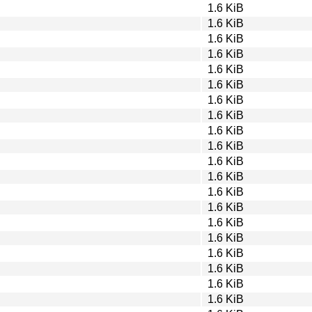
1.6 KiB
1.6 KiB
1.6 KiB
1.6 KiB
1.6 KiB
1.6 KiB
1.6 KiB
1.6 KiB
1.6 KiB
1.6 KiB
1.6 KiB
1.6 KiB
1.6 KiB
1.6 KiB
1.6 KiB
1.6 KiB
1.6 KiB
1.6 KiB
1.6 KiB
1.6 KiB