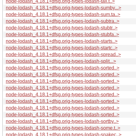
node-lodash_4.18.1+dfsg.orig-types-lodash-tail.t..>
node-lodash_4.18.1+dfsg.orig-types-lodash-sumby...>
node-lodash_4.18.1+dfsg.orig-types-lodash-sum.ta..>
node-lodash_4.18.1+dfsg.orig-types-lodash-subtra..>
node-lodash_4.18.1+dfsg.orig-types-lodash-stubtr..>
node-lodash_4.18.1+dfsg.orig-types-lodash-stubfa..>
node-lodash_4.18.1+dfsg.orig-types-lodash-starts..>
node-lodash_4.18.1+dfsg.orig-types-lodash-startc..>
node-lodash_4.18.1+dfsg.orig-types-lodash-spread..>
node-lodash_4.18.1+dfsg.orig-types-lodash-split...>
node-lodash_4.18.1+dfsg.orig-types-lodash-sorted..>
node-lodash_4.18.1+dfsg.orig-types-lodash-sorted..>
node-lodash_4.18.1+dfsg.orig-types-lodash-sorted..>
node-lodash_4.18.1+dfsg.orig-types-lodash-sorted..>
node-lodash_4.18.1+dfsg.orig-types-lodash-sorted..>
node-lodash_4.18.1+dfsg.orig-types-lodash-sorted..>
node-lodash_4.18.1+dfsg.orig-types-lodash-sorted..>
node-lodash_4.18.1+dfsg.orig-types-lodash-sorted..>
node-lodash_4.18.1+dfsg.orig-types-lodash-sortby..>
node-lodash_4.18.1+dfsg.orig-types-lodash-some.t..>
node-lodash_4.18.1+dfsg.orig-types-lodash-snakec..>