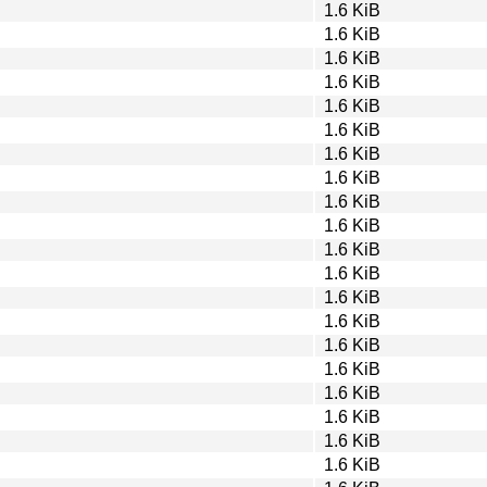
1.6 KiB
1.6 KiB
1.6 KiB
1.6 KiB
1.6 KiB
1.6 KiB
1.6 KiB
1.6 KiB
1.6 KiB
1.6 KiB
1.6 KiB
1.6 KiB
1.6 KiB
1.6 KiB
1.6 KiB
1.6 KiB
1.6 KiB
1.6 KiB
1.6 KiB
1.6 KiB