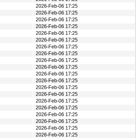
2026-Feb-06 17:25
2026-Feb-06 17:25
2026-Feb-06 17:25
2026-Feb-06 17:25
2026-Feb-06 17:25
2026-Feb-06 17:25
2026-Feb-06 17:25
2026-Feb-06 17:25
2026-Feb-06 17:25
2026-Feb-06 17:25
2026-Feb-06 17:25
2026-Feb-06 17:25
2026-Feb-06 17:25
2026-Feb-06 17:25
2026-Feb-06 17:25
2026-Feb-06 17:25
2026-Feb-06 17:25
2026-Feb-06 17:25
2026-Feb-06 17:25
2026-Feb-06 17:25