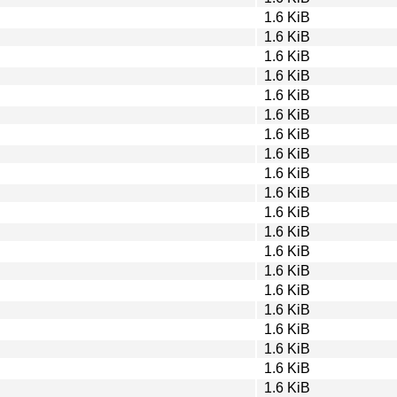
1.6 KiB
1.6 KiB
1.6 KiB
1.6 KiB
1.6 KiB
1.6 KiB
1.6 KiB
1.6 KiB
1.6 KiB
1.6 KiB
1.6 KiB
1.6 KiB
1.6 KiB
1.6 KiB
1.6 KiB
1.6 KiB
1.6 KiB
1.6 KiB
1.6 KiB
1.6 KiB