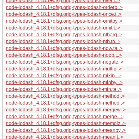
node-lodash_4.18.1+dfsg.orig-types-lodash-over.t..>
node-lodash_4.18.1+dfsg.orig-types-lodash-orderb..>
node-lodash_4.18.1+dfsg.orig-types-lodash-once.t..>
node-lodash_4.18.1+dfsg.orig-types-lodash-omitby..>
node-lodash_4.18.1+dfsg.orig-types-lodash-omit.t..>
node-lodash_4.18.1+dfsg.orig-types-lodash-ntharg..>
node-lodash_4.18.1+dfsg.orig-types-lodash-nth.ta..>
node-lodash_4.18.1+dfsg.orig-types-lodash-now.ta..>
node-lodash_4.18.1+dfsg.orig-types-lodash-noop.t..>
node-lodash_4.18.1+dfsg.orig-types-lodash-negate..>
node-lodash_4.18.1+dfsg.orig-types-lodash-multip..>
node-lodash_4.18.1+dfsg.orig-types-lodash-mixin...>
node-lodash_4.18.1+dfsg.orig-types-lodash-minby...>
node-lodash_4.18.1+dfsg.orig-types-lodash-min.ta..>
node-lodash_4.18.1+dfsg.orig-types-lodash-method..>
node-lodash_4.18.1+dfsg.orig-types-lodash-method..>
node-lodash_4.18.1+dfsg.orig-types-lodash-mergew..>
node-lodash_4.18.1+dfsg.orig-types-lodash-merge...>
node-lodash_4.18.1+dfsg.orig-types-lodash-memoiz..>
node-lodash_4.18.1+dfsg.orig-types-lodash-meanby..>
node-lodash_4.18.1+dfsg.orig-types-lodash-mean.t..>