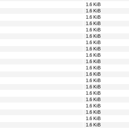
1.6 KiB
1.6 KiB
1.6 KiB
1.6 KiB
1.6 KiB
1.6 KiB
1.6 KiB
1.6 KiB
1.6 KiB
1.6 KiB
1.6 KiB
1.6 KiB
1.6 KiB
1.6 KiB
1.6 KiB
1.6 KiB
1.6 KiB
1.6 KiB
1.6 KiB
1.6 KiB