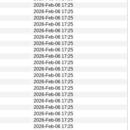
2026-Feb-06 17:25
2026-Feb-06 17:25
2026-Feb-06 17:25
2026-Feb-06 17:25
2026-Feb-06 17:25
2026-Feb-06 17:25
2026-Feb-06 17:25
2026-Feb-06 17:25
2026-Feb-06 17:25
2026-Feb-06 17:25
2026-Feb-06 17:25
2026-Feb-06 17:25
2026-Feb-06 17:25
2026-Feb-06 17:25
2026-Feb-06 17:25
2026-Feb-06 17:25
2026-Feb-06 17:25
2026-Feb-06 17:25
2026-Feb-06 17:25
2026-Feb-06 17:25