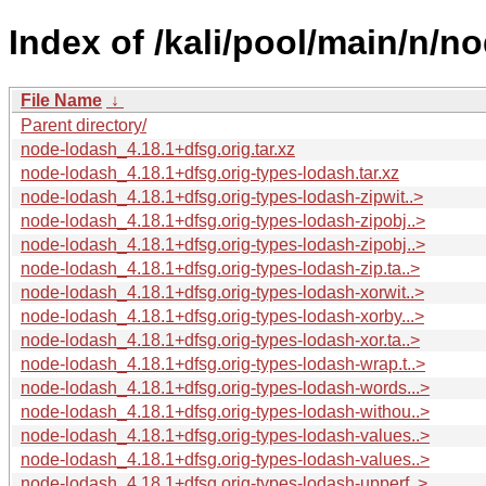
Index of /kali/pool/main/n/n
File Name
↓
Parent directory/
node-lodash_4.18.1+dfsg.orig.tar.xz
node-lodash_4.18.1+dfsg.orig-types-lodash.tar.xz
node-lodash_4.18.1+dfsg.orig-types-lodash-zipwit..>
node-lodash_4.18.1+dfsg.orig-types-lodash-zipobj..>
node-lodash_4.18.1+dfsg.orig-types-lodash-zipobj..>
node-lodash_4.18.1+dfsg.orig-types-lodash-zip.ta..>
node-lodash_4.18.1+dfsg.orig-types-lodash-xorwit..>
node-lodash_4.18.1+dfsg.orig-types-lodash-xorby...>
node-lodash_4.18.1+dfsg.orig-types-lodash-xor.ta..>
node-lodash_4.18.1+dfsg.orig-types-lodash-wrap.t..>
node-lodash_4.18.1+dfsg.orig-types-lodash-words...>
node-lodash_4.18.1+dfsg.orig-types-lodash-withou..>
node-lodash_4.18.1+dfsg.orig-types-lodash-values..>
node-lodash_4.18.1+dfsg.orig-types-lodash-values..>
node-lodash_4.18.1+dfsg.orig-types-lodash-upperf..>