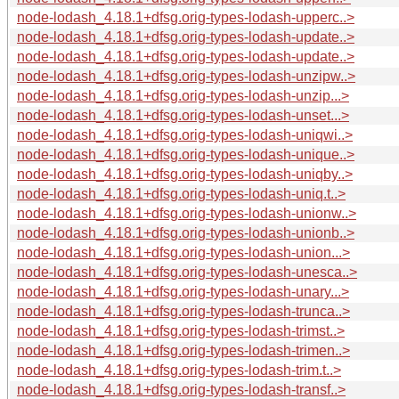
node-lodash_4.18.1+dfsg.orig-types-lodash-upperc..>
node-lodash_4.18.1+dfsg.orig-types-lodash-update..>
node-lodash_4.18.1+dfsg.orig-types-lodash-update..>
node-lodash_4.18.1+dfsg.orig-types-lodash-unzipw..>
node-lodash_4.18.1+dfsg.orig-types-lodash-unzip...>
node-lodash_4.18.1+dfsg.orig-types-lodash-unset...>
node-lodash_4.18.1+dfsg.orig-types-lodash-uniqwi..>
node-lodash_4.18.1+dfsg.orig-types-lodash-unique..>
node-lodash_4.18.1+dfsg.orig-types-lodash-uniqby..>
node-lodash_4.18.1+dfsg.orig-types-lodash-uniq.t..>
node-lodash_4.18.1+dfsg.orig-types-lodash-unionw..>
node-lodash_4.18.1+dfsg.orig-types-lodash-unionb..>
node-lodash_4.18.1+dfsg.orig-types-lodash-union...>
node-lodash_4.18.1+dfsg.orig-types-lodash-unesca..>
node-lodash_4.18.1+dfsg.orig-types-lodash-unary...>
node-lodash_4.18.1+dfsg.orig-types-lodash-trunca..>
node-lodash_4.18.1+dfsg.orig-types-lodash-trimst..>
node-lodash_4.18.1+dfsg.orig-types-lodash-trimen..>
node-lodash_4.18.1+dfsg.orig-types-lodash-trim.t..>
node-lodash_4.18.1+dfsg.orig-types-lodash-transf..>