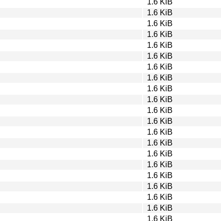
1.6 KiB
1.6 KiB
1.6 KiB
1.6 KiB
1.6 KiB
1.6 KiB
1.6 KiB
1.6 KiB
1.6 KiB
1.6 KiB
1.6 KiB
1.6 KiB
1.6 KiB
1.6 KiB
1.6 KiB
1.6 KiB
1.6 KiB
1.6 KiB
1.6 KiB
1.6 KiB
1.6 KiB