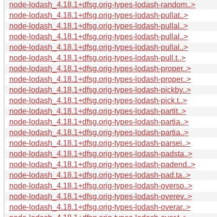
node-lodash_4.18.1+dfsg.orig-types-lodash-random..>
node-lodash_4.18.1+dfsg.orig-types-lodash-pullat..>
node-lodash_4.18.1+dfsg.orig-types-lodash-pullal..>
node-lodash_4.18.1+dfsg.orig-types-lodash-pullal..>
node-lodash_4.18.1+dfsg.orig-types-lodash-pullal..>
node-lodash_4.18.1+dfsg.orig-types-lodash-pull.t..>
node-lodash_4.18.1+dfsg.orig-types-lodash-proper..>
node-lodash_4.18.1+dfsg.orig-types-lodash-proper..>
node-lodash_4.18.1+dfsg.orig-types-lodash-pickby..>
node-lodash_4.18.1+dfsg.orig-types-lodash-pick.t..>
node-lodash_4.18.1+dfsg.orig-types-lodash-partit..>
node-lodash_4.18.1+dfsg.orig-types-lodash-partia..>
node-lodash_4.18.1+dfsg.orig-types-lodash-partia..>
node-lodash_4.18.1+dfsg.orig-types-lodash-parsei..>
node-lodash_4.18.1+dfsg.orig-types-lodash-padsta..>
node-lodash_4.18.1+dfsg.orig-types-lodash-padend..>
node-lodash_4.18.1+dfsg.orig-types-lodash-pad.ta..>
node-lodash_4.18.1+dfsg.orig-types-lodash-overso..>
node-lodash_4.18.1+dfsg.orig-types-lodash-overev..>
node-lodash_4.18.1+dfsg.orig-types-lodash-overar..>