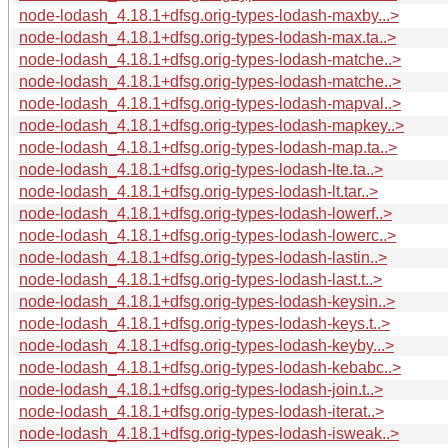
node-lodash_4.18.1+dfsg.orig-types-lodash-maxby...>
node-lodash_4.18.1+dfsg.orig-types-lodash-max.ta..>
node-lodash_4.18.1+dfsg.orig-types-lodash-matche..>
node-lodash_4.18.1+dfsg.orig-types-lodash-matche..>
node-lodash_4.18.1+dfsg.orig-types-lodash-mapval..>
node-lodash_4.18.1+dfsg.orig-types-lodash-mapkey..>
node-lodash_4.18.1+dfsg.orig-types-lodash-map.ta..>
node-lodash_4.18.1+dfsg.orig-types-lodash-lte.ta..>
node-lodash_4.18.1+dfsg.orig-types-lodash-lt.tar..>
node-lodash_4.18.1+dfsg.orig-types-lodash-lowerf..>
node-lodash_4.18.1+dfsg.orig-types-lodash-lowerc..>
node-lodash_4.18.1+dfsg.orig-types-lodash-lastin..>
node-lodash_4.18.1+dfsg.orig-types-lodash-last.t..>
node-lodash_4.18.1+dfsg.orig-types-lodash-keysin..>
node-lodash_4.18.1+dfsg.orig-types-lodash-keys.t..>
node-lodash_4.18.1+dfsg.orig-types-lodash-keyby...>
node-lodash_4.18.1+dfsg.orig-types-lodash-kebabc..>
node-lodash_4.18.1+dfsg.orig-types-lodash-join.t..>
node-lodash_4.18.1+dfsg.orig-types-lodash-iterat..>
node-lodash_4.18.1+dfsg.orig-types-lodash-isweak..>