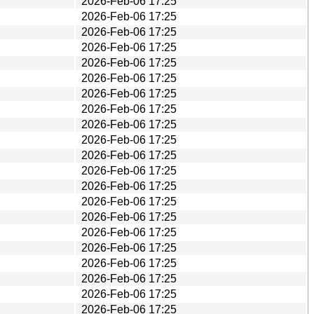
2026-Feb-06 17:25
2026-Feb-06 17:25
2026-Feb-06 17:25
2026-Feb-06 17:25
2026-Feb-06 17:25
2026-Feb-06 17:25
2026-Feb-06 17:25
2026-Feb-06 17:25
2026-Feb-06 17:25
2026-Feb-06 17:25
2026-Feb-06 17:25
2026-Feb-06 17:25
2026-Feb-06 17:25
2026-Feb-06 17:25
2026-Feb-06 17:25
2026-Feb-06 17:25
2026-Feb-06 17:25
2026-Feb-06 17:25
2026-Feb-06 17:25
2026-Feb-06 17:25
2026-Feb-06 17:25