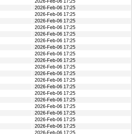
2026-Feb-06 17:25
2026-Feb-06 17:25
2026-Feb-06 17:25
2026-Feb-06 17:25
2026-Feb-06 17:25
2026-Feb-06 17:25
2026-Feb-06 17:25
2026-Feb-06 17:25
2026-Feb-06 17:25
2026-Feb-06 17:25
2026-Feb-06 17:25
2026-Feb-06 17:25
2026-Feb-06 17:25
2026-Feb-06 17:25
2026-Feb-06 17:25
2026-Feb-06 17:25
2026-Feb-06 17:25
2026-Feb-06 17:25
2026-Feb-06 17:25
2026-Feb-06 17:25
2026-Feb-06 17:25