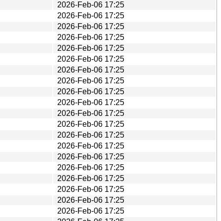
2026-Feb-06 17:25
2026-Feb-06 17:25
2026-Feb-06 17:25
2026-Feb-06 17:25
2026-Feb-06 17:25
2026-Feb-06 17:25
2026-Feb-06 17:25
2026-Feb-06 17:25
2026-Feb-06 17:25
2026-Feb-06 17:25
2026-Feb-06 17:25
2026-Feb-06 17:25
2026-Feb-06 17:25
2026-Feb-06 17:25
2026-Feb-06 17:25
2026-Feb-06 17:25
2026-Feb-06 17:25
2026-Feb-06 17:25
2026-Feb-06 17:25
2026-Feb-06 17:25