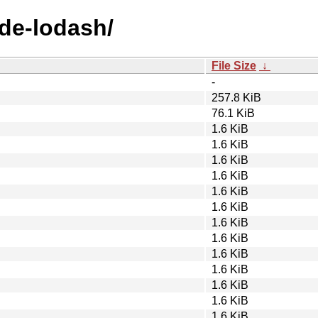
ode-lodash/
File Size
↓
-
257.8 KiB
76.1 KiB
1.6 KiB
1.6 KiB
1.6 KiB
1.6 KiB
1.6 KiB
1.6 KiB
1.6 KiB
1.6 KiB
1.6 KiB
1.6 KiB
1.6 KiB
1.6 KiB
1.6 KiB