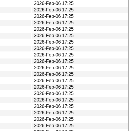
2026-Feb-06 17:25
2026-Feb-06 17:25
2026-Feb-06 17:25
2026-Feb-06 17:25
2026-Feb-06 17:25
2026-Feb-06 17:25
2026-Feb-06 17:25
2026-Feb-06 17:25
2026-Feb-06 17:25
2026-Feb-06 17:25
2026-Feb-06 17:25
2026-Feb-06 17:25
2026-Feb-06 17:25
2026-Feb-06 17:25
2026-Feb-06 17:25
2026-Feb-06 17:25
2026-Feb-06 17:25
2026-Feb-06 17:25
2026-Feb-06 17:25
2026-Feb-06 17:25