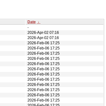
Date
↓
-
2026-Apr-02 07:16
2026-Apr-02 07:16
2026-Feb-06 17:25
2026-Feb-06 17:25
2026-Feb-06 17:25
2026-Feb-06 17:25
2026-Feb-06 17:25
2026-Feb-06 17:25
2026-Feb-06 17:25
2026-Feb-06 17:25
2026-Feb-06 17:25
2026-Feb-06 17:25
2026-Feb-06 17:25
2026-Feb-06 17:25
2026-Feb-06 17:25