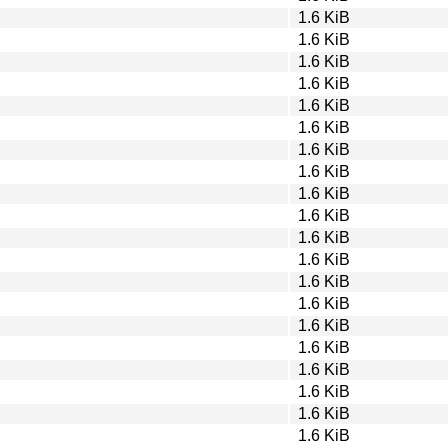
1.6 KiB
1.6 KiB
1.6 KiB
1.6 KiB
1.6 KiB
1.6 KiB
1.6 KiB
1.6 KiB
1.6 KiB
1.6 KiB
1.6 KiB
1.6 KiB
1.6 KiB
1.6 KiB
1.6 KiB
1.6 KiB
1.6 KiB
1.6 KiB
1.6 KiB
1.6 KiB