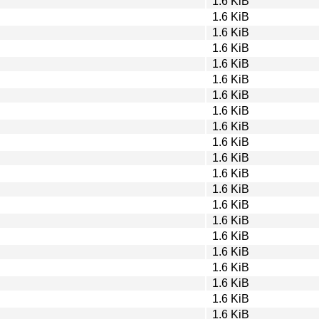
1.6 KiB
1.6 KiB
1.6 KiB
1.6 KiB
1.6 KiB
1.6 KiB
1.6 KiB
1.6 KiB
1.6 KiB
1.6 KiB
1.6 KiB
1.6 KiB
1.6 KiB
1.6 KiB
1.6 KiB
1.6 KiB
1.6 KiB
1.6 KiB
1.6 KiB
1.6 KiB
1.6 KiB