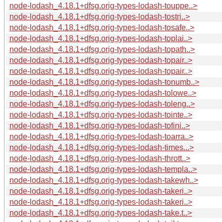
node-lodash_4.18.1+dfsg.orig-types-lodash-touppe..>
node-lodash_4.18.1+dfsg.orig-types-lodash-tostri..>
node-lodash_4.18.1+dfsg.orig-types-lodash-tosafe..>
node-lodash_4.18.1+dfsg.orig-types-lodash-toplai..>
node-lodash_4.18.1+dfsg.orig-types-lodash-topath..>
node-lodash_4.18.1+dfsg.orig-types-lodash-topair..>
node-lodash_4.18.1+dfsg.orig-types-lodash-topair..>
node-lodash_4.18.1+dfsg.orig-types-lodash-tonumb..>
node-lodash_4.18.1+dfsg.orig-types-lodash-tolowe..>
node-lodash_4.18.1+dfsg.orig-types-lodash-toleng..>
node-lodash_4.18.1+dfsg.orig-types-lodash-tointe..>
node-lodash_4.18.1+dfsg.orig-types-lodash-tofini..>
node-lodash_4.18.1+dfsg.orig-types-lodash-toarra..>
node-lodash_4.18.1+dfsg.orig-types-lodash-times...>
node-lodash_4.18.1+dfsg.orig-types-lodash-thrott..>
node-lodash_4.18.1+dfsg.orig-types-lodash-templa..>
node-lodash_4.18.1+dfsg.orig-types-lodash-takewh..>
node-lodash_4.18.1+dfsg.orig-types-lodash-takeri..>
node-lodash_4.18.1+dfsg.orig-types-lodash-takeri..>
node-lodash_4.18.1+dfsg.orig-types-lodash-take.t..>