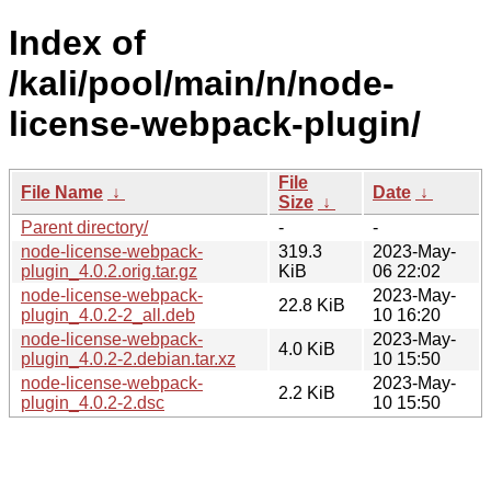
Index of
/kali/pool/main/n/node-
license-webpack-plugin/
File
File Name
↓
Date
↓
Size
↓
Parent directory/
-
-
node-license-webpack-
319.3
2023-May-
plugin_4.0.2.orig.tar.gz
KiB
06 22:02
node-license-webpack-
2023-May-
22.8 KiB
plugin_4.0.2-2_all.deb
10 16:20
node-license-webpack-
2023-May-
4.0 KiB
plugin_4.0.2-2.debian.tar.xz
10 15:50
node-license-webpack-
2023-May-
2.2 KiB
plugin_4.0.2-2.dsc
10 15:50