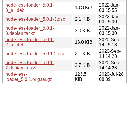
node-less-loader_5.0.1-
2022-Jan-
13.3 KiB
3_all.deb
03 15:55
2022-Jan-
node-less-loader_5.0.1-3.dsc
2.1 KiB
03 15:30
node-less-loader_5.0.1-
2022-Jan-
3.0 KiB
3.debian.tar.xz
03 15:30
node-less-loader_5.0.1-
2020-Sep-
13.0 KiB
2_all.deb
14 15:13
2020-Sep-
node-less-loader_5.0.1-2.dsc
2.1 KiB
14 14:28
node-less-loader_5.0.1-
2020-Sep-
2.7 KiB
2.debian.tar.xz
14 14:28
node-less-
123.5
2020-Jul-28
loader_5.0.1.orig.tar.gz
KiB
08:39