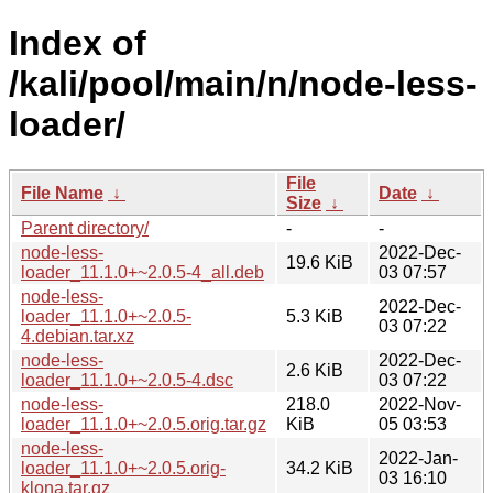
Index of
/kali/pool/main/n/node-less-
loader/
File
File Name
↓
Date
↓
Size
↓
Parent directory/
-
-
node-less-
2022-Dec-
19.6 KiB
loader_11.1.0+~2.0.5-4_all.deb
03 07:57
node-less-
2022-Dec-
loader_11.1.0+~2.0.5-
5.3 KiB
03 07:22
4.debian.tar.xz
node-less-
2022-Dec-
2.6 KiB
loader_11.1.0+~2.0.5-4.dsc
03 07:22
node-less-
218.0
2022-Nov-
loader_11.1.0+~2.0.5.orig.tar.gz
KiB
05 03:53
node-less-
2022-Jan-
loader_11.1.0+~2.0.5.orig-
34.2 KiB
03 16:10
klona.tar.gz