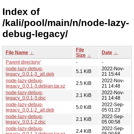
Index of
/kali/pool/main/n/node-lazy-
debug-legacy/
File
File Name
↓
Date
↓
Size
↓
Parent directory/
-
-
node-lazy-debug-
2022-Nov-
5.1 KiB
legacy_0.0.1-3_all.deb
21 15:44
node-lazy-debug-
2022-Nov-
2.5 KiB
legacy_0.0.1-3.debian.tar.xz
21 14:48
node-lazy-debug-
2022-Nov-
2.1 KiB
legacy_0.0.1-3.dsc
21 14:48
node-lazy-debug-
2022-Sep-
5.0 KiB
legacy_0.0.1-2_all.deb
05 01:23
node-lazy-debug-
2022-Sep-
2.1 KiB
legacy_0.0.1-2.dsc
05 00:58
node-lazy-debug-
2022-Sep-
2.4 KiB
legacy_0.0.1-2.debian.tar.xz
05 00:58