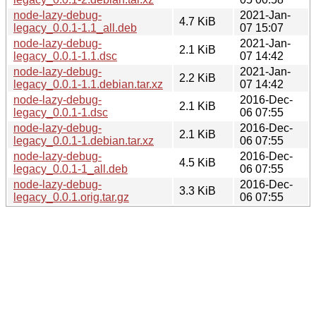
node-lazy-debug-
2021-Jan-
4.7 KiB
legacy_0.0.1-1.1_all.deb
07 15:07
node-lazy-debug-
2021-Jan-
2.1 KiB
legacy_0.0.1-1.1.dsc
07 14:42
node-lazy-debug-
2021-Jan-
2.2 KiB
legacy_0.0.1-1.1.debian.tar.xz
07 14:42
node-lazy-debug-
2016-Dec-
2.1 KiB
legacy_0.0.1-1.dsc
06 07:55
node-lazy-debug-
2016-Dec-
2.1 KiB
legacy_0.0.1-1.debian.tar.xz
06 07:55
node-lazy-debug-
2016-Dec-
4.5 KiB
legacy_0.0.1-1_all.deb
06 07:55
node-lazy-debug-
2016-Dec-
3.3 KiB
legacy_0.0.1.orig.tar.gz
06 07:55