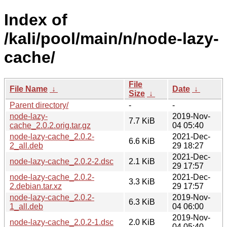
Index of
/kali/pool/main/n/node-lazy-
cache/
File
File Name
↓
Date
↓
Size
↓
Parent directory/
-
-
node-lazy-
2019-Nov-
7.7 KiB
cache_2.0.2.orig.tar.gz
04 05:40
node-lazy-cache_2.0.2-
2021-Dec-
6.6 KiB
2_all.deb
29 18:27
2021-Dec-
node-lazy-cache_2.0.2-2.dsc
2.1 KiB
29 17:57
node-lazy-cache_2.0.2-
2021-Dec-
3.3 KiB
2.debian.tar.xz
29 17:57
node-lazy-cache_2.0.2-
2019-Nov-
6.3 KiB
1_all.deb
04 06:00
2019-Nov-
node-lazy-cache_2.0.2-1.dsc
2.0 KiB
04 05:40