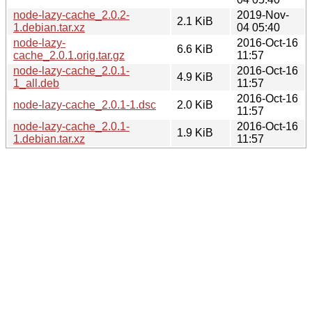
node-lazy-cache_2.0.2-
2019-Nov-
2.1 KiB
1.debian.tar.xz
04 05:40
node-lazy-
2016-Oct-16
6.6 KiB
cache_2.0.1.orig.tar.gz
11:57
node-lazy-cache_2.0.1-
2016-Oct-16
4.9 KiB
1_all.deb
11:57
2016-Oct-16
node-lazy-cache_2.0.1-1.dsc
2.0 KiB
11:57
node-lazy-cache_2.0.1-
2016-Oct-16
1.9 KiB
1.debian.tar.xz
11:57