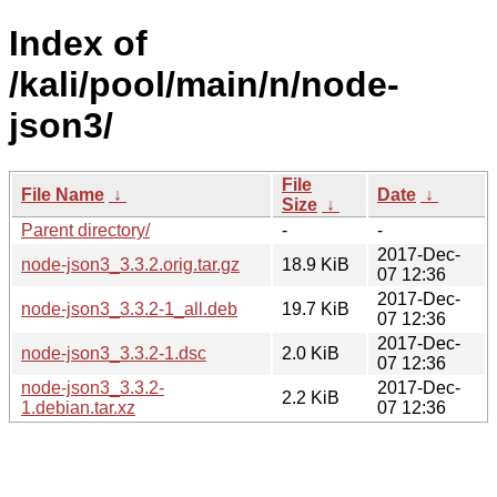
Index of
/kali/pool/main/n/node-
json3/
File
File Name
↓
Date
↓
Size
↓
Parent directory/
-
-
2017-Dec-
node-json3_3.3.2.orig.tar.gz
18.9 KiB
07 12:36
2017-Dec-
node-json3_3.3.2-1_all.deb
19.7 KiB
07 12:36
2017-Dec-
node-json3_3.3.2-1.dsc
2.0 KiB
07 12:36
node-json3_3.3.2-
2017-Dec-
2.2 KiB
1.debian.tar.xz
07 12:36