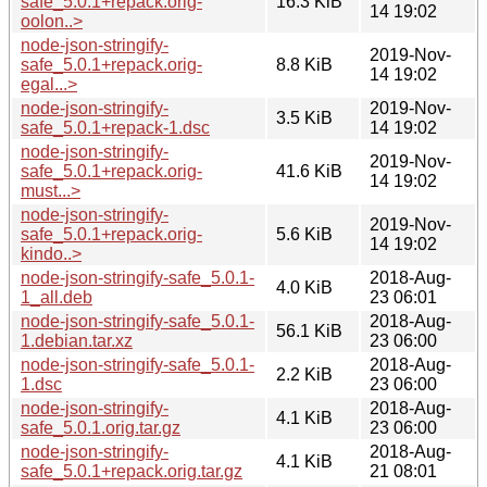
safe_5.0.1+repack.orig-
16.3 KiB
14 19:02
oolon..>
node-json-stringify-
2019-Nov-
safe_5.0.1+repack.orig-
8.8 KiB
14 19:02
egal...>
node-json-stringify-
2019-Nov-
3.5 KiB
safe_5.0.1+repack-1.dsc
14 19:02
node-json-stringify-
2019-Nov-
safe_5.0.1+repack.orig-
41.6 KiB
14 19:02
must...>
node-json-stringify-
2019-Nov-
safe_5.0.1+repack.orig-
5.6 KiB
14 19:02
kindo..>
node-json-stringify-safe_5.0.1-
2018-Aug-
4.0 KiB
1_all.deb
23 06:01
node-json-stringify-safe_5.0.1-
2018-Aug-
56.1 KiB
1.debian.tar.xz
23 06:00
node-json-stringify-safe_5.0.1-
2018-Aug-
2.2 KiB
1.dsc
23 06:00
node-json-stringify-
2018-Aug-
4.1 KiB
safe_5.0.1.orig.tar.gz
23 06:00
node-json-stringify-
2018-Aug-
4.1 KiB
safe_5.0.1+repack.orig.tar.gz
21 08:01