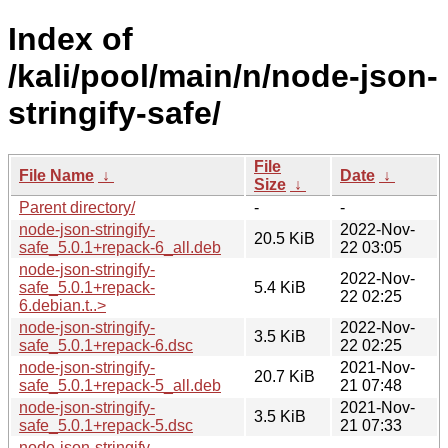
Index of
/kali/pool/main/n/node-json-
stringify-safe/
File
File Name
↓
Date
↓
Size
↓
Parent directory/
-
-
node-json-stringify-
2022-Nov-
20.5 KiB
safe_5.0.1+repack-6_all.deb
22 03:05
node-json-stringify-
2022-Nov-
safe_5.0.1+repack-
5.4 KiB
22 02:25
6.debian.t..>
node-json-stringify-
2022-Nov-
3.5 KiB
safe_5.0.1+repack-6.dsc
22 02:25
node-json-stringify-
2021-Nov-
20.7 KiB
safe_5.0.1+repack-5_all.deb
21 07:48
node-json-stringify-
2021-Nov-
3.5 KiB
safe_5.0.1+repack-5.dsc
21 07:33
node-json-stringify-