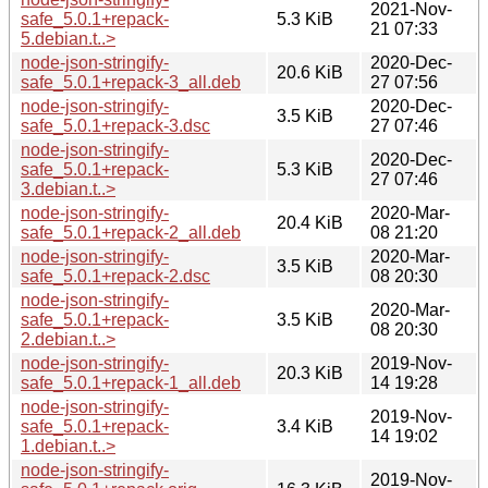
2021-Nov-
safe_5.0.1+repack-
5.3 KiB
21 07:33
5.debian.t..>
node-json-stringify-
2020-Dec-
20.6 KiB
safe_5.0.1+repack-3_all.deb
27 07:56
node-json-stringify-
2020-Dec-
3.5 KiB
safe_5.0.1+repack-3.dsc
27 07:46
node-json-stringify-
2020-Dec-
safe_5.0.1+repack-
5.3 KiB
27 07:46
3.debian.t..>
node-json-stringify-
2020-Mar-
20.4 KiB
safe_5.0.1+repack-2_all.deb
08 21:20
node-json-stringify-
2020-Mar-
3.5 KiB
safe_5.0.1+repack-2.dsc
08 20:30
node-json-stringify-
2020-Mar-
safe_5.0.1+repack-
3.5 KiB
08 20:30
2.debian.t..>
node-json-stringify-
2019-Nov-
20.3 KiB
safe_5.0.1+repack-1_all.deb
14 19:28
node-json-stringify-
2019-Nov-
safe_5.0.1+repack-
3.4 KiB
14 19:02
1.debian.t..>
node-json-stringify-
2019-Nov-