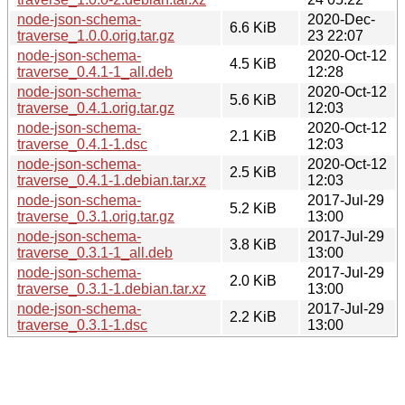
node-json-schema-
2020-Dec-
6.6 KiB
traverse_1.0.0.orig.tar.gz
23 22:07
node-json-schema-
2020-Oct-12
4.5 KiB
traverse_0.4.1-1_all.deb
12:28
node-json-schema-
2020-Oct-12
5.6 KiB
traverse_0.4.1.orig.tar.gz
12:03
node-json-schema-
2020-Oct-12
2.1 KiB
traverse_0.4.1-1.dsc
12:03
node-json-schema-
2020-Oct-12
2.5 KiB
traverse_0.4.1-1.debian.tar.xz
12:03
node-json-schema-
2017-Jul-29
5.2 KiB
traverse_0.3.1.orig.tar.gz
13:00
node-json-schema-
2017-Jul-29
3.8 KiB
traverse_0.3.1-1_all.deb
13:00
node-json-schema-
2017-Jul-29
2.0 KiB
traverse_0.3.1-1.debian.tar.xz
13:00
node-json-schema-
2017-Jul-29
2.2 KiB
traverse_0.3.1-1.dsc
13:00