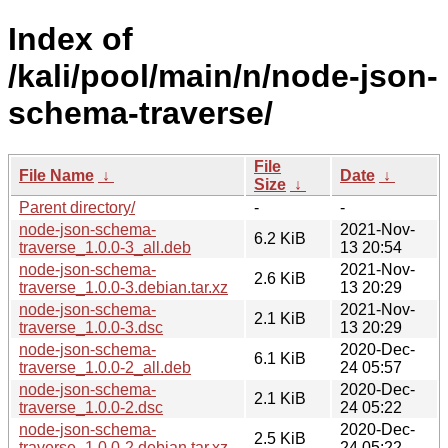
Index of
/kali/pool/main/n/node-json-
schema-traverse/
File
File Name
↓
Date
↓
Size
↓
Parent directory/
-
-
node-json-schema-
2021-Nov-
6.2 KiB
traverse_1.0.0-3_all.deb
13 20:54
node-json-schema-
2021-Nov-
2.6 KiB
traverse_1.0.0-3.debian.tar.xz
13 20:29
node-json-schema-
2021-Nov-
2.1 KiB
traverse_1.0.0-3.dsc
13 20:29
node-json-schema-
2020-Dec-
6.1 KiB
traverse_1.0.0-2_all.deb
24 05:57
node-json-schema-
2020-Dec-
2.1 KiB
traverse_1.0.0-2.dsc
24 05:22
node-json-schema-
2020-Dec-
2.5 KiB
traverse_1.0.0-2.debian.tar.xz
24 05:22