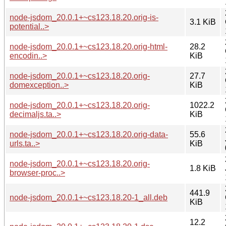
node-jsdom_20.0.1+~cs123.18.20.orig-is-
3.1 KiB
potential..>
node-jsdom_20.0.1+~cs123.18.20.orig-html-
28.2
encodin..>
KiB
node-jsdom_20.0.1+~cs123.18.20.orig-
27.7
domexception..>
KiB
node-jsdom_20.0.1+~cs123.18.20.orig-
1022.2
decimaljs.ta..>
KiB
node-jsdom_20.0.1+~cs123.18.20.orig-data-
55.6
urls.ta..>
KiB
node-jsdom_20.0.1+~cs123.18.20.orig-
1.8 KiB
browser-proc..>
441.9
node-jsdom_20.0.1+~cs123.18.20-1_all.deb
KiB
12.2