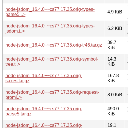
node-jsdom_16.4.0+~cs77.17.35.orig-types-
4.9 KiB
parse5...>
node-jsdom_16.4.0+~cs77.17.35.orig-types-
6.2 KiB
jsdom.t..>
39.7
node-jsdom_16.4.0+~cs77.17.35.orig-tr46.tar.gz
KiB
node-jsdom_16.4.0+~cs77.17.35.orig-symbol-
14.3
tree.t..>
KiB
node-jsdom_16.4.0+~cs77.17.35.orig-
167.8
saxes.tar.gz
KiB
node-jsdom_16.4.0+~cs77.17.35.orig-request-
8.0 KiB
promi..>
node-jsdom_16.4.0+~cs77.17.35.orig-
490.0
parse5.tar.gz
KiB
node-jsdom_16.4.0+~cs77.17.35.orig-
19.1