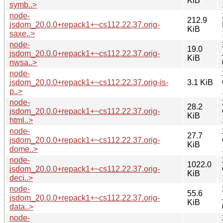
KiB
symb..>
node-
212.9
jsdom_20.0.0+repack1+~cs112.22.37.orig-
KiB
saxe..>
node-
19.0
jsdom_20.0.0+repack1+~cs112.22.37.orig-
KiB
nwsa..>
node-
jsdom_20.0.0+repack1+~cs112.22.37.orig-is-
3.1 KiB
p..>
node-
28.2
jsdom_20.0.0+repack1+~cs112.22.37.orig-
KiB
html..>
node-
27.7
jsdom_20.0.0+repack1+~cs112.22.37.orig-
KiB
dome..>
node-
1022.0
jsdom_20.0.0+repack1+~cs112.22.37.orig-
KiB
deci..>
node-
55.6
jsdom_20.0.0+repack1+~cs112.22.37.orig-
KiB
data..>
node-