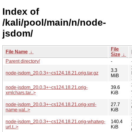
Index of
/kali/pool/main/n/node-
jsdom/
File
File Name
↓
Size
↓
Parent directory/
-
3.3
node-jsdom_20.0.3+~cs124.18.21.orig.tar.gz
MiB
node-jsdom_20.0.3+~cs124.18.21.orig-
39.6
xmlchars.tar..>
KiB
node-jsdom_20.0.3+~cs124.18.21.orig-xml-
27.7
name-val..>
KiB
node-jsdom_20.0.3+~cs124.18.21.orig-whatwg-
140.4
url.t..>
KiB