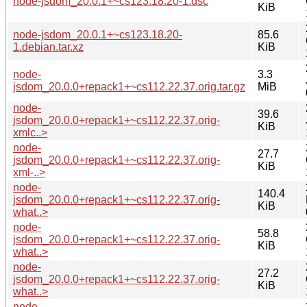
node-jsdom_20.0.1+~cs123.18.20-1.dsc
KiB
node-jsdom_20.0.1+~cs123.18.20-
85.6
1.debian.tar.xz
KiB
node-
3.3
jsdom_20.0.0+repack1+~cs112.22.37.orig.tar.gz
MiB
node-
39.6
jsdom_20.0.0+repack1+~cs112.22.37.orig-
KiB
xmlc..>
node-
27.7
jsdom_20.0.0+repack1+~cs112.22.37.orig-
KiB
xml-..>
node-
140.4
jsdom_20.0.0+repack1+~cs112.22.37.orig-
KiB
what..>
node-
58.8
jsdom_20.0.0+repack1+~cs112.22.37.orig-
KiB
what..>
node-
27.2
jsdom_20.0.0+repack1+~cs112.22.37.orig-
KiB
what..>
node-