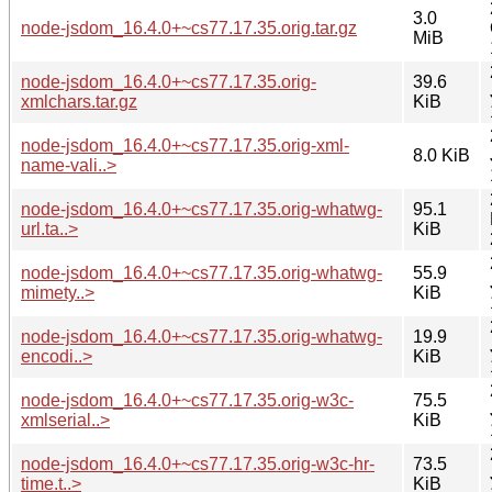
3.0
node-jsdom_16.4.0+~cs77.17.35.orig.tar.gz
MiB
node-jsdom_16.4.0+~cs77.17.35.orig-
39.6
xmlchars.tar.gz
KiB
node-jsdom_16.4.0+~cs77.17.35.orig-xml-
8.0 KiB
name-vali..>
node-jsdom_16.4.0+~cs77.17.35.orig-whatwg-
95.1
url.ta..>
KiB
node-jsdom_16.4.0+~cs77.17.35.orig-whatwg-
55.9
mimety..>
KiB
node-jsdom_16.4.0+~cs77.17.35.orig-whatwg-
19.9
encodi..>
KiB
node-jsdom_16.4.0+~cs77.17.35.orig-w3c-
75.5
xmlserial..>
KiB
node-jsdom_16.4.0+~cs77.17.35.orig-w3c-hr-
73.5
time.t..>
KiB