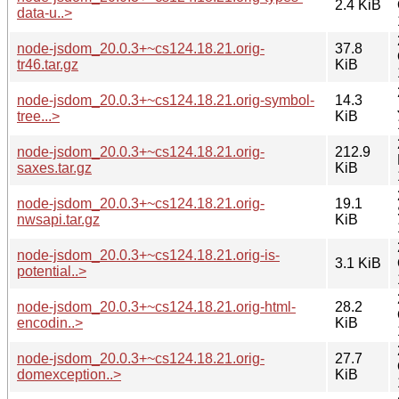
2.4 KiB
data-u..>
node-jsdom_20.0.3+~cs124.18.21.orig-
37.8
tr46.tar.gz
KiB
node-jsdom_20.0.3+~cs124.18.21.orig-symbol-
14.3
tree...>
KiB
node-jsdom_20.0.3+~cs124.18.21.orig-
212.9
saxes.tar.gz
KiB
node-jsdom_20.0.3+~cs124.18.21.orig-
19.1
nwsapi.tar.gz
KiB
node-jsdom_20.0.3+~cs124.18.21.orig-is-
3.1 KiB
potential..>
node-jsdom_20.0.3+~cs124.18.21.orig-html-
28.2
encodin..>
KiB
node-jsdom_20.0.3+~cs124.18.21.orig-
27.7
domexception..>
KiB