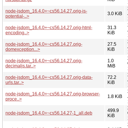
node-jsdom_16.4.0+~cs56.14.27.orig-is-
3.0 KiB
potential-..>
node-jsdom_16.4.0+~cs56.14.27.orig-html-
31.3
encoding..>
KiB
node-jsdom_16.4.0+~cs56.14.27.orig-
27.5
domexception...>
KiB
node-jsdom_16.4.0+~cs56.14.27.orig-
1.0
decimaljs.tar..>
MiB
node-jsdom_16.4.0+~cs56.14.27.orig-data-
72.2
urls.tar..>
KiB
node-jsdom_16.4.0+~cs56.14.27.orig-browser-
1.8 KiB
proce..>
499.9
node-jsdom_16.4.0+~cs56.14.27-1_all.deb
KiB