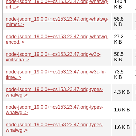
node-jsdom_19.0.0+~cs153.23.47.orig-whatwg-
140.4
url.t..>
KiB
node-jsdom_19.0.0+~cs153.23.47.orig-whatwg-
58.8
mimet..>
KiB
node-jsdom_19.0.0+~cs153.23.47.orig-whatwg-
27.2
encod..>
KiB
node-jsdom_19.0.0+~cs153.23.47.orig-w3c-
58.5
xmlseria..>
KiB
node-jsdom_19.0.0+~cs153.23.47.orig-w3c-hr-
73.5
time...>
KiB
node-jsdom_19.0.0+~cs153.23.47.orig-types-
4.3 KiB
whatwg..>
node-jsdom_19.0.0+~cs153.23.47.orig-types-
1.6 KiB
whatwg..>
node-jsdom_19.0.0+~cs153.23.47.orig-types-
1.6 KiB
whatwg..>