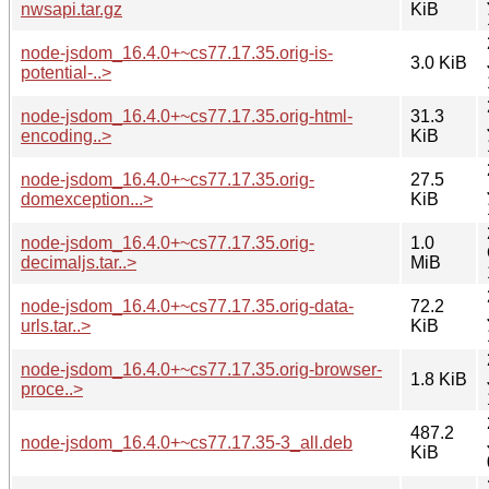
nwsapi.tar.gz
KiB
node-jsdom_16.4.0+~cs77.17.35.orig-is-
3.0 KiB
potential-..>
node-jsdom_16.4.0+~cs77.17.35.orig-html-
31.3
encoding..>
KiB
node-jsdom_16.4.0+~cs77.17.35.orig-
27.5
domexception...>
KiB
node-jsdom_16.4.0+~cs77.17.35.orig-
1.0
decimaljs.tar..>
MiB
node-jsdom_16.4.0+~cs77.17.35.orig-data-
72.2
urls.tar..>
KiB
node-jsdom_16.4.0+~cs77.17.35.orig-browser-
1.8 KiB
proce..>
487.2
node-jsdom_16.4.0+~cs77.17.35-3_all.deb
KiB