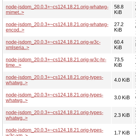
node-jsdom_20.0.3+~cs124.18.21.orig-whatwg-
58.8
mimet..>
KiB
node-jsdom_20.0.3+~cs124.18.21.orig-whatwg-
27.2
encod..>
KiB
node-jsdom_20.0.3+~cs124.18.21.orig-w3c-
60.4
xmlseria..>
KiB
node-jsdom_20.0.3+~cs124.18.21.orig-w3c-hr-
73.5
time...>
KiB
node-jsdom_20.0.3+~cs124.18.21.orig-types-
4.0 KiB
whatwg..>
node-jsdom_20.0.3+~cs124.18.21.orig-types-
3.0 KiB
whatwg..>
node-jsdom_20.0.3+~cs124.18.21.orig-types-
2.3 KiB
whatwg..>
node-jsdom_20.0.3+~cs124.18.21.orig-types-
1.7 KiB
w3c-xm..>