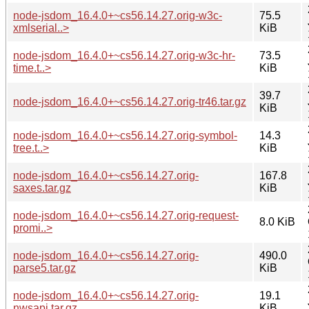
node-jsdom_16.4.0+~cs56.14.27.orig-w3c-
75.5
xmlserial..>
KiB
node-jsdom_16.4.0+~cs56.14.27.orig-w3c-hr-
73.5
time.t..>
KiB
39.7
node-jsdom_16.4.0+~cs56.14.27.orig-tr46.tar.gz
KiB
node-jsdom_16.4.0+~cs56.14.27.orig-symbol-
14.3
tree.t..>
KiB
node-jsdom_16.4.0+~cs56.14.27.orig-
167.8
saxes.tar.gz
KiB
node-jsdom_16.4.0+~cs56.14.27.orig-request-
8.0 KiB
promi..>
node-jsdom_16.4.0+~cs56.14.27.orig-
490.0
parse5.tar.gz
KiB
node-jsdom_16.4.0+~cs56.14.27.orig-
19.1
nwsapi.tar.gz
KiB