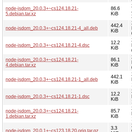
node-jsdom_20.0.3+~cs124.18.21-
86.6
5.debian.tar.xz
KiB
442.4
node-jsdom_20.0.3+~cs124.18.21-4_all.deb
KiB
12.2
node-jsdom_20.0.3+~cs124.18.21-4.dsc
KiB
node-jsdom_20.0.3+~cs124.18.21-
86.1
4.debian.tar.xz
KiB
442.1
node-jsdom_20.0.3+~cs124.18.21-1_all.deb
KiB
12.2
node-jsdom_20.0.3+~cs124.18.21-1.dsc
KiB
node-jsdom_20.0.3+~cs124.18.21-
85.7
1.debian.tar.xz
KiB
3.3
node-jsdom_20.0.1+~cs123.18.20.orig.tar.gz