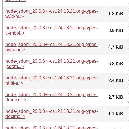
node-jsdom_20.0.3+~cs124.18.21.orig-types-
1.8 KiB
w3c-hr..>
node-jsdom_20.0.3+~cs124.18.21.orig-types-
3.9 KiB
symbol..>
node-jsdom_20.0.3+~cs124.18.21.orig-types-
4.7 KiB
nwsapi..>
node-jsdom_20.0.3+~cs124.18.21.orig-types-
6.3 KiB
jsdom...>
node-jsdom_20.0.3+~cs124.18.21.orig-types-
2.4 KiB
html-e..>
node-jsdom_20.0.3+~cs124.18.21.orig-types-
2.7 KiB
domexc..>
node-jsdom_20.0.3+~cs124.18.21.orig-types-
1.1 KiB
decima..>
node-jsdom_20.0.3+~cs124.18.21.orig-types-