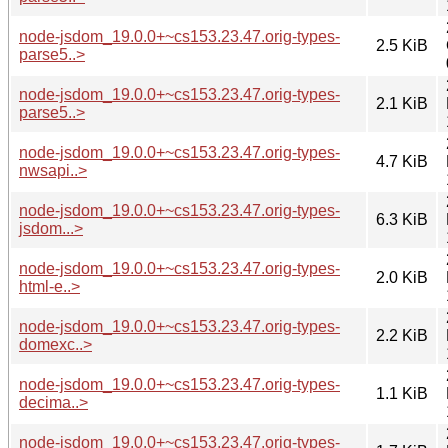
node-jsdom_19.0.0+~cs153.23.47.orig-types-
2.5 KiB
parse5..>
node-jsdom_19.0.0+~cs153.23.47.orig-types-
2.1 KiB
parse5..>
node-jsdom_19.0.0+~cs153.23.47.orig-types-
4.7 KiB
nwsapi..>
node-jsdom_19.0.0+~cs153.23.47.orig-types-
6.3 KiB
jsdom...>
node-jsdom_19.0.0+~cs153.23.47.orig-types-
2.0 KiB
html-e..>
node-jsdom_19.0.0+~cs153.23.47.orig-types-
2.2 KiB
domexc..>
node-jsdom_19.0.0+~cs153.23.47.orig-types-
1.1 KiB
decima..>
node-jsdom_19.0.0+~cs153.23.47.orig-types-