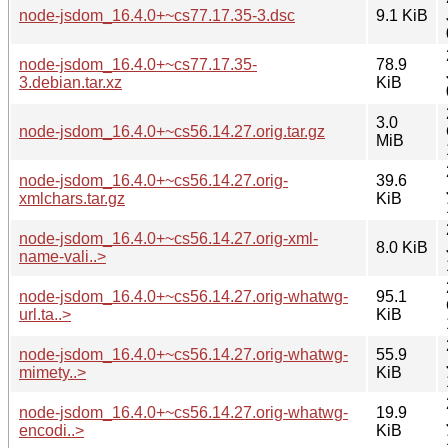
node-jsdom_16.4.0+~cs77.17.35-3.dsc
9.1 KiB
node-jsdom_16.4.0+~cs77.17.35-
78.9
3.debian.tar.xz
KiB
3.0
node-jsdom_16.4.0+~cs56.14.27.orig.tar.gz
MiB
node-jsdom_16.4.0+~cs56.14.27.orig-
39.6
xmlchars.tar.gz
KiB
node-jsdom_16.4.0+~cs56.14.27.orig-xml-
8.0 KiB
name-vali..>
node-jsdom_16.4.0+~cs56.14.27.orig-whatwg-
95.1
url.ta..>
KiB
node-jsdom_16.4.0+~cs56.14.27.orig-whatwg-
55.9
mimety..>
KiB
node-jsdom_16.4.0+~cs56.14.27.orig-whatwg-
19.9
encodi..>
KiB