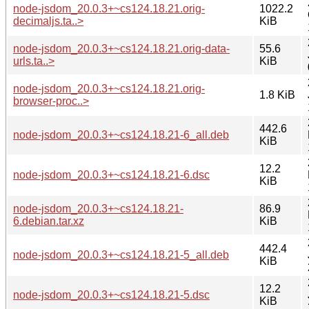
node-jsdom_20.0.3+~cs124.18.21.orig-
1022.2
decimaljs.ta..>
KiB
node-jsdom_20.0.3+~cs124.18.21.orig-data-
55.6
urls.ta..>
KiB
node-jsdom_20.0.3+~cs124.18.21.orig-
1.8 KiB
browser-proc..>
442.6
node-jsdom_20.0.3+~cs124.18.21-6_all.deb
KiB
12.2
node-jsdom_20.0.3+~cs124.18.21-6.dsc
KiB
node-jsdom_20.0.3+~cs124.18.21-
86.9
6.debian.tar.xz
KiB
442.4
node-jsdom_20.0.3+~cs124.18.21-5_all.deb
KiB
12.2
node-jsdom_20.0.3+~cs124.18.21-5.dsc
KiB