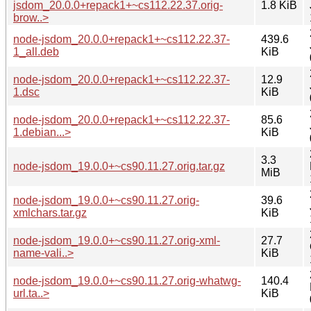
jsdom_20.0.0+repack1+~cs112.22.37.orig-
1.8 KiB
brow..>
node-jsdom_20.0.0+repack1+~cs112.22.37-
439.6
1_all.deb
KiB
node-jsdom_20.0.0+repack1+~cs112.22.37-
12.9
1.dsc
KiB
node-jsdom_20.0.0+repack1+~cs112.22.37-
85.6
1.debian...>
KiB
3.3
node-jsdom_19.0.0+~cs90.11.27.orig.tar.gz
MiB
node-jsdom_19.0.0+~cs90.11.27.orig-
39.6
xmlchars.tar.gz
KiB
node-jsdom_19.0.0+~cs90.11.27.orig-xml-
27.7
name-vali..>
KiB
node-jsdom_19.0.0+~cs90.11.27.orig-whatwg-
140.4
url.ta..>
KiB