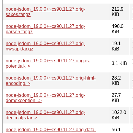
node-jsdom_19.0.0+~cs90.11.27.orig-
212.9
saxes.tar.gz
KiB
node-jsdom_19.0.0+~cs90.11.27.orig-
490.0
parse5.tar.gz
KiB
node-jsdom_19.0.0+~cs90.11.27.orig-
19.1
nwsapi.tar.gz
KiB
node-jsdom_19.0.0+~cs90.11.27.orig-is-
3.1 KiB
potential-..>
node-jsdom_19.0.0+~cs90.11.27.orig-html-
28.2
encoding..>
KiB
node-jsdom_19.0.0+~cs90.11.27.orig-
27.7
domexception...>
KiB
node-jsdom_19.0.0+~cs90.11.27.orig-
1022.0
decimaljs.tar..>
KiB
node-jsdom_19.0.0+~cs90.11.27.orig-data-
56.1