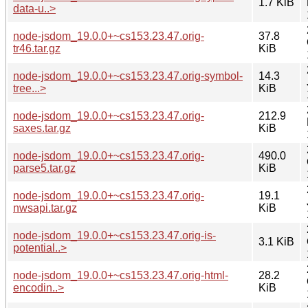
1.7 KiB
data-u..>
node-jsdom_19.0.0+~cs153.23.47.orig-
37.8
tr46.tar.gz
KiB
node-jsdom_19.0.0+~cs153.23.47.orig-symbol-
14.3
tree...>
KiB
node-jsdom_19.0.0+~cs153.23.47.orig-
212.9
saxes.tar.gz
KiB
node-jsdom_19.0.0+~cs153.23.47.orig-
490.0
parse5.tar.gz
KiB
node-jsdom_19.0.0+~cs153.23.47.orig-
19.1
nwsapi.tar.gz
KiB
node-jsdom_19.0.0+~cs153.23.47.orig-is-
3.1 KiB
potential..>
node-jsdom_19.0.0+~cs153.23.47.orig-html-
28.2
encodin..>
KiB