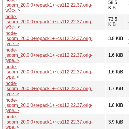
58.5
jsdom_20.0.0+repack1+~cs112.22.37.orig-
KiB
w3c-..>
node-
73.5
jsdom_20.0.0+repack1+~cs112.22.37.orig-
KiB
w3c-..>
node-
jsdom_20.0.0+repack1+~cs112.22.37.orig-
3.8 KiB
type..>
node-
jsdom_20.0.0+repack1+~cs112.22.37.orig-
1.6 KiB
type..>
node-
jsdom_20.0.0+repack1+~cs112.22.37.orig-
1.6 KiB
type..>
node-
jsdom_20.0.0+repack1+~cs112.22.37.orig-
1.7 KiB
type..>
node-
jsdom_20.0.0+repack1+~cs112.22.37.orig-
1.8 KiB
type..>
node-
jsdom_20.0.0+repack1+~cs112.22.37.orig-
3.9 KiB
type..>