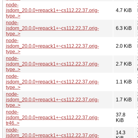
node-
jsdom_20.0.0+repack1+~cs112.22.37.orig-
4.7 KiB
type..>
node-
jsdom_20.0.0+repack1+~cs112.22.37.orig-
6.3 KiB
type..>
node-
jsdom_20.0.0+repack1+~cs112.22.37.orig-
2.0 KiB
type..>
node-
jsdom_20.0.0+repack1+~cs112.22.37.orig-
2.7 KiB
type..>
node-
jsdom_20.0.0+repack1+~cs112.22.37.orig-
1.1 KiB
type..>
node-
jsdom_20.0.0+repack1+~cs112.22.37.orig-
1.7 KiB
type..>
node-
37.8
jsdom_20.0.0+repack1+~cs112.22.37.orig-
KiB
tr46..>
node-
14.3
jsdom_20.0.0+repack1+~cs112.22.37.orig-