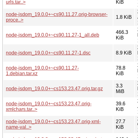
urls.tar..>
KiB
node-jsdom_19.0.0+~cs90.11.27.orig-browser-
1.8 KiB
proce..>
466.3
node-jsdom_19.0.0+~cs90.11.27-1_all.deb
KiB
node-jsdom_19.0.0+~cs90.11.27-1.dsc
8.9 KiB
node-jsdom_19.0.0+~cs90.11.27-
78.8
1.debian.tar.xz
KiB
3.3
node-jsdom_19.0.0+~cs153.23.47.orig.tar.gz
MiB
node-jsdom_19.0.0+~cs153.23.47.orig-
39.6
xmlchars.tar..>
KiB
node-jsdom_19.0.0+~cs153.23.47.orig-xml-
27.7
name-val..>
KiB