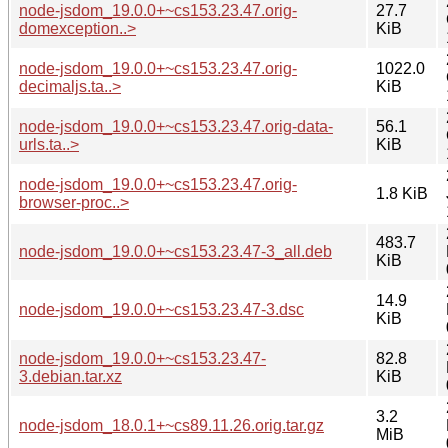
node-jsdom_19.0.0+~cs153.23.47.orig-
27.7
domexception..>
KiB
node-jsdom_19.0.0+~cs153.23.47.orig-
1022.0
decimaljs.ta..>
KiB
node-jsdom_19.0.0+~cs153.23.47.orig-data-
56.1
urls.ta..>
KiB
node-jsdom_19.0.0+~cs153.23.47.orig-
1.8 KiB
browser-proc..>
483.7
node-jsdom_19.0.0+~cs153.23.47-3_all.deb
KiB
14.9
node-jsdom_19.0.0+~cs153.23.47-3.dsc
KiB
node-jsdom_19.0.0+~cs153.23.47-
82.8
3.debian.tar.xz
KiB
3.2
node-jsdom_18.0.1+~cs89.11.26.orig.tar.gz
MiB