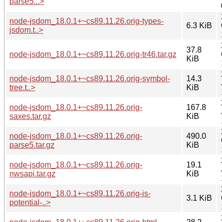
parse5...>
node-jsdom_18.0.1+~cs89.11.26.orig-types-
6.3 KiB
jsdom.t..>
37.8
node-jsdom_18.0.1+~cs89.11.26.orig-tr46.tar.gz
KiB
node-jsdom_18.0.1+~cs89.11.26.orig-symbol-
14.3
tree.t..>
KiB
node-jsdom_18.0.1+~cs89.11.26.orig-
167.8
saxes.tar.gz
KiB
node-jsdom_18.0.1+~cs89.11.26.orig-
490.0
parse5.tar.gz
KiB
node-jsdom_18.0.1+~cs89.11.26.orig-
19.1
nwsapi.tar.gz
KiB
node-jsdom_18.0.1+~cs89.11.26.orig-is-
3.1 KiB
potential-..>