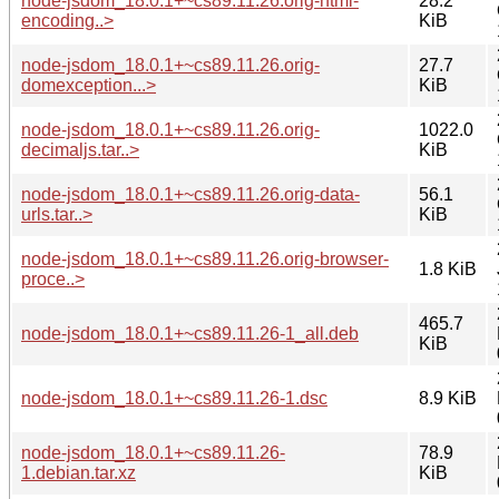
node-jsdom_18.0.1+~cs89.11.26.orig-html-
28.2
encoding..>
KiB
node-jsdom_18.0.1+~cs89.11.26.orig-
27.7
domexception...>
KiB
node-jsdom_18.0.1+~cs89.11.26.orig-
1022.0
decimaljs.tar..>
KiB
node-jsdom_18.0.1+~cs89.11.26.orig-data-
56.1
urls.tar..>
KiB
node-jsdom_18.0.1+~cs89.11.26.orig-browser-
1.8 KiB
proce..>
465.7
node-jsdom_18.0.1+~cs89.11.26-1_all.deb
KiB
node-jsdom_18.0.1+~cs89.11.26-1.dsc
8.9 KiB
node-jsdom_18.0.1+~cs89.11.26-
78.9
1.debian.tar.xz
KiB