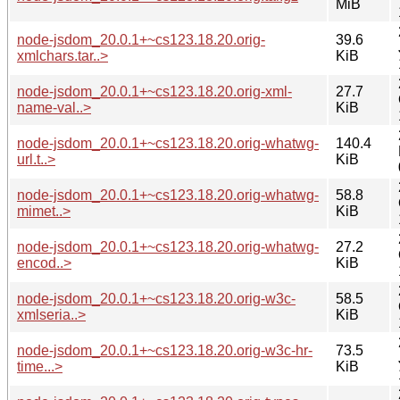
MiB
node-jsdom_20.0.1+~cs123.18.20.orig-
39.6
xmlchars.tar..>
KiB
node-jsdom_20.0.1+~cs123.18.20.orig-xml-
27.7
name-val..>
KiB
node-jsdom_20.0.1+~cs123.18.20.orig-whatwg-
140.4
url.t..>
KiB
node-jsdom_20.0.1+~cs123.18.20.orig-whatwg-
58.8
mimet..>
KiB
node-jsdom_20.0.1+~cs123.18.20.orig-whatwg-
27.2
encod..>
KiB
node-jsdom_20.0.1+~cs123.18.20.orig-w3c-
58.5
xmlseria..>
KiB
node-jsdom_20.0.1+~cs123.18.20.orig-w3c-hr-
73.5
time...>
KiB