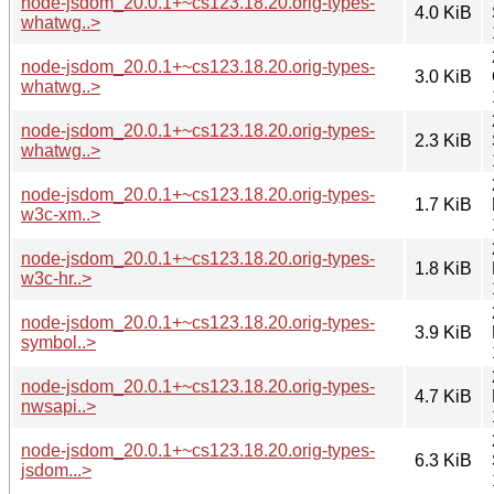
node-jsdom_20.0.1+~cs123.18.20.orig-types-
4.0 KiB
whatwg..>
node-jsdom_20.0.1+~cs123.18.20.orig-types-
3.0 KiB
whatwg..>
node-jsdom_20.0.1+~cs123.18.20.orig-types-
2.3 KiB
whatwg..>
node-jsdom_20.0.1+~cs123.18.20.orig-types-
1.7 KiB
w3c-xm..>
node-jsdom_20.0.1+~cs123.18.20.orig-types-
1.8 KiB
w3c-hr..>
node-jsdom_20.0.1+~cs123.18.20.orig-types-
3.9 KiB
symbol..>
node-jsdom_20.0.1+~cs123.18.20.orig-types-
4.7 KiB
nwsapi..>
node-jsdom_20.0.1+~cs123.18.20.orig-types-
6.3 KiB
jsdom...>