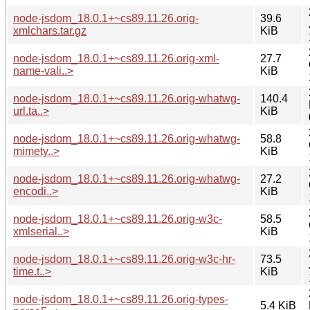
node-jsdom_18.0.1+~cs89.11.26.orig-
39.6
xmlchars.tar.gz
KiB
node-jsdom_18.0.1+~cs89.11.26.orig-xml-
27.7
name-vali..>
KiB
node-jsdom_18.0.1+~cs89.11.26.orig-whatwg-
140.4
url.ta..>
KiB
node-jsdom_18.0.1+~cs89.11.26.orig-whatwg-
58.8
mimety..>
KiB
node-jsdom_18.0.1+~cs89.11.26.orig-whatwg-
27.2
encodi..>
KiB
node-jsdom_18.0.1+~cs89.11.26.orig-w3c-
58.5
xmlserial..>
KiB
node-jsdom_18.0.1+~cs89.11.26.orig-w3c-hr-
73.5
time.t..>
KiB
node-jsdom_18.0.1+~cs89.11.26.orig-types-
5.4 KiB