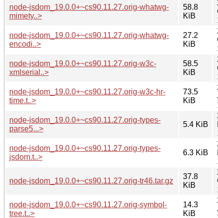
node-jsdom_19.0.0+~cs90.11.27.orig-whatwg-
58.8
mimety..>
KiB
node-jsdom_19.0.0+~cs90.11.27.orig-whatwg-
27.2
encodi..>
KiB
node-jsdom_19.0.0+~cs90.11.27.orig-w3c-
58.5
xmlserial..>
KiB
node-jsdom_19.0.0+~cs90.11.27.orig-w3c-hr-
73.5
time.t..>
KiB
node-jsdom_19.0.0+~cs90.11.27.orig-types-
5.4 KiB
parse5...>
node-jsdom_19.0.0+~cs90.11.27.orig-types-
6.3 KiB
jsdom.t..>
37.8
node-jsdom_19.0.0+~cs90.11.27.orig-tr46.tar.gz
KiB
node-jsdom_19.0.0+~cs90.11.27.orig-symbol-
14.3
tree.t..>
KiB