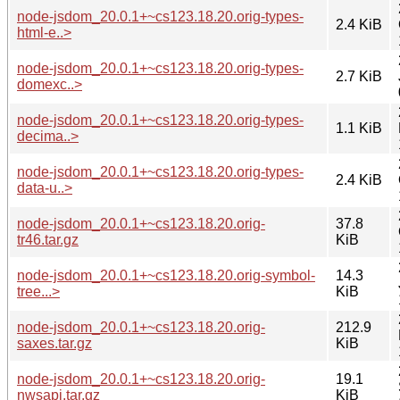
node-jsdom_20.0.1+~cs123.18.20.orig-types-
2.4 KiB
html-e..>
node-jsdom_20.0.1+~cs123.18.20.orig-types-
2.7 KiB
domexc..>
node-jsdom_20.0.1+~cs123.18.20.orig-types-
1.1 KiB
decima..>
node-jsdom_20.0.1+~cs123.18.20.orig-types-
2.4 KiB
data-u..>
node-jsdom_20.0.1+~cs123.18.20.orig-
37.8
tr46.tar.gz
KiB
node-jsdom_20.0.1+~cs123.18.20.orig-symbol-
14.3
tree...>
KiB
node-jsdom_20.0.1+~cs123.18.20.orig-
212.9
saxes.tar.gz
KiB
node-jsdom_20.0.1+~cs123.18.20.orig-
19.1
nwsapi.tar.gz
KiB