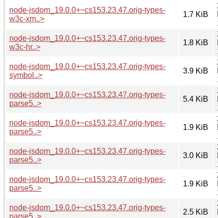
node-jsdom_19.0.0+~cs153.23.47.orig-types-
1.7 KiB
w3c-xm..>
node-jsdom_19.0.0+~cs153.23.47.orig-types-
1.8 KiB
w3c-hr..>
node-jsdom_19.0.0+~cs153.23.47.orig-types-
3.9 KiB
symbol..>
node-jsdom_19.0.0+~cs153.23.47.orig-types-
5.4 KiB
parse5..>
node-jsdom_19.0.0+~cs153.23.47.orig-types-
1.9 KiB
parse5..>
node-jsdom_19.0.0+~cs153.23.47.orig-types-
3.0 KiB
parse5..>
node-jsdom_19.0.0+~cs153.23.47.orig-types-
1.9 KiB
parse5..>
node-jsdom_19.0.0+~cs153.23.47.orig-types-
2.5 KiB
parse5..>