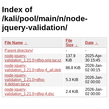
Index of
/kali/pool/main/n/node-
jquery-validation/
File
File Name
↓
Date
↓
Size
↓
Parent directory/
-
-
node-jquery-
137.9
2025-Apr-
validation_1.21.0+dfsg.orig.tar.xz
KiB
30 15:45
node-jquery-
2026-Jan-
86.8 KiB
validation_1.21.0+dfsg-4_all.deb
02 00:15
node-jquery-
2026-Jan-
validation_1.21.0+dfsg-
5.3 KiB
02 00:00
4.debian.tar.xz
node-jquery-
2026-Jan-
2.4 KiB
validation_1.21.0+dfsg-4.dsc
02 00:00