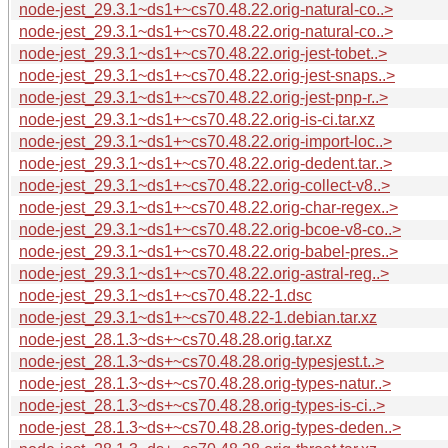
node-jest_29.3.1~ds1+~cs70.48.22.orig-natural-co..>
node-jest_29.3.1~ds1+~cs70.48.22.orig-natural-co..>
node-jest_29.3.1~ds1+~cs70.48.22.orig-jest-tobet..>
node-jest_29.3.1~ds1+~cs70.48.22.orig-jest-snaps..>
node-jest_29.3.1~ds1+~cs70.48.22.orig-jest-pnp-r..>
node-jest_29.3.1~ds1+~cs70.48.22.orig-is-ci.tar.xz
node-jest_29.3.1~ds1+~cs70.48.22.orig-import-loc..>
node-jest_29.3.1~ds1+~cs70.48.22.orig-dedent.tar..>
node-jest_29.3.1~ds1+~cs70.48.22.orig-collect-v8..>
node-jest_29.3.1~ds1+~cs70.48.22.orig-char-regex..>
node-jest_29.3.1~ds1+~cs70.48.22.orig-bcoe-v8-co..>
node-jest_29.3.1~ds1+~cs70.48.22.orig-babel-pres..>
node-jest_29.3.1~ds1+~cs70.48.22.orig-astral-reg..>
node-jest_29.3.1~ds1+~cs70.48.22-1.dsc
node-jest_29.3.1~ds1+~cs70.48.22-1.debian.tar.xz
node-jest_28.1.3~ds+~cs70.48.28.orig.tar.xz
node-jest_28.1.3~ds+~cs70.48.28.orig-typesjest.t..>
node-jest_28.1.3~ds+~cs70.48.28.orig-types-natur..>
node-jest_28.1.3~ds+~cs70.48.28.orig-types-is-ci..>
node-jest_28.1.3~ds+~cs70.48.28.orig-types-deden..>