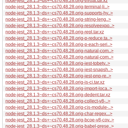
node-jest_28.1.3~ds+~cs70.48.28.orig-throat.tar.xz
node-jest_28.1.3~ds+~cs70.48.28.orig-terminal-li..>
node-jest_28.1.3~ds+~cs70.48.28.orig-supports-hy..>
node-jest_28.1.3~ds+~cs70.48.28.orig-string-leng..>
node-jest_28.1.3~ds+~cs70.48.28.orig-resolveexpo..>
node-jest_28.1.3~ds+~cs70.48.28.orig-repl.tar.xz
node-jest_28.1.3~ds+~cs70.48.28.orig-p-reduce.ta..>
node-jest_28.1.3~ds+~cs70.48.28.orig-p-each-seri..>
node-jest_28.1.3~ds+~cs70.48.28.orig-natural-com..>
node-jest_28.1.3~ds+~cs70.48.28.orig-natural-com..>
node-jest_28.1.3~ds+~cs70.48.28.orig-jest-tobety..>
node-jest_28.1.3~ds+~cs70.48.28.orig-jest-snapsh..>
node-jest_28.1.3~ds+~cs70.48.28.orig-jest-pnp-re..>
node-jest_28.1.3~ds+~cs70.48.28.orig-is-ci.tar.xz
node-jest_28.1.3~ds+~cs70.48.28.orig-import-loca..>
node-jest_28.1.3~ds+~cs70.48.28.orig-dedent.tar.xz
node-jest_28.1.3~ds+~cs70.48.28.orig-collect-v8-..>
node-jest_28.1.3~ds+~cs70.48.28.orig-cjs-module-..>
node-jest_28.1.3~ds+~cs70.48.28.orig-char-regex...>
node-jest_28.1.3~ds+~cs70.48.28.orig-bcoe-v8-cov..>
node-jest_28.1.3~ds+~cs70.48.28.orig-babel-prese..>