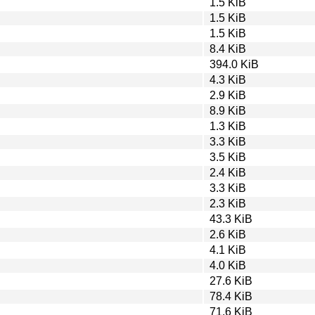
1.5 KiB
1.5 KiB
1.5 KiB
8.4 KiB
394.0 KiB
4.3 KiB
2.9 KiB
8.9 KiB
1.3 KiB
3.3 KiB
3.5 KiB
2.4 KiB
3.3 KiB
2.3 KiB
43.3 KiB
2.6 KiB
4.1 KiB
4.0 KiB
27.6 KiB
78.4 KiB
71.6 KiB