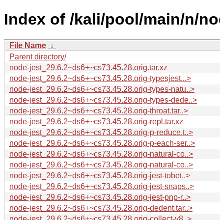
Index of /kali/pool/main/n/no
File Name
↓
Parent directory/
node-jest_29.6.2~ds6+~cs73.45.28.orig.tar.xz
node-jest_29.6.2~ds6+~cs73.45.28.orig-typesjest...>
node-jest_29.6.2~ds6+~cs73.45.28.orig-types-natu..>
node-jest_29.6.2~ds6+~cs73.45.28.orig-types-dede..>
node-jest_29.6.2~ds6+~cs73.45.28.orig-throat.tar..>
node-jest_29.6.2~ds6+~cs73.45.28.orig-repl.tar.xz
node-jest_29.6.2~ds6+~cs73.45.28.orig-p-reduce.t..>
node-jest_29.6.2~ds6+~cs73.45.28.orig-p-each-ser..>
node-jest_29.6.2~ds6+~cs73.45.28.orig-natural-co..>
node-jest_29.6.2~ds6+~cs73.45.28.orig-natural-co..>
node-jest_29.6.2~ds6+~cs73.45.28.orig-jest-tobet..>
node-jest_29.6.2~ds6+~cs73.45.28.orig-jest-snaps..>
node-jest_29.6.2~ds6+~cs73.45.28.orig-jest-pnp-r..>
node-jest_29.6.2~ds6+~cs73.45.28.orig-dedent.tar..>
node-jest_29.6.2~ds6+~cs73.45.28.orig-collect-v8..>