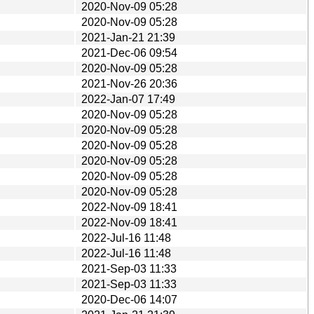
2020-Nov-09 05:28
2020-Nov-09 05:28
2021-Jan-21 21:39
2021-Dec-06 09:54
2020-Nov-09 05:28
2021-Nov-26 20:36
2022-Jan-07 17:49
2020-Nov-09 05:28
2020-Nov-09 05:28
2020-Nov-09 05:28
2020-Nov-09 05:28
2020-Nov-09 05:28
2020-Nov-09 05:28
2022-Nov-09 18:41
2022-Nov-09 18:41
2022-Jul-16 11:48
2022-Jul-16 11:48
2021-Sep-03 11:33
2021-Sep-03 11:33
2020-Dec-06 14:07