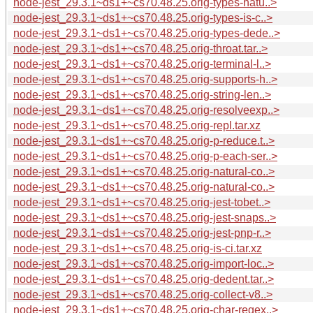
node-jest_29.3.1~ds1+~cs70.48.25.orig-types-natu..>
node-jest_29.3.1~ds1+~cs70.48.25.orig-types-is-c..>
node-jest_29.3.1~ds1+~cs70.48.25.orig-types-dede..>
node-jest_29.3.1~ds1+~cs70.48.25.orig-throat.tar..>
node-jest_29.3.1~ds1+~cs70.48.25.orig-terminal-l..>
node-jest_29.3.1~ds1+~cs70.48.25.orig-supports-h..>
node-jest_29.3.1~ds1+~cs70.48.25.orig-string-len..>
node-jest_29.3.1~ds1+~cs70.48.25.orig-resolveexp..>
node-jest_29.3.1~ds1+~cs70.48.25.orig-repl.tar.xz
node-jest_29.3.1~ds1+~cs70.48.25.orig-p-reduce.t..>
node-jest_29.3.1~ds1+~cs70.48.25.orig-p-each-ser..>
node-jest_29.3.1~ds1+~cs70.48.25.orig-natural-co..>
node-jest_29.3.1~ds1+~cs70.48.25.orig-natural-co..>
node-jest_29.3.1~ds1+~cs70.48.25.orig-jest-tobet..>
node-jest_29.3.1~ds1+~cs70.48.25.orig-jest-snaps..>
node-jest_29.3.1~ds1+~cs70.48.25.orig-jest-pnp-r..>
node-jest_29.3.1~ds1+~cs70.48.25.orig-is-ci.tar.xz
node-jest_29.3.1~ds1+~cs70.48.25.orig-import-loc..>
node-jest_29.3.1~ds1+~cs70.48.25.orig-dedent.tar..>
node-jest_29.3.1~ds1+~cs70.48.25.orig-collect-v8..>
node-jest_29.3.1~ds1+~cs70.48.25.orig-char-regex..>