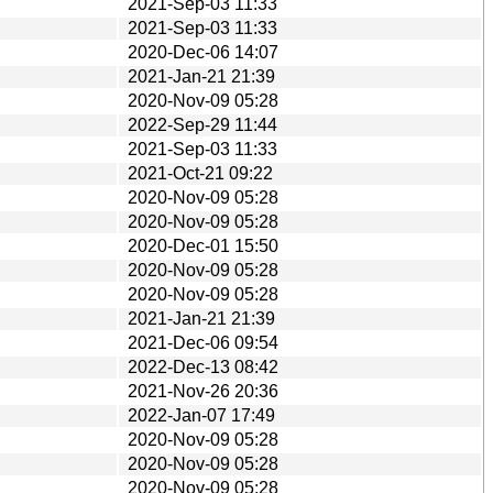
2021-Sep-03 11:33
2021-Sep-03 11:33
2020-Dec-06 14:07
2021-Jan-21 21:39
2020-Nov-09 05:28
2022-Sep-29 11:44
2021-Sep-03 11:33
2021-Oct-21 09:22
2020-Nov-09 05:28
2020-Nov-09 05:28
2020-Dec-01 15:50
2020-Nov-09 05:28
2020-Nov-09 05:28
2021-Jan-21 21:39
2021-Dec-06 09:54
2022-Dec-13 08:42
2021-Nov-26 20:36
2022-Jan-07 17:49
2020-Nov-09 05:28
2020-Nov-09 05:28
2020-Nov-09 05:28