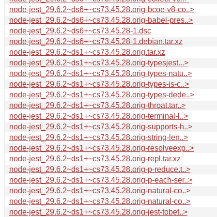
node-jest_29.6.2~ds6+~cs73.45.28.orig-bcoe-v8-co..>
node-jest_29.6.2~ds6+~cs73.45.28.orig-babel-pres..>
node-jest_29.6.2~ds6+~cs73.45.28-1.dsc
node-jest_29.6.2~ds6+~cs73.45.28-1.debian.tar.xz
node-jest_29.6.2~ds1+~cs73.45.28.orig.tar.xz
node-jest_29.6.2~ds1+~cs73.45.28.orig-typesjest...>
node-jest_29.6.2~ds1+~cs73.45.28.orig-types-natu..>
node-jest_29.6.2~ds1+~cs73.45.28.orig-types-is-c..>
node-jest_29.6.2~ds1+~cs73.45.28.orig-types-dede..>
node-jest_29.6.2~ds1+~cs73.45.28.orig-throat.tar..>
node-jest_29.6.2~ds1+~cs73.45.28.orig-terminal-l..>
node-jest_29.6.2~ds1+~cs73.45.28.orig-supports-h..>
node-jest_29.6.2~ds1+~cs73.45.28.orig-string-len..>
node-jest_29.6.2~ds1+~cs73.45.28.orig-resolveexp..>
node-jest_29.6.2~ds1+~cs73.45.28.orig-repl.tar.xz
node-jest_29.6.2~ds1+~cs73.45.28.orig-p-reduce.t..>
node-jest_29.6.2~ds1+~cs73.45.28.orig-p-each-ser..>
node-jest_29.6.2~ds1+~cs73.45.28.orig-natural-co..>
node-jest_29.6.2~ds1+~cs73.45.28.orig-natural-co..>
node-jest_29.6.2~ds1+~cs73.45.28.orig-jest-tobet..>