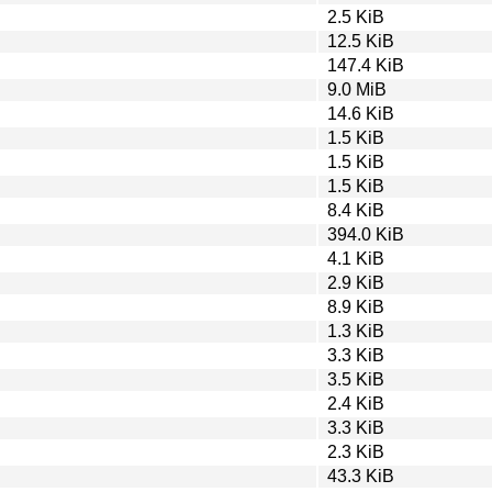
2.5 KiB
12.5 KiB
147.4 KiB
9.0 MiB
14.6 KiB
1.5 KiB
1.5 KiB
1.5 KiB
8.4 KiB
394.0 KiB
4.1 KiB
2.9 KiB
8.9 KiB
1.3 KiB
3.3 KiB
3.5 KiB
2.4 KiB
3.3 KiB
2.3 KiB
43.3 KiB