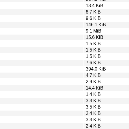
13.4 KiB
8.7 KiB
9.6 KiB
146.1 KiB
9.1 MiB
15.6 KiB
1.5 KiB
1.5 KiB
1.5 KiB
7.6 KiB
394.0 KiB
4.7 KiB
2.9 KiB
14.4 KiB
1.4 KiB
3.3 KiB
3.5 KiB
2.4 KiB
3.3 KiB
2.4 KiB