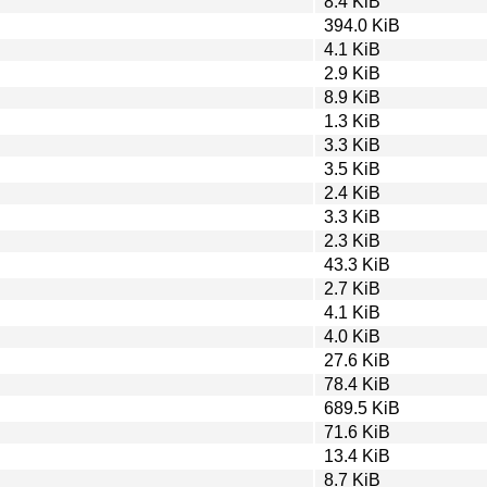
8.4 KiB
394.0 KiB
4.1 KiB
2.9 KiB
8.9 KiB
1.3 KiB
3.3 KiB
3.5 KiB
2.4 KiB
3.3 KiB
2.3 KiB
43.3 KiB
2.7 KiB
4.1 KiB
4.0 KiB
27.6 KiB
78.4 KiB
689.5 KiB
71.6 KiB
13.4 KiB
8.7 KiB