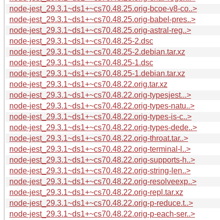
node-jest_29.3.1~ds1+~cs70.48.25.orig-bcoe-v8-co..>
node-jest_29.3.1~ds1+~cs70.48.25.orig-babel-pres..>
node-jest_29.3.1~ds1+~cs70.48.25.orig-astral-reg..>
node-jest_29.3.1~ds1+~cs70.48.25-2.dsc
node-jest_29.3.1~ds1+~cs70.48.25-2.debian.tar.xz
node-jest_29.3.1~ds1+~cs70.48.25-1.dsc
node-jest_29.3.1~ds1+~cs70.48.25-1.debian.tar.xz
node-jest_29.3.1~ds1+~cs70.48.22.orig.tar.xz
node-jest_29.3.1~ds1+~cs70.48.22.orig-typesjest...>
node-jest_29.3.1~ds1+~cs70.48.22.orig-types-natu..>
node-jest_29.3.1~ds1+~cs70.48.22.orig-types-is-c..>
node-jest_29.3.1~ds1+~cs70.48.22.orig-types-dede..>
node-jest_29.3.1~ds1+~cs70.48.22.orig-throat.tar..>
node-jest_29.3.1~ds1+~cs70.48.22.orig-terminal-l..>
node-jest_29.3.1~ds1+~cs70.48.22.orig-supports-h..>
node-jest_29.3.1~ds1+~cs70.48.22.orig-string-len..>
node-jest_29.3.1~ds1+~cs70.48.22.orig-resolveexp..>
node-jest_29.3.1~ds1+~cs70.48.22.orig-repl.tar.xz
node-jest_29.3.1~ds1+~cs70.48.22.orig-p-reduce.t..>
node-jest_29.3.1~ds1+~cs70.48.22.orig-p-each-ser..>