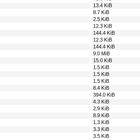
13.4 KiB
8.7 KiB
2.5 KiB
12.3 KiB
144.4 KiB
12.3 KiB
144.4 KiB
9.0 MiB
15.0 KiB
1.5 KiB
1.5 KiB
1.5 KiB
8.4 KiB
394.0 KiB
4.3 KiB
2.9 KiB
8.9 KiB
1.3 KiB
3.3 KiB
3.5 KiB