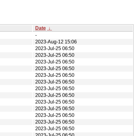
Date
↓
-
2023-Aug-12 15:06
2023-Jul-25 06:50
2023-Jul-25 06:50
2023-Jul-25 06:50
2023-Jul-25 06:50
2023-Jul-25 06:50
2023-Jul-25 06:50
2023-Jul-25 06:50
2023-Jul-25 06:50
2023-Jul-25 06:50
2023-Jul-25 06:50
2023-Jul-25 06:50
2023-Jul-25 06:50
2023-Jul-25 06:50
2023-Jul-25 06:50