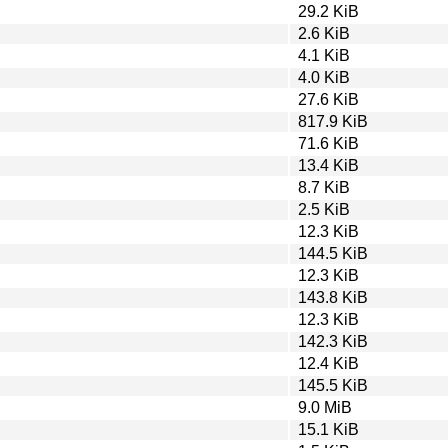
29.2 KiB
2.6 KiB
4.1 KiB
4.0 KiB
27.6 KiB
817.9 KiB
71.6 KiB
13.4 KiB
8.7 KiB
2.5 KiB
12.3 KiB
144.5 KiB
12.3 KiB
143.8 KiB
12.3 KiB
142.3 KiB
12.4 KiB
145.5 KiB
9.0 MiB
15.1 KiB