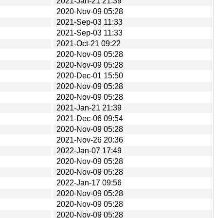
2021-Jan-21 21:39
2020-Nov-09 05:28
2021-Sep-03 11:33
2021-Sep-03 11:33
2021-Oct-21 09:22
2020-Nov-09 05:28
2020-Nov-09 05:28
2020-Dec-01 15:50
2020-Nov-09 05:28
2020-Nov-09 05:28
2021-Jan-21 21:39
2021-Dec-06 09:54
2020-Nov-09 05:28
2021-Nov-26 20:36
2022-Jan-07 17:49
2020-Nov-09 05:28
2020-Nov-09 05:28
2022-Jan-17 09:56
2020-Nov-09 05:28
2020-Nov-09 05:28
2020-Nov-09 05:28