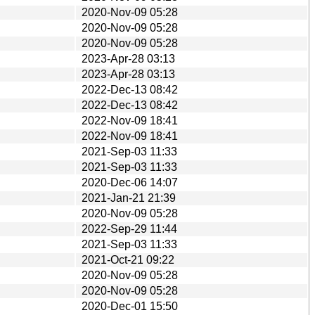
2020-Nov-09 05:28
2020-Nov-09 05:28
2020-Nov-09 05:28
2023-Apr-28 03:13
2023-Apr-28 03:13
2022-Dec-13 08:42
2022-Dec-13 08:42
2022-Nov-09 18:41
2022-Nov-09 18:41
2021-Sep-03 11:33
2021-Sep-03 11:33
2020-Dec-06 14:07
2021-Jan-21 21:39
2020-Nov-09 05:28
2022-Sep-29 11:44
2021-Sep-03 11:33
2021-Oct-21 09:22
2020-Nov-09 05:28
2020-Nov-09 05:28
2020-Dec-01 15:50