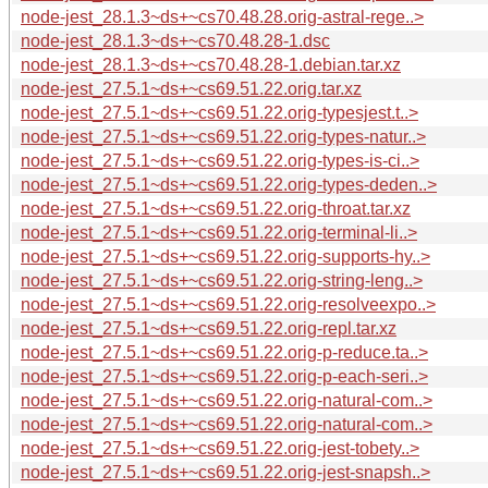
node-jest_28.1.3~ds+~cs70.48.28.orig-astral-rege..>
node-jest_28.1.3~ds+~cs70.48.28-1.dsc
node-jest_28.1.3~ds+~cs70.48.28-1.debian.tar.xz
node-jest_27.5.1~ds+~cs69.51.22.orig.tar.xz
node-jest_27.5.1~ds+~cs69.51.22.orig-typesjest.t..>
node-jest_27.5.1~ds+~cs69.51.22.orig-types-natur..>
node-jest_27.5.1~ds+~cs69.51.22.orig-types-is-ci..>
node-jest_27.5.1~ds+~cs69.51.22.orig-types-deden..>
node-jest_27.5.1~ds+~cs69.51.22.orig-throat.tar.xz
node-jest_27.5.1~ds+~cs69.51.22.orig-terminal-li..>
node-jest_27.5.1~ds+~cs69.51.22.orig-supports-hy..>
node-jest_27.5.1~ds+~cs69.51.22.orig-string-leng..>
node-jest_27.5.1~ds+~cs69.51.22.orig-resolveexpo..>
node-jest_27.5.1~ds+~cs69.51.22.orig-repl.tar.xz
node-jest_27.5.1~ds+~cs69.51.22.orig-p-reduce.ta..>
node-jest_27.5.1~ds+~cs69.51.22.orig-p-each-seri..>
node-jest_27.5.1~ds+~cs69.51.22.orig-natural-com..>
node-jest_27.5.1~ds+~cs69.51.22.orig-natural-com..>
node-jest_27.5.1~ds+~cs69.51.22.orig-jest-tobety..>
node-jest_27.5.1~ds+~cs69.51.22.orig-jest-snapsh..>