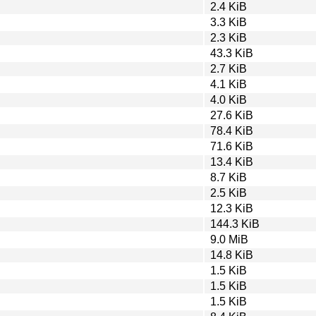
2.4 KiB
3.3 KiB
2.3 KiB
43.3 KiB
2.7 KiB
4.1 KiB
4.0 KiB
27.6 KiB
78.4 KiB
71.6 KiB
13.4 KiB
8.7 KiB
2.5 KiB
12.3 KiB
144.3 KiB
9.0 MiB
14.8 KiB
1.5 KiB
1.5 KiB
1.5 KiB