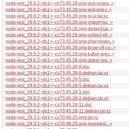
node-jest_29.6.2~ds1+~cs73.45.28.orig-jest-snaps..>
node-jest_29.6.2~ds1+~cs73.45.28.orig-jest-pnp-r..>
node-jest_29.6.2~ds1+~cs73.45.28.orig-is-ci.tar.xz
node-jest_29.6.2~ds1+~cs73.45.28.orig-import-loc..>
node-jest_29.6.2~ds1+~cs73.45.28.orig-dedent.tar..>
node-jest_29.6.2~ds1+~cs73.45.28.orig-collect-v8..>
node-jest_29.6.2~ds1+~cs73.45.28.orig-char-regex..>
node-jest_29.6.2~ds1+~cs73.45.28.orig-bcoe-v8-co..>
node-jest_29.6.2~ds1+~cs73.45.28.orig-babel-pres..>
node-jest_29.6.2~ds1+~cs73.45.28.orig-astral-reg..>
node-jest_29.6.2~ds1+~cs73.45.28-8.dsc
node-jest_29.6.2~ds1+~cs73.45.28-8.debian.tar.xz
node-jest_29.6.2~ds1+~cs73.45.28-5.dsc
node-jest_29.6.2~ds1+~cs73.45.28-5.debian.tar.xz
node-jest_29.6.2~ds1+~cs73.45.28-2.dsc
node-jest_29.6.2~ds1+~cs73.45.28-2.debian.tar.xz
node-jest_29.6.2~ds1+~cs73.45.28-11.dsc
node-jest_29.6.2~ds1+~cs73.45.28-11.debian.tar.xz
node-jest_29.3.1~ds1+~cs70.48.25.orig.tar.xz
node-jest_29.3.1~ds1+~cs70.48.25.orig-typesjest...>