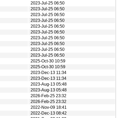
2023-Jul-25 06:50
2023-Jul-25 06:50
2023-Jul-25 06:50
2023-Jul-25 06:50
2023-Jul-25 06:50
2023-Jul-25 06:50
2023-Jul-25 06:50
2023-Jul-25 06:50
2023-Jul-25 06:50
2023-Jul-25 06:50
2025-Oct-30 10:59
2025-Oct-30 10:59
2023-Dec-13 11:34
2023-Dec-13 11:34
2023-Aug-13 05:48
2023-Aug-13 05:48
2026-Feb-25 23:32
2026-Feb-25 23:32
2022-Nov-09 18:41
2022-Dec-13 08:42