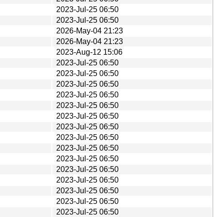
2023-Jul-25 06:50
2023-Jul-25 06:50
2026-May-04 21:23
2026-May-04 21:23
2023-Aug-12 15:06
2023-Jul-25 06:50
2023-Jul-25 06:50
2023-Jul-25 06:50
2023-Jul-25 06:50
2023-Jul-25 06:50
2023-Jul-25 06:50
2023-Jul-25 06:50
2023-Jul-25 06:50
2023-Jul-25 06:50
2023-Jul-25 06:50
2023-Jul-25 06:50
2023-Jul-25 06:50
2023-Jul-25 06:50
2023-Jul-25 06:50
2023-Jul-25 06:50