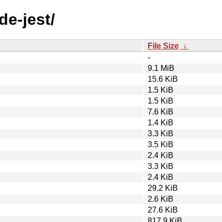
de-jest/
File Size
↓
-
9.1 MiB
15.6 KiB
1.5 KiB
1.5 KiB
7.6 KiB
1.4 KiB
3.3 KiB
3.5 KiB
2.4 KiB
3.3 KiB
2.4 KiB
29.2 KiB
2.6 KiB
27.6 KiB
817.9 KiB