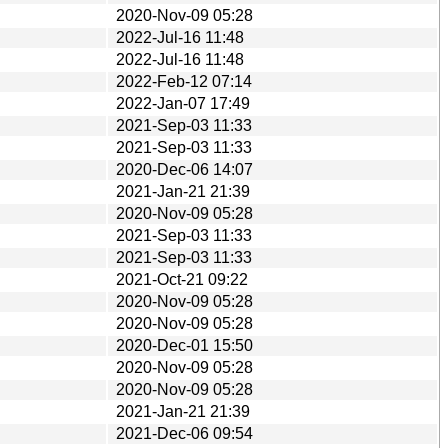
2020-Nov-09 05:28
2022-Jul-16 11:48
2022-Jul-16 11:48
2022-Feb-12 07:14
2022-Jan-07 17:49
2021-Sep-03 11:33
2021-Sep-03 11:33
2020-Dec-06 14:07
2021-Jan-21 21:39
2020-Nov-09 05:28
2021-Sep-03 11:33
2021-Sep-03 11:33
2021-Oct-21 09:22
2020-Nov-09 05:28
2020-Nov-09 05:28
2020-Dec-01 15:50
2020-Nov-09 05:28
2020-Nov-09 05:28
2021-Jan-21 21:39
2021-Dec-06 09:54