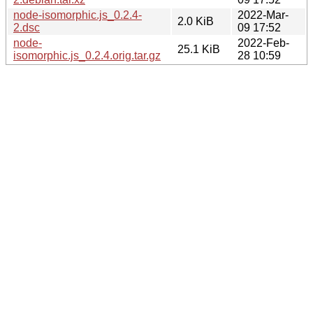
node-isomorphic.js_0.2.4-
2022-Mar-
2.0 KiB
2.dsc
09 17:52
node-
2022-Feb-
25.1 KiB
isomorphic.js_0.2.4.orig.tar.gz
28 10:59