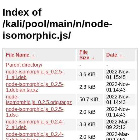
Index of
/kali/pool/main/n/node-
isomorphic.js/
File
File Name
↓
Date
↓
Size
↓
Parent directory/
-
-
node-isomorphic.js_0.2.5-
2022-Nov-
3.6 KiB
1_all.deb
01 15:45
node-isomorphic.js_0.2.5-
2022-Nov-
2.3 KiB
1.debian.tar.xz
01 14:43
node-
2022-Nov-
50.7 KiB
isomorphic.js_0.2.5.orig.tar.gz
01 14:43
node-isomorphic.js_0.2.5-
2022-Nov-
2.0 KiB
1.dsc
01 14:43
node-isomorphic.js_0.2.4-
2022-Mar-
3.3 KiB
2_all.deb
09 22:12
node-isomorphic.js_0.2.4-
2022-Mar-
2.0 KiB
2.debian.tar.xz
09 17:52