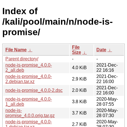
Index of
/kali/pool/main/n/node-is-
promise/
File
File Name
↓
Date
↓
Size
↓
Parent directory/
-
-
node-is-promise_4.0.0-
2021-Dec-
4.0 KiB
2_all.deb
22 16:16
node-is-promise_4.0.0-
2021-Dec-
2.9 KiB
2.debian.tar.xz
22 16:00
2021-Dec-
node-is-promise_4.0.0-2.dsc
2.0 KiB
22 16:00
node-is-promise_4.0.0-
2020-May-
3.8 KiB
1_all.deb
28 07:55
node-is-
2020-May-
3.7 KiB
promise_4.0.0.orig.tar.gz
28 07:30
node-is-promise_4.0.0-
2020-May-
2.7 KiB
1.debian.tar.xz
28 07:30