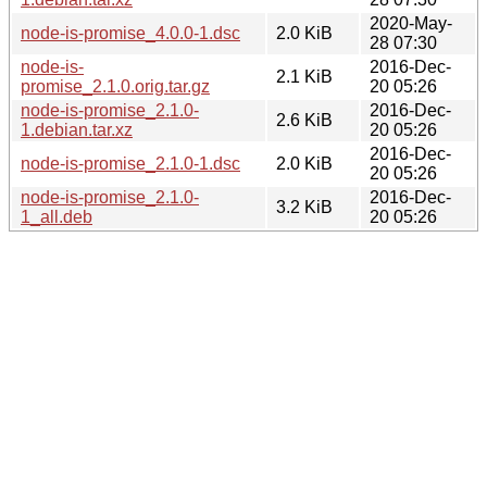
2020-May-
node-is-promise_4.0.0-1.dsc
2.0 KiB
28 07:30
node-is-
2016-Dec-
2.1 KiB
promise_2.1.0.orig.tar.gz
20 05:26
node-is-promise_2.1.0-
2016-Dec-
2.6 KiB
1.debian.tar.xz
20 05:26
2016-Dec-
node-is-promise_2.1.0-1.dsc
2.0 KiB
20 05:26
node-is-promise_2.1.0-
2016-Dec-
3.2 KiB
1_all.deb
20 05:26