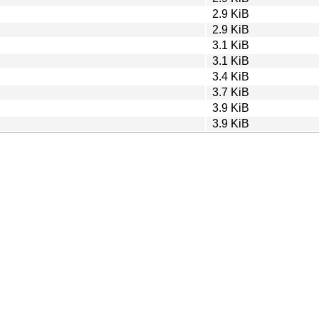
2.9 KiB
2.9 KiB
3.1 KiB
3.1 KiB
3.4 KiB
3.7 KiB
3.9 KiB
3.9 KiB