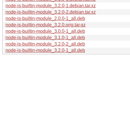
node-is-builtin-module_3.2.0-1.debian.tar.xz
node-is-builtin-module_3.2.0-2.debian.tar.xz
node-is-builtin-module_2.0.0-1_all.deb
node-is-builtin-module_3.2.0.orig.tar.gz
node-is-builtin-module_3.0.0-1_all.deb
node-is-builtin-module_3.1.0-1_all.deb
node-is-builtin-module_3.2.0-2_all.deb
node-is-builtin-module_3.2.0-1_all.deb