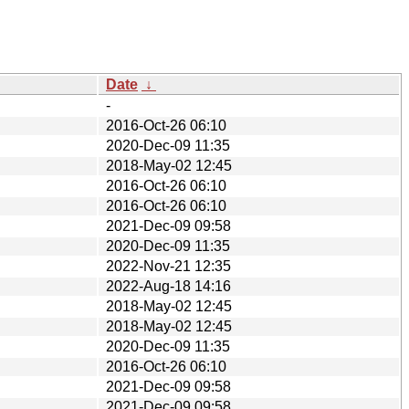
Date
↓
-
2016-Oct-26 06:10
2020-Dec-09 11:35
2018-May-02 12:45
2016-Oct-26 06:10
2016-Oct-26 06:10
2021-Dec-09 09:58
2020-Dec-09 11:35
2022-Nov-21 12:35
2022-Aug-18 14:16
2018-May-02 12:45
2018-May-02 12:45
2020-Dec-09 11:35
2016-Oct-26 06:10
2021-Dec-09 09:58
2021-Dec-09 09:58