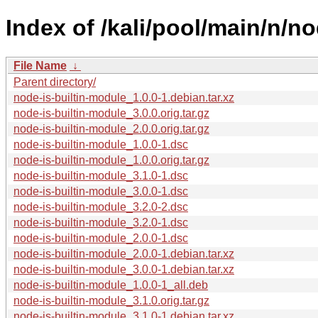
Index of /kali/pool/main/n/no
File Name
↓
Parent directory/
node-is-builtin-module_1.0.0-1.debian.tar.xz
node-is-builtin-module_3.0.0.orig.tar.gz
node-is-builtin-module_2.0.0.orig.tar.gz
node-is-builtin-module_1.0.0-1.dsc
node-is-builtin-module_1.0.0.orig.tar.gz
node-is-builtin-module_3.1.0-1.dsc
node-is-builtin-module_3.0.0-1.dsc
node-is-builtin-module_3.2.0-2.dsc
node-is-builtin-module_3.2.0-1.dsc
node-is-builtin-module_2.0.0-1.dsc
node-is-builtin-module_2.0.0-1.debian.tar.xz
node-is-builtin-module_3.0.0-1.debian.tar.xz
node-is-builtin-module_1.0.0-1_all.deb
node-is-builtin-module_3.1.0.orig.tar.gz
node-is-builtin-module_3.1.0-1.debian.tar.xz