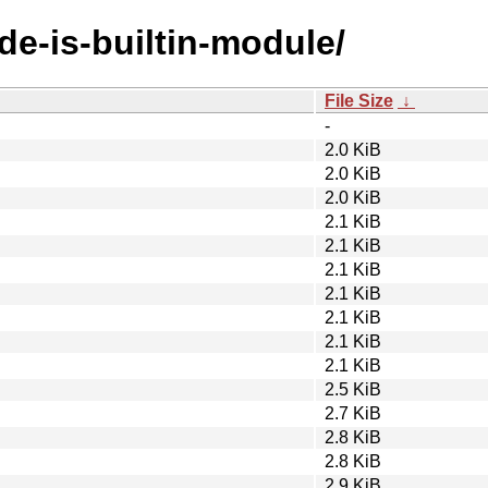
de-is-builtin-module/
File Size
↓
-
2.0 KiB
2.0 KiB
2.0 KiB
2.1 KiB
2.1 KiB
2.1 KiB
2.1 KiB
2.1 KiB
2.1 KiB
2.1 KiB
2.5 KiB
2.7 KiB
2.8 KiB
2.8 KiB
2.9 KiB