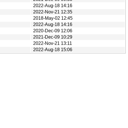
2022-Aug-18 14:16
2022-Nov-21 12:35
2018-May-02 12:45
2022-Aug-18 14:16
2020-Dec-09 12:06
2021-Dec-09 10:29
2022-Nov-21 13:11
2022-Aug-18 15:06