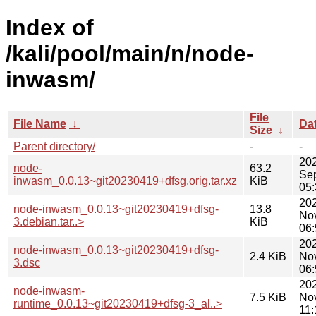
Index of
/kali/pool/main/n/node-
inwasm/
File
File Name
↓
Da
Size
↓
Parent directory/
-
-
20
node-
63.2
Se
inwasm_0.0.13~git20230419+dfsg.orig.tar.xz
KiB
05:
20
node-inwasm_0.0.13~git20230419+dfsg-
13.8
No
3.debian.tar..>
KiB
06:
20
node-inwasm_0.0.13~git20230419+dfsg-
2.4 KiB
No
3.dsc
06:
20
node-inwasm-
7.5 KiB
No
runtime_0.0.13~git20230419+dfsg-3_al..>
11: