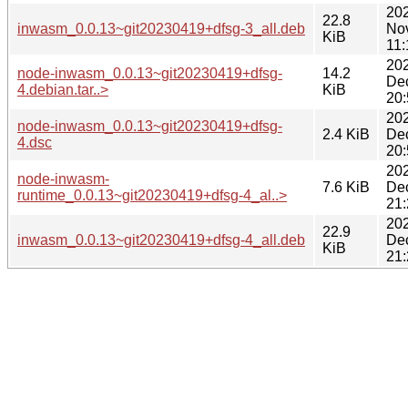
20
22.8
inwasm_0.0.13~git20230419+dfsg-3_all.deb
No
KiB
11:
20
node-inwasm_0.0.13~git20230419+dfsg-
14.2
De
4.debian.tar..>
KiB
20:
20
node-inwasm_0.0.13~git20230419+dfsg-
2.4 KiB
De
4.dsc
20:
20
node-inwasm-
7.6 KiB
De
runtime_0.0.13~git20230419+dfsg-4_al..>
21:
20
22.9
inwasm_0.0.13~git20230419+dfsg-4_all.deb
De
KiB
21: