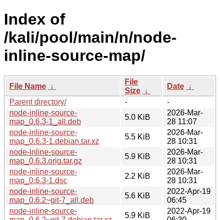
Index of
/kali/pool/main/n/node-
inline-source-map/
File
File Name
↓
Date
↓
Size
↓
Parent directory/
-
-
node-inline-source-
2026-Mar-
5.0 KiB
map_0.6.3-1_all.deb
28 11:07
node-inline-source-
2026-Mar-
5.5 KiB
map_0.6.3-1.debian.tar.xz
28 10:31
node-inline-source-
2026-Mar-
5.9 KiB
map_0.6.3.orig.tar.gz
28 10:31
node-inline-source-
2026-Mar-
2.2 KiB
map_0.6.3-1.dsc
28 10:31
node-inline-source-
2022-Apr-19
5.6 KiB
map_0.6.2~git-7_all.deb
06:45
node-inline-source-
2022-Apr-19
5.9 KiB
map_0.6.2~git-7.debian.tar.xz
06:30