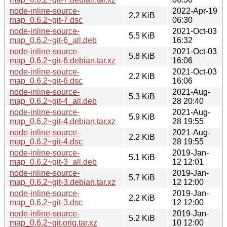
node-inline-source-
2022-Apr-19
2.2 KiB
map_0.6.2~git-7.dsc
06:30
node-inline-source-
2021-Oct-03
5.5 KiB
map_0.6.2~git-6_all.deb
16:32
node-inline-source-
2021-Oct-03
5.8 KiB
map_0.6.2~git-6.debian.tar.xz
16:06
node-inline-source-
2021-Oct-03
2.2 KiB
map_0.6.2~git-6.dsc
16:06
node-inline-source-
2021-Aug-
5.3 KiB
map_0.6.2~git-4_all.deb
28 20:40
node-inline-source-
2021-Aug-
5.9 KiB
map_0.6.2~git-4.debian.tar.xz
28 19:55
node-inline-source-
2021-Aug-
2.2 KiB
map_0.6.2~git-4.dsc
28 19:55
node-inline-source-
2019-Jan-
5.1 KiB
map_0.6.2~git-3_all.deb
12 12:01
node-inline-source-
2019-Jan-
5.7 KiB
map_0.6.2~git-3.debian.tar.xz
12 12:00
node-inline-source-
2019-Jan-
2.2 KiB
map_0.6.2~git-3.dsc
12 12:00
node-inline-source-
2019-Jan-
5.2 KiB
map_0.6.2~git.orig.tar.xz
10 12:00