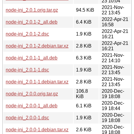
23 10:04
2021-Nov-
node-ini_2.0.1.orig.tar.gz
94.5 KiB
22 13:45
2022-Apr-21
node-ini_2.0.1-2_all.deb
6.4 KiB
16:58
2022-Apr-21
node-ini_2.0.1-2.dsc
1.9 KiB
16:21
2022-Apr-21
node-ini_2.0.1-2.debian.tar.xz
2.8 KiB
16:21
2021-Nov-
node-ini_2.0.1-1_all.deb
6.3 KiB
22 14:10
2021-Nov-
node-ini_2.0.1-1.dsc
1.9 KiB
22 13:45
2021-Nov-
node-ini_2.0.1-1.debian.tar.xz
2.8 KiB
22 13:45
106.8
2020-Dec-
node-ini_2.0.0.orig.tar.gz
KiB
19 18:08
2020-Dec-
node-ini_2.0.0-1_all.deb
6.1 KiB
19 18:44
2020-Dec-
node-ini_2.0.0-1.dsc
1.9 KiB
19 18:08
2020-Dec-
node-ini_2.0.0-1.debian.tar.xz
2.6 KiB
19 18:08