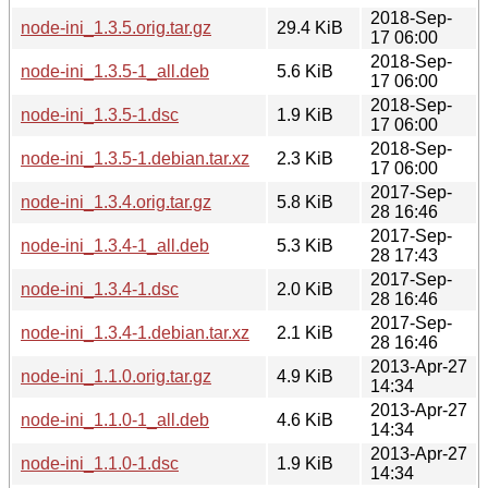
2018-Sep-
node-ini_1.3.5.orig.tar.gz
29.4 KiB
17 06:00
2018-Sep-
node-ini_1.3.5-1_all.deb
5.6 KiB
17 06:00
2018-Sep-
node-ini_1.3.5-1.dsc
1.9 KiB
17 06:00
2018-Sep-
node-ini_1.3.5-1.debian.tar.xz
2.3 KiB
17 06:00
2017-Sep-
node-ini_1.3.4.orig.tar.gz
5.8 KiB
28 16:46
2017-Sep-
node-ini_1.3.4-1_all.deb
5.3 KiB
28 17:43
2017-Sep-
node-ini_1.3.4-1.dsc
2.0 KiB
28 16:46
2017-Sep-
node-ini_1.3.4-1.debian.tar.xz
2.1 KiB
28 16:46
2013-Apr-27
node-ini_1.1.0.orig.tar.gz
4.9 KiB
14:34
2013-Apr-27
node-ini_1.1.0-1_all.deb
4.6 KiB
14:34
2013-Apr-27
node-ini_1.1.0-1.dsc
1.9 KiB
14:34