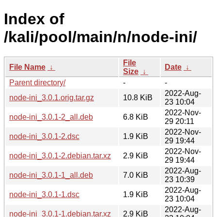
Index of
/kali/pool/main/n/node-ini/
File
File Name
↓
Date
↓
Size
↓
Parent directory/
-
-
2022-Aug-
node-ini_3.0.1.orig.tar.gz
10.8 KiB
23 10:04
2022-Nov-
node-ini_3.0.1-2_all.deb
6.8 KiB
29 20:11
2022-Nov-
node-ini_3.0.1-2.dsc
1.9 KiB
29 19:44
2022-Nov-
node-ini_3.0.1-2.debian.tar.xz
2.9 KiB
29 19:44
2022-Aug-
node-ini_3.0.1-1_all.deb
7.0 KiB
23 10:39
2022-Aug-
node-ini_3.0.1-1.dsc
1.9 KiB
23 10:04
2022-Aug-
node-ini_3.0.1-1.debian.tar.xz
2.9 KiB