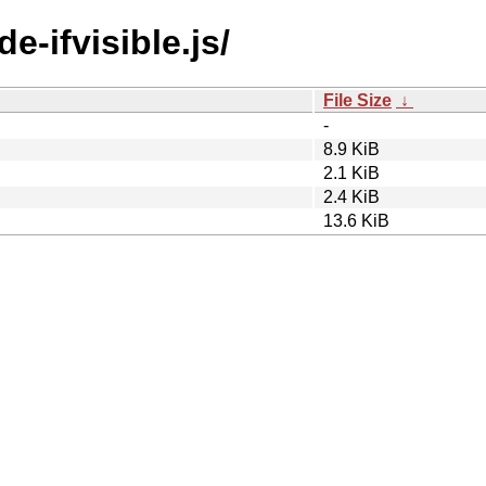
e-ifvisible.js/
File Size
↓
-
8.9 KiB
2.1 KiB
2.4 KiB
13.6 KiB