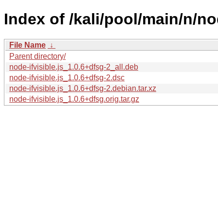
Index of /kali/pool/main/n/nod
File Name
↓
Parent directory/
node-ifvisible.js_1.0.6+dfsg-2_all.deb
node-ifvisible.js_1.0.6+dfsg-2.dsc
node-ifvisible.js_1.0.6+dfsg-2.debian.tar.xz
node-ifvisible.js_1.0.6+dfsg.orig.tar.gz