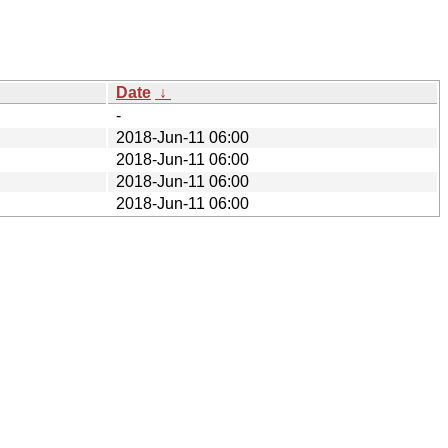
Date
↓
-
2018-Jun-11 06:00
2018-Jun-11 06:00
2018-Jun-11 06:00
2018-Jun-11 06:00