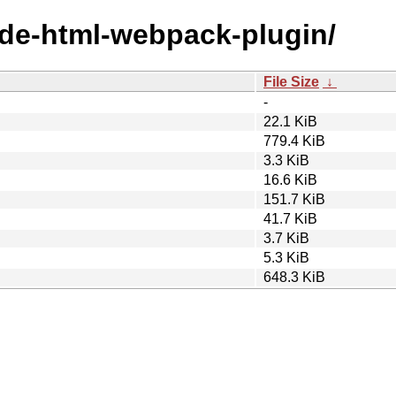
node-html-webpack-plugin/
File Size
↓
-
22.1 KiB
779.4 KiB
3.3 KiB
16.6 KiB
151.7 KiB
41.7 KiB
3.7 KiB
5.3 KiB
648.3 KiB