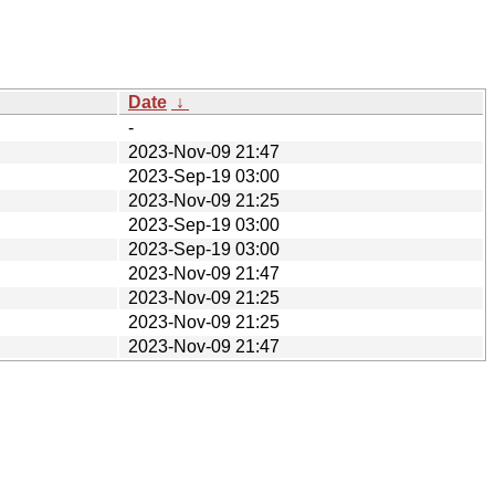
Date
↓
-
2023-Nov-09 21:47
2023-Sep-19 03:00
2023-Nov-09 21:25
2023-Sep-19 03:00
2023-Sep-19 03:00
2023-Nov-09 21:47
2023-Nov-09 21:25
2023-Nov-09 21:25
2023-Nov-09 21:47