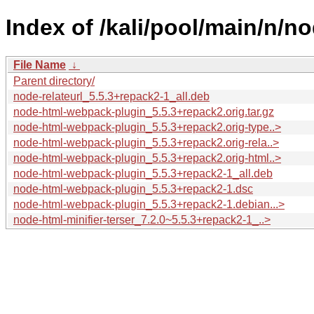
Index of /kali/pool/main/n/
File Name
↓
Parent directory/
node-relateurl_5.5.3+repack2-1_all.deb
node-html-webpack-plugin_5.5.3+repack2.orig.tar.gz
node-html-webpack-plugin_5.5.3+repack2.orig-type..>
node-html-webpack-plugin_5.5.3+repack2.orig-rela..>
node-html-webpack-plugin_5.5.3+repack2.orig-html..>
node-html-webpack-plugin_5.5.3+repack2-1_all.deb
node-html-webpack-plugin_5.5.3+repack2-1.dsc
node-html-webpack-plugin_5.5.3+repack2-1.debian...>
node-html-minifier-terser_7.2.0~5.5.3+repack2-1_..>