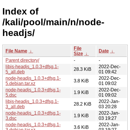
Index of
/kali/pool/main/n/node-
headjs/
File
File Name
↓
Date
↓
Size
↓
Parent directory/
-
-
libjs-headjs_1.0.3+dfsg.1-
2022-Dec-
28.3 KiB
5_all.deb
01 09:42
node-headjs_1.0.3+dfsg.1-
2022-Dec-
3.8 KiB
5.debian.tar.xz
01 09:02
node-headjs_1.0.3+dfsg.1-
2022-Dec-
1.9 KiB
5.dsc
01 09:02
libjs-headjs_1.0.3+dfsg.1-
2022-Jan-
28.2 KiB
3_all.deb
03 20:28
node-headjs_1.0.3+dfsg.1-
2022-Jan-
1.9 KiB
3.dsc
03 19:27
node-headjs_1.0.3+dfsg.1-
2022-Jan-
3.6 KiB
3.debian.tar.xz
03 19:27