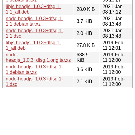
libjs-headjs_1.0.3+dfsg.1-
2021-Jan-
28.0 KiB
1.1_all.deb
08 17:12
node-headjs_1.0.3+dfsg.1-
2021-Jan-
3.7 KiB
1.1.debian.tar.xz
08 13:48
node-headjs_1.0.3+dfsg.1-
2021-Jan-
2.0 KiB
1.1.dsc
08 13:48
libjs-headjs_1.0.3+dfsg.1-
2019-Feb-
27.8 KiB
1_all.deb
11 12:01
node-
638.9
2019-Feb-
headjs_1.0.3+dfsg.1.orig.tar.xz
KiB
11 12:00
node-headjs_1.0.3+dfsg.1-
2019-Feb-
3.6 KiB
1.debian.tar.xz
11 12:00
node-headjs_1.0.3+dfsg.1-
2019-Feb-
2.1 KiB
1.dsc
11 12:00