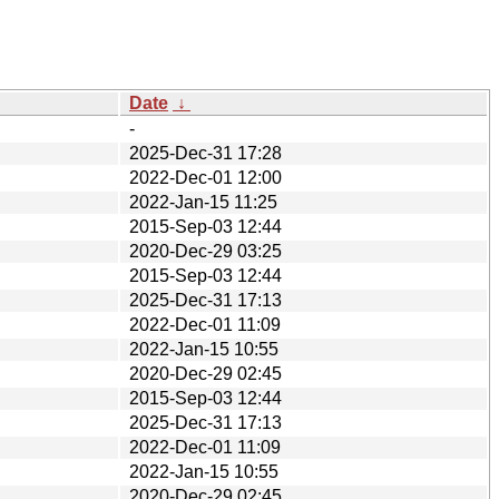
Date
↓
-
2025-Dec-31 17:28
2022-Dec-01 12:00
2022-Jan-15 11:25
2015-Sep-03 12:44
2020-Dec-29 03:25
2015-Sep-03 12:44
2025-Dec-31 17:13
2022-Dec-01 11:09
2022-Jan-15 10:55
2020-Dec-29 02:45
2015-Sep-03 12:44
2025-Dec-31 17:13
2022-Dec-01 11:09
2022-Jan-15 10:55
2020-Dec-29 02:45