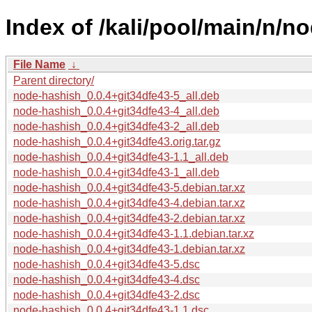
Index of /kali/pool/main/n/n
File Name
↓
Parent directory/
node-hashish_0.0.4+git34dfe43-5_all.deb
node-hashish_0.0.4+git34dfe43-4_all.deb
node-hashish_0.0.4+git34dfe43-2_all.deb
node-hashish_0.0.4+git34dfe43.orig.tar.gz
node-hashish_0.0.4+git34dfe43-1.1_all.deb
node-hashish_0.0.4+git34dfe43-1_all.deb
node-hashish_0.0.4+git34dfe43-5.debian.tar.xz
node-hashish_0.0.4+git34dfe43-4.debian.tar.xz
node-hashish_0.0.4+git34dfe43-2.debian.tar.xz
node-hashish_0.0.4+git34dfe43-1.1.debian.tar.xz
node-hashish_0.0.4+git34dfe43-1.debian.tar.xz
node-hashish_0.0.4+git34dfe43-5.dsc
node-hashish_0.0.4+git34dfe43-4.dsc
node-hashish_0.0.4+git34dfe43-2.dsc
node-hashish_0.0.4+git34dfe43-1.1.dsc