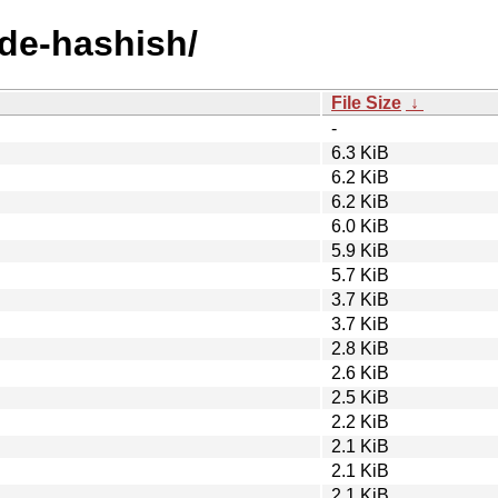
ode-hashish/
File Size
↓
-
6.3 KiB
6.2 KiB
6.2 KiB
6.0 KiB
5.9 KiB
5.7 KiB
3.7 KiB
3.7 KiB
2.8 KiB
2.6 KiB
2.5 KiB
2.2 KiB
2.1 KiB
2.1 KiB
2.1 KiB