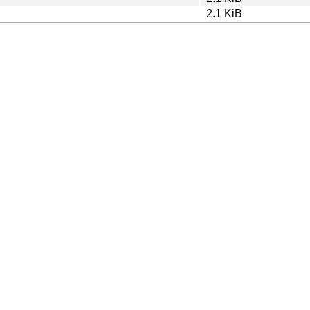
2.1 KiB