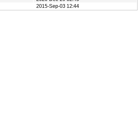
2015-Sep-03 12:44