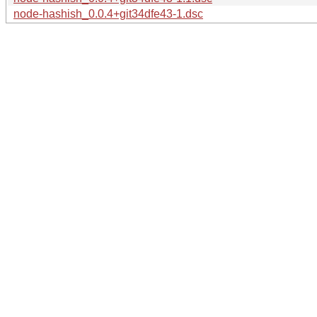
node-hashish_0.0.4+git34dfe43-1.dsc