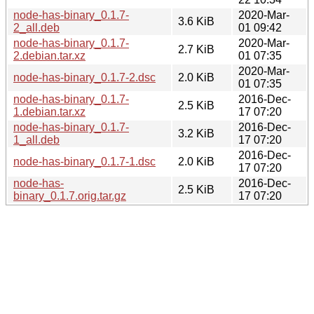
node-has-binary_0.1.7-
2020-Mar-
3.6 KiB
2_all.deb
01 09:42
node-has-binary_0.1.7-
2020-Mar-
2.7 KiB
2.debian.tar.xz
01 07:35
2020-Mar-
node-has-binary_0.1.7-2.dsc
2.0 KiB
01 07:35
node-has-binary_0.1.7-
2016-Dec-
2.5 KiB
1.debian.tar.xz
17 07:20
node-has-binary_0.1.7-
2016-Dec-
3.2 KiB
1_all.deb
17 07:20
2016-Dec-
node-has-binary_0.1.7-1.dsc
2.0 KiB
17 07:20
node-has-
2016-Dec-
2.5 KiB
binary_0.1.7.orig.tar.gz
17 07:20