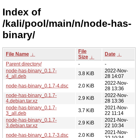
Index of
/kali/pool/main/n/node-has-
binary/
File
File Name
↓
Date
↓
Size
↓
Parent directory/
-
-
node-has-binary_0.1.7-
2022-Nov-
3.8 KiB
4_all.deb
28 14:07
2022-Nov-
node-has-binary_0.1.7-4.dsc
2.0 KiB
28 13:36
node-has-binary_0.1.7-
2022-Nov-
2.9 KiB
4.debian.tar.xz
28 13:36
node-has-binary_0.1.7-
2021-Nov-
3.7 KiB
3_all.deb
22 11:14
node-has-binary_0.1.7-
2021-Nov-
2.9 KiB
3.debian.tar.xz
22 10:34
2021-Nov-
node-has-binary_0.1.7-3.dsc
2.0 KiB
22 10:34